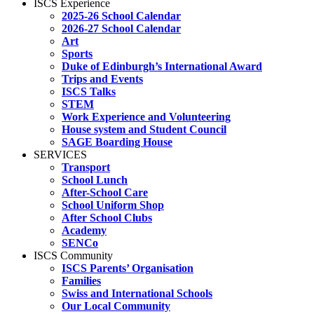
ISCS Experience
2025-26 School Calendar
2026-27 School Calendar
Art
Sports
Duke of Edinburgh’s International Award
Trips and Events
ISCS Talks
STEM
Work Experience and Volunteering
House system and Student Council
SAGE Boarding House
SERVICES
Transport
School Lunch
After-School Care
School Uniform Shop
After School Clubs
Academy
SENCo
ISCS Community
ISCS Parents’ Organisation
Families
Swiss and International Schools
Our Local Community