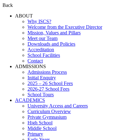
Back
ABOUT
Why ISCS?
Welcome from the Executive Director
Mission, Values and Pillars
Meet our Team
Downloads and Policies
Accreditation
School Facilities
Contact
ADMISSIONS
Admissions Process
Initial Enquiry
2025 – 26 School Fees
2026-27 School Fees
School Tours
ACADEMICS
University Access and Careers
Curriculum Overview
Private Gymnasium
High School
Middle School
Primary
Early Years