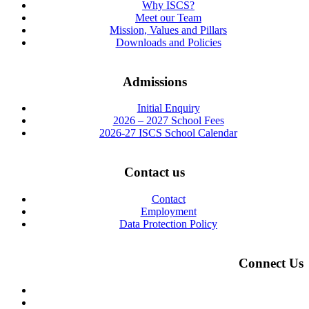
Why ISCS?
Meet our Team
Mission, Values and Pillars
Downloads and Policies
Admissions
Initial Enquiry
2026 – 2027 School Fees
2026-27 ISCS School Calendar
Contact us
Contact
Employment
Data Protection Policy
Connect Us