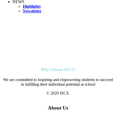
NEWS
Highlights
Newsletter
Why Choose ISCS?
We are committed to inspiring and empowering students to succeed
in fulfilling their individual potential at school
© 2020 ISCS.
About Us