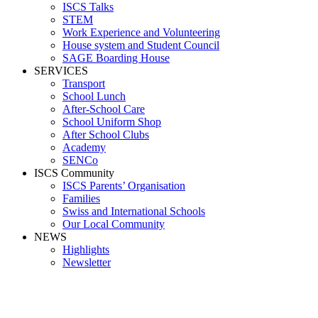
ISCS Talks
STEM
Work Experience and Volunteering
House system and Student Council
SAGE Boarding House
SERVICES
Transport
School Lunch
After-School Care
School Uniform Shop
After School Clubs
Academy
SENCo
ISCS Community
ISCS Parents’ Organisation
Families
Swiss and International Schools
Our Local Community
NEWS
Highlights
Newsletter
Meals for Kids