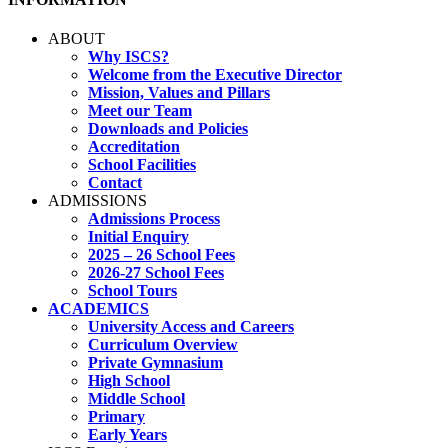
ABOUT
Why ISCS?
Welcome from the Executive Director
Mission, Values and Pillars
Meet our Team
Downloads and Policies
Accreditation
School Facilities
Contact
ADMISSIONS
Admissions Process
Initial Enquiry
2025 – 26 School Fees
2026-27 School Fees
School Tours
ACADEMICS
University Access and Careers
Curriculum Overview
Private Gymnasium
High School
Middle School
Primary
Early Years