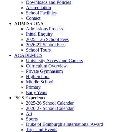
Downloads and Policies
Accreditation
School Facilities
Contact
ADMISSIONS
Admissions Process
Initial Enquiry
2025 – 26 School Fees
2026-27 School Fees
School Tours
ACADEMICS
University Access and Careers
Curriculum Overview
Private Gymnasium
High School
Middle School
Primary
Early Years
ISCS Experience
2025-26 School Calendar
2026-27 School Calendar
Art
Sports
Duke of Edinburgh’s International Award
Trips and Events