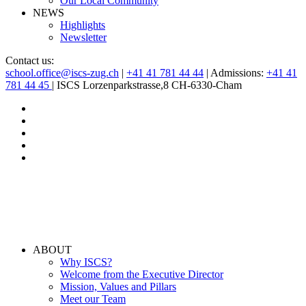
Our Local Community
NEWS
Highlights
Newsletter
Contact us:
school.office@iscs-zug.ch
|
+41 41 781 44 44
| Admissions:
+41 41
781 44 45
| ISCS Lorzenparkstrasse,8 CH-6330-Cham
ABOUT
Why ISCS?
Welcome from the Executive Director
Mission, Values and Pillars
Meet our Team