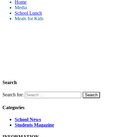
Home
Media
School Lunch
Meals for Kids
Search
Search for:
Categories
School News
Students Magazine
INFORMATION