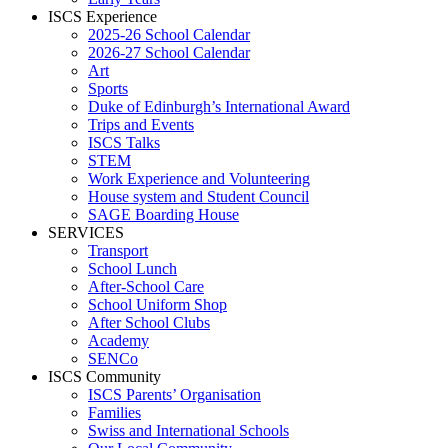
ISCS Experience
2025-26 School Calendar
2026-27 School Calendar
Art
Sports
Duke of Edinburgh’s International Award
Trips and Events
ISCS Talks
STEM
Work Experience and Volunteering
House system and Student Council
SAGE Boarding House
SERVICES
Transport
School Lunch
After-School Care
School Uniform Shop
After School Clubs
Academy
SENCo
ISCS Community
ISCS Parents’ Organisation
Families
Swiss and International Schools