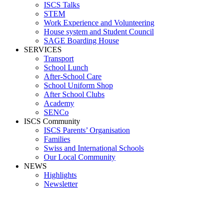
ISCS Talks
STEM
Work Experience and Volunteering
House system and Student Council
SAGE Boarding House
SERVICES
Transport
School Lunch
After-School Care
School Uniform Shop
After School Clubs
Academy
SENCo
ISCS Community
ISCS Parents’ Organisation
Families
Swiss and International Schools
Our Local Community
NEWS
Highlights
Newsletter
PANO_20190507_121012