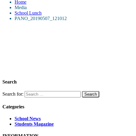
Home
Media
School Lunch
PANO_20190507_121012
Search
Search for:
Categories
School News
Students Magazine
INFORMATION