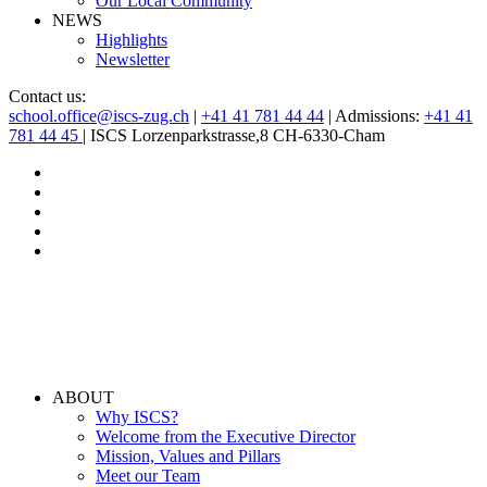
Our Local Community
NEWS
Highlights
Newsletter
Contact us:
school.office@iscs-zug.ch
|
+41 41 781 44 44
| Admissions:
+41 41
781 44 45
| ISCS Lorzenparkstrasse,8 CH-6330-Cham
ABOUT
Why ISCS?
Welcome from the Executive Director
Mission, Values and Pillars
Meet our Team