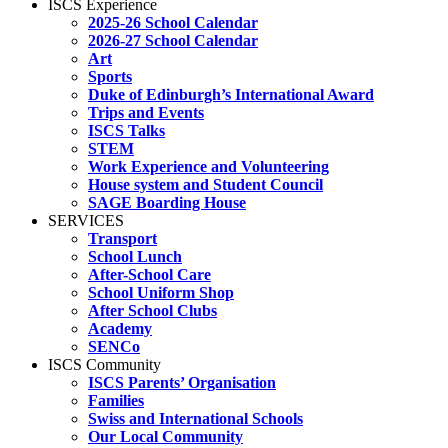
ISCS Experience
2025-26 School Calendar
2026-27 School Calendar
Art
Sports
Duke of Edinburgh’s International Award
Trips and Events
ISCS Talks
STEM
Work Experience and Volunteering
House system and Student Council
SAGE Boarding House
SERVICES
Transport
School Lunch
After-School Care
School Uniform Shop
After School Clubs
Academy
SENCo
ISCS Community
ISCS Parents’ Organisation
Families
Swiss and International Schools
Our Local Community