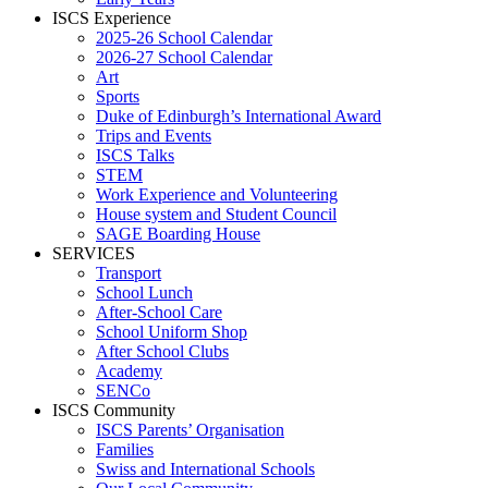
ISCS Experience
2025-26 School Calendar
2026-27 School Calendar
Art
Sports
Duke of Edinburgh’s International Award
Trips and Events
ISCS Talks
STEM
Work Experience and Volunteering
House system and Student Council
SAGE Boarding House
SERVICES
Transport
School Lunch
After-School Care
School Uniform Shop
After School Clubs
Academy
SENCo
ISCS Community
ISCS Parents’ Organisation
Families
Swiss and International Schools