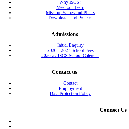
Why ISCS?
Meet our Team
Mission, Values and Pillars
Downloads and Policies
Admissions
Initial Enquiry
2026 – 2027 School Fees
2026-27 ISCS School Calendar
Contact us
Contact
Employment
Data Protection Policy
Connect Us