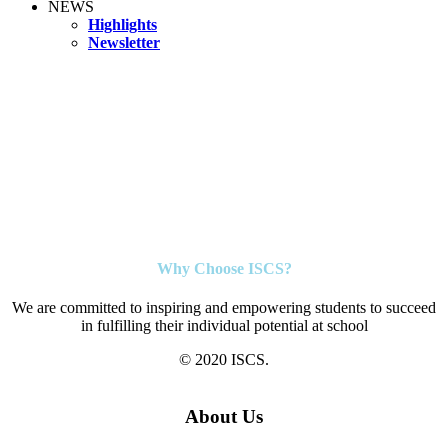
NEWS
Highlights
Newsletter
Why Choose ISCS?
We are committed to inspiring and empowering students to succeed
in fulfilling their individual potential at school
© 2020 ISCS.
About Us