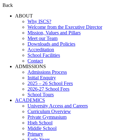
Back
ABOUT
Why ISCS?
Welcome from the Executive Director
Mission, Values and Pillars
Meet our Team
Downloads and Policies
Accreditation
School Facilities
Contact
ADMISSIONS
Admissions Process
Initial Enquiry
2025 – 26 School Fees
2026-27 School Fees
School Tours
ACADEMICS
University Access and Careers
Curriculum Overview
Private Gymnasium
High School
Middle School
Primary
Early Years