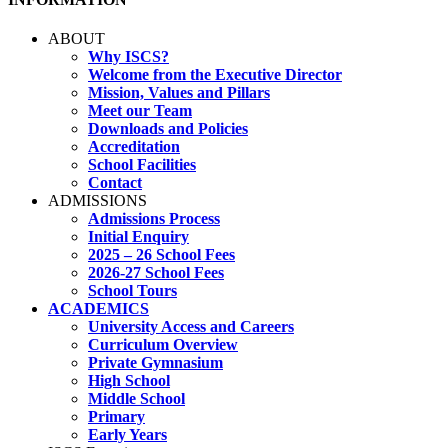
ABOUT
Why ISCS?
Welcome from the Executive Director
Mission, Values and Pillars
Meet our Team
Downloads and Policies
Accreditation
School Facilities
Contact
ADMISSIONS
Admissions Process
Initial Enquiry
2025 – 26 School Fees
2026-27 School Fees
School Tours
ACADEMICS
University Access and Careers
Curriculum Overview
Private Gymnasium
High School
Middle School
Primary
Early Years