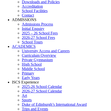
Downloads and Policies
Accreditation
School Facilities
Contact
ADMISSIONS
Admissions Process
Initial Enquiry
2025 – 26 School Fees
2026-27 School Fees
School Tours
ACADEMICS
University Access and Careers
Curriculum Overview
Private Gymnasium
High School
Middle School
Primary
Early Years
ISCS Experience
2025-26 School Calendar
2026-27 School Calendar
Art
Sports
Duke of Edinburgh’s International Award
Trips and Events