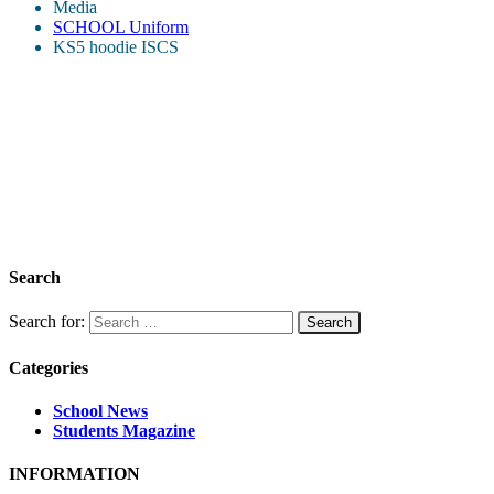
Media
SCHOOL Uniform
KS5 hoodie ISCS
Search
Search for:
Categories
School News
Students Magazine
INFORMATION