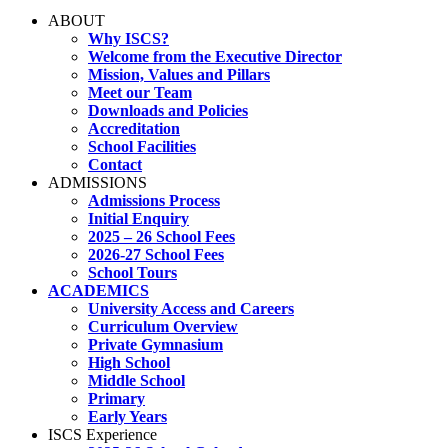
ABOUT
Why ISCS?
Welcome from the Executive Director
Mission, Values and Pillars
Meet our Team
Downloads and Policies
Accreditation
School Facilities
Contact
ADMISSIONS
Admissions Process
Initial Enquiry
2025 – 26 School Fees
2026-27 School Fees
School Tours
ACADEMICS
University Access and Careers
Curriculum Overview
Private Gymnasium
High School
Middle School
Primary
Early Years
ISCS Experience