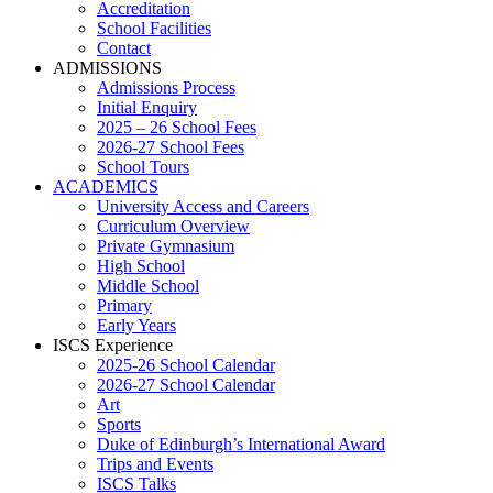
Accreditation
School Facilities
Contact
ADMISSIONS
Admissions Process
Initial Enquiry
2025 – 26 School Fees
2026-27 School Fees
School Tours
ACADEMICS
University Access and Careers
Curriculum Overview
Private Gymnasium
High School
Middle School
Primary
Early Years
ISCS Experience
2025-26 School Calendar
2026-27 School Calendar
Art
Sports
Duke of Edinburgh’s International Award
Trips and Events
ISCS Talks