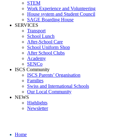
STEM
Work Experience and Volunteering
House system and Student Council
SAGE Boarding House
SERVICES
Transport
School Lunch
After-School Care
School Uniform Shop
After School Clubs
Academy
SENCo
ISCS Community
ISCS Parents’ Organisation
Families
Swiss and International Schools
Our Local Community
NEWS
Highlights
Newsletter
KS5 hoodie ISCS
Home