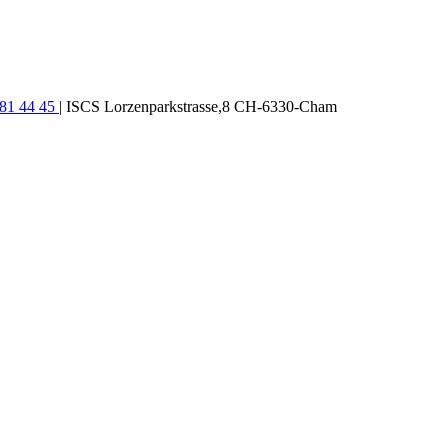
781 44 45
| ISCS Lorzenparkstrasse,8 CH-6330-Cham