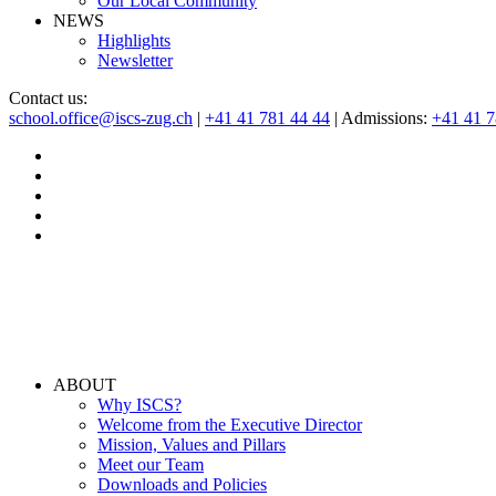
Our Local Community
NEWS
Highlights
Newsletter
Contact us:
school.office@iscs-zug.ch
|
+41 41 781 44 44
| Admissions:
+41 41 
ABOUT
Why ISCS?
Welcome from the Executive Director
Mission, Values and Pillars
Meet our Team
Downloads and Policies