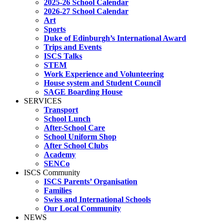
2025-26 School Calendar
2026-27 School Calendar
Art
Sports
Duke of Edinburgh’s International Award
Trips and Events
ISCS Talks
STEM
Work Experience and Volunteering
House system and Student Council
SAGE Boarding House
SERVICES
Transport
School Lunch
After-School Care
School Uniform Shop
After School Clubs
Academy
SENCo
ISCS Community
ISCS Parents’ Organisation
Families
Swiss and International Schools
Our Local Community
NEWS