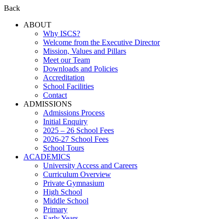
Back
ABOUT
Why ISCS?
Welcome from the Executive Director
Mission, Values and Pillars
Meet our Team
Downloads and Policies
Accreditation
School Facilities
Contact
ADMISSIONS
Admissions Process
Initial Enquiry
2025 – 26 School Fees
2026-27 School Fees
School Tours
ACADEMICS
University Access and Careers
Curriculum Overview
Private Gymnasium
High School
Middle School
Primary
Early Years