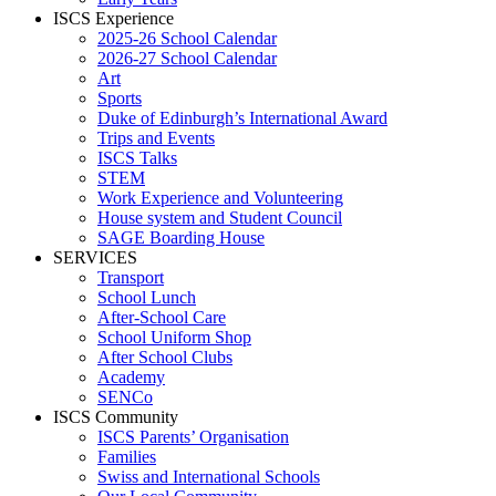
ISCS Experience
2025-26 School Calendar
2026-27 School Calendar
Art
Sports
Duke of Edinburgh’s International Award
Trips and Events
ISCS Talks
STEM
Work Experience and Volunteering
House system and Student Council
SAGE Boarding House
SERVICES
Transport
School Lunch
After-School Care
School Uniform Shop
After School Clubs
Academy
SENCo
ISCS Community
ISCS Parents’ Organisation
Families
Swiss and International Schools