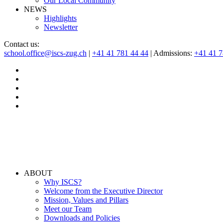
Our Local Community
NEWS
Highlights
Newsletter
Contact us:
school.office@iscs-zug.ch
|
+41 41 781 44 44
| Admissions:
+41 41 
ABOUT
Why ISCS?
Welcome from the Executive Director
Mission, Values and Pillars
Meet our Team
Downloads and Policies