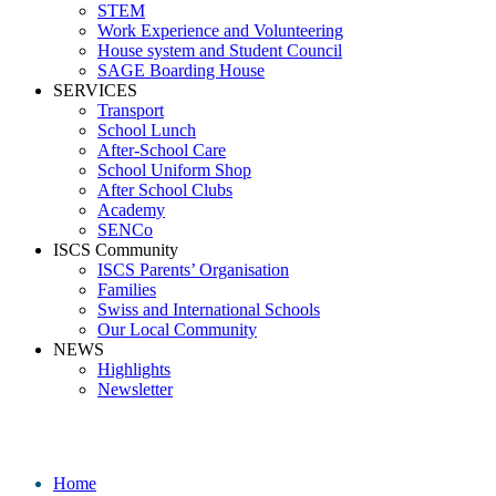
STEM
Work Experience and Volunteering
House system and Student Council
SAGE Boarding House
SERVICES
Transport
School Lunch
After-School Care
School Uniform Shop
After School Clubs
Academy
SENCo
ISCS Community
ISCS Parents’ Organisation
Families
Swiss and International Schools
Our Local Community
NEWS
Highlights
Newsletter
_09A6513 (4)
Home