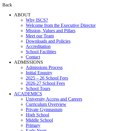
Back
ABOUT
Why ISCS?
Welcome from the Executive Director
Mission, Values and Pillars
Meet our Team
Downloads and Policies
Accreditation
School Facilities
Contact
ADMISSIONS
Admissions Process
Initial Enquiry
2025 – 26 School Fees
2026-27 School Fees
School Tours
ACADEMICS
University Access and Careers
Curriculum Overview
Private Gymnasium
High School
Middle School
Primary
Early Years