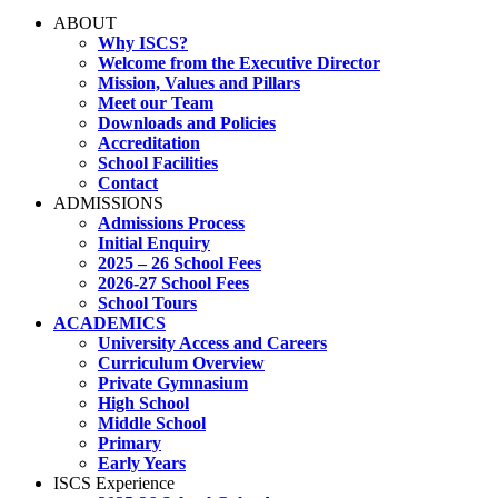
ABOUT
Why ISCS?
Welcome from the Executive Director
Mission, Values and Pillars
Meet our Team
Downloads and Policies
Accreditation
School Facilities
Contact
ADMISSIONS
Admissions Process
Initial Enquiry
2025 – 26 School Fees
2026-27 School Fees
School Tours
ACADEMICS
University Access and Careers
Curriculum Overview
Private Gymnasium
High School
Middle School
Primary
Early Years
ISCS Experience