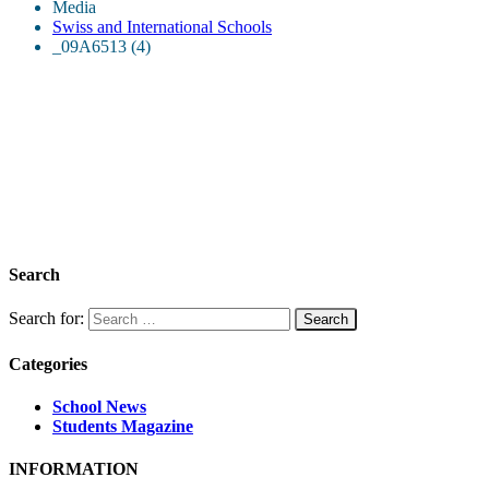
Media
Swiss and International Schools
_09A6513 (4)
Search
Search for:
Categories
School News
Students Magazine
INFORMATION