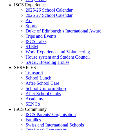
ISCS Experience
2025-26 School Calendar
2026-27 School Calendar
Art
Sports
Duke of Edinburgh’s International Award
Trips and Events
ISCS Talks
STEM
Work Experience and Volunteering
House system and Student Council
SAGE Boarding House
SERVICES
Transport
School Lunch
After-School Care
School Uniform Shop
After School Clubs
Academy
SENCo
ISCS Community
ISCS Parents’ Organisation
Families
Swiss and International Schools