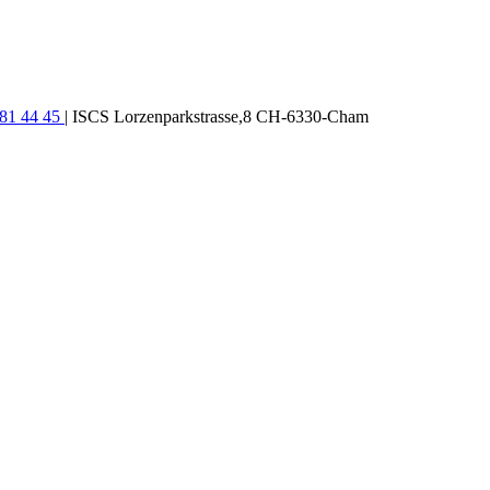
781 44 45
| ISCS Lorzenparkstrasse,8 CH-6330-Cham