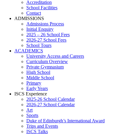
Accreditation
School Facilities
Contact
ADMISSIONS
Admissions Process
Initial Enquiry
2025 – 26 School Fees
2026-27 School Fees
School Tours
ACADEMICS
University Access and Careers
Curriculum Overview
Private Gymnasium
High School
Middle School
Primary
Early Years
ISCS Experience
2025-26 School Calendar
2026-27 School Calendar
Art
Sports
Duke of Edinburgh’s International Award
Trips and Events
ISCS Talks