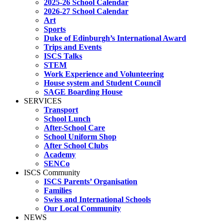
2025-26 School Calendar
2026-27 School Calendar
Art
Sports
Duke of Edinburgh’s International Award
Trips and Events
ISCS Talks
STEM
Work Experience and Volunteering
House system and Student Council
SAGE Boarding House
SERVICES
Transport
School Lunch
After-School Care
School Uniform Shop
After School Clubs
Academy
SENCo
ISCS Community
ISCS Parents’ Organisation
Families
Swiss and International Schools
Our Local Community
NEWS