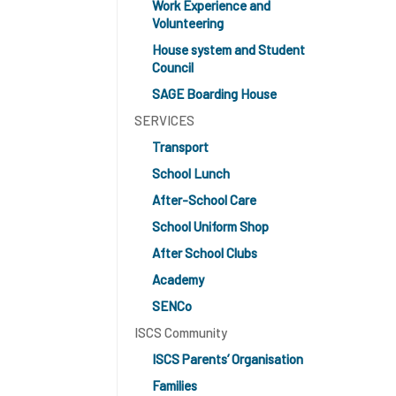
Work Experience and
Volunteering
House system and Student
Council
SAGE Boarding House
SERVICES
Transport
School Lunch
After-School Care
School Uniform Shop
After School Clubs
Academy
SENCo
ISCS Community
ISCS Parents’ Organisation
Families