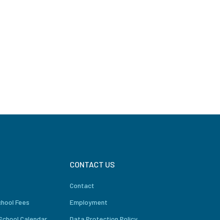
CONTACT US
Contact
chool Fees
Employment
School Calendar
Data Protection Policy