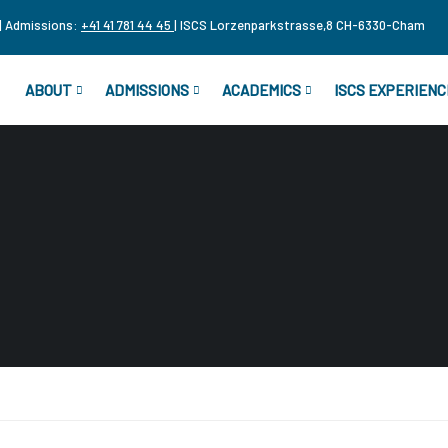
| Admissions:
+41 41 781 44 45
| ISCS Lorzenparkstrasse,8 CH-6330-Cham
ABOUT
ADMISSIONS
ACADEMICS
ISCS EXPERIENC