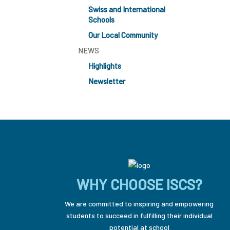
Swiss and International
Schools
Our Local Community
NEWS
Highlights
Newsletter
WHY CHOOSE ISCS?
We are committed to inspiring and empowering
students to succeed in fulfilling their individual
potential at school