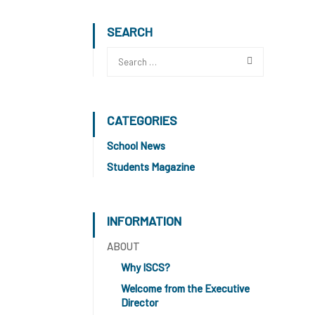
SEARCH
CATEGORIES
School News
Students Magazine
INFORMATION
ABOUT
Why ISCS?
Welcome from the Executive
Director