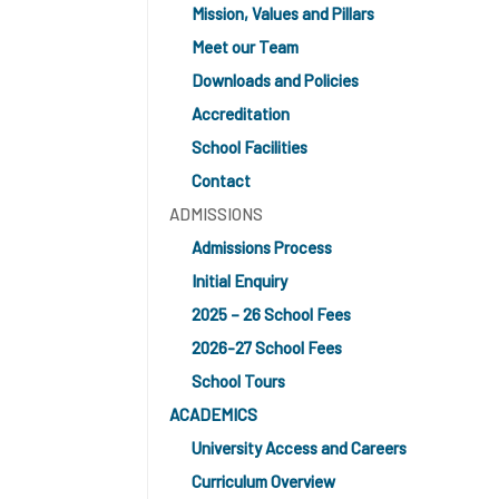
Mission, Values and Pillars
Meet our Team
Downloads and Policies
Accreditation
School Facilities
Contact
ADMISSIONS
Admissions Process
Initial Enquiry
2025 – 26 School Fees
2026-27 School Fees
School Tours
ACADEMICS
University Access and Careers
Curriculum Overview