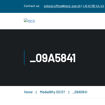
Contact us:
school.office@iscs-zug.ch
|
+41 41 781 44 44
_09A5841
Home
Media
Why ISCS?
_09A5841