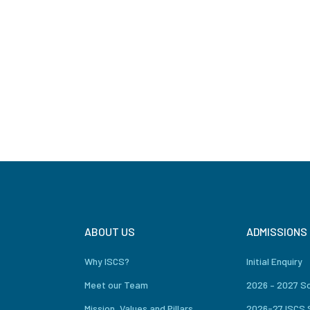
ABOUT US
ADMISSIONS
Why ISCS?
Initial Enquiry
Meet our Team
2026 – 2027 S
Mission, Values and Pillars
2026-27 ISCS 