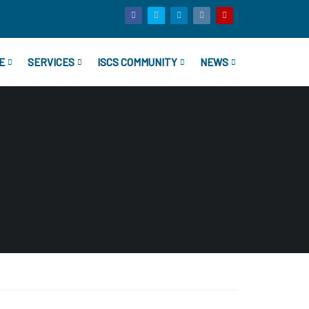
E
SERVICES
ISCS COMMUNITY
NEWS