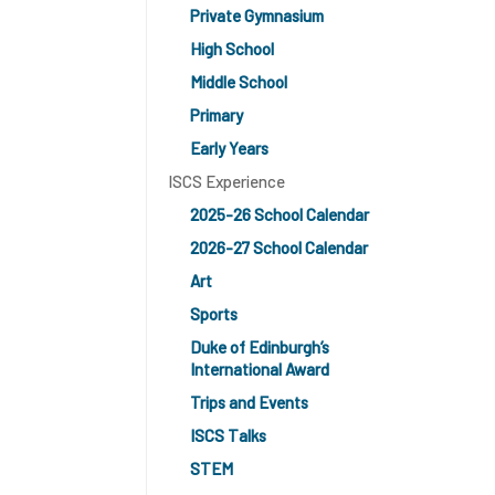
Private Gymnasium
High School
Middle School
Primary
Early Years
ISCS Experience
2025-26 School Calendar
2026-27 School Calendar
Art
Sports
Duke of Edinburgh’s
International Award
Trips and Events
ISCS Talks
STEM