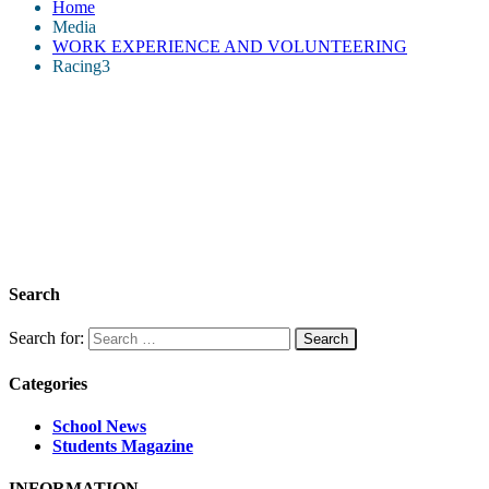
Home
Media
WORK EXPERIENCE AND VOLUNTEERING
Racing3
Search
Search for:
Categories
School News
Students Magazine
INFORMATION