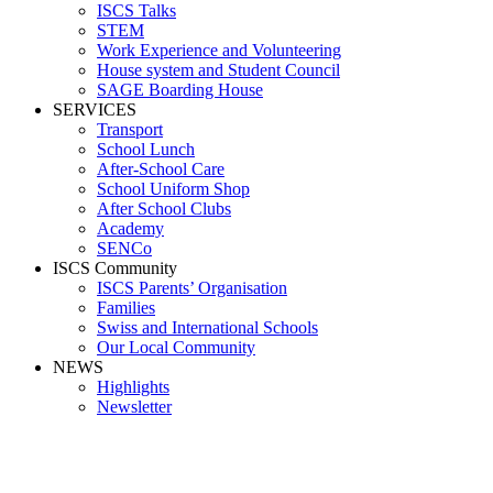
ISCS Talks
STEM
Work Experience and Volunteering
House system and Student Council
SAGE Boarding House
SERVICES
Transport
School Lunch
After-School Care
School Uniform Shop
After School Clubs
Academy
SENCo
ISCS Community
ISCS Parents’ Organisation
Families
Swiss and International Schools
Our Local Community
NEWS
Highlights
Newsletter
Racing3