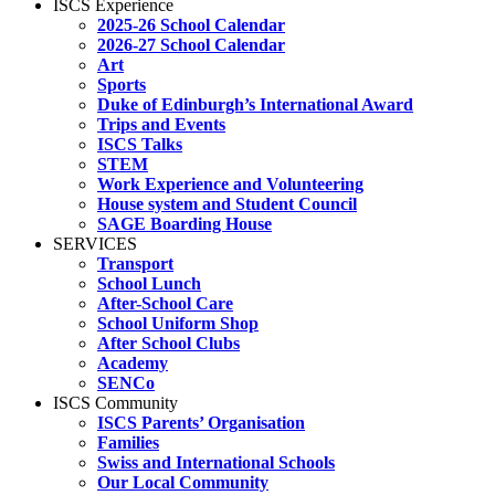
ISCS Experience
2025-26 School Calendar
2026-27 School Calendar
Art
Sports
Duke of Edinburgh’s International Award
Trips and Events
ISCS Talks
STEM
Work Experience and Volunteering
House system and Student Council
SAGE Boarding House
SERVICES
Transport
School Lunch
After-School Care
School Uniform Shop
After School Clubs
Academy
SENCo
ISCS Community
ISCS Parents’ Organisation
Families
Swiss and International Schools
Our Local Community