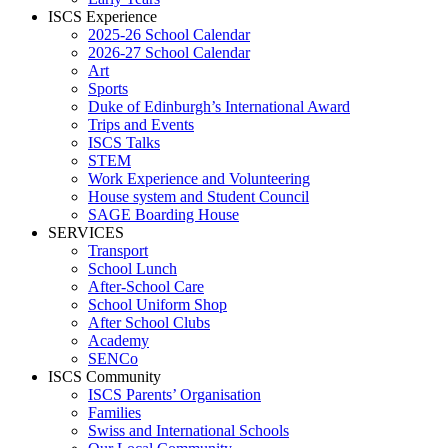
ISCS Experience
2025-26 School Calendar
2026-27 School Calendar
Art
Sports
Duke of Edinburgh’s International Award
Trips and Events
ISCS Talks
STEM
Work Experience and Volunteering
House system and Student Council
SAGE Boarding House
SERVICES
Transport
School Lunch
After-School Care
School Uniform Shop
After School Clubs
Academy
SENCo
ISCS Community
ISCS Parents’ Organisation
Families
Swiss and International Schools