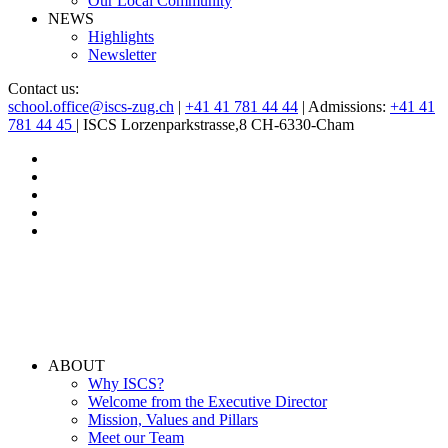
Our Local Community
NEWS
Highlights
Newsletter
Contact us:
school.office@iscs-zug.ch
|
+41 41 781 44 44
| Admissions:
+41 41
781 44 45
| ISCS Lorzenparkstrasse,8 CH-6330-Cham
ABOUT
Why ISCS?
Welcome from the Executive Director
Mission, Values and Pillars
Meet our Team