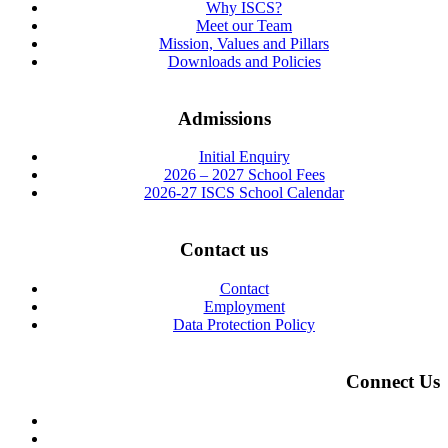
Why ISCS?
Meet our Team
Mission, Values and Pillars
Downloads and Policies
Admissions
Initial Enquiry
2026 – 2027 School Fees
2026-27 ISCS School Calendar
Contact us
Contact
Employment
Data Protection Policy
Connect Us