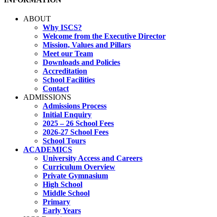
ABOUT
Why ISCS?
Welcome from the Executive Director
Mission, Values and Pillars
Meet our Team
Downloads and Policies
Accreditation
School Facilities
Contact
ADMISSIONS
Admissions Process
Initial Enquiry
2025 – 26 School Fees
2026-27 School Fees
School Tours
ACADEMICS
University Access and Careers
Curriculum Overview
Private Gymnasium
High School
Middle School
Primary
Early Years