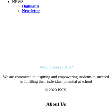
NEWS
Highlights
Newsletter
Why Choose ISCS?
We are committed to inspiring and empowering students to succeed
in fulfilling their individual potential at school
© 2020 ISCS.
About Us