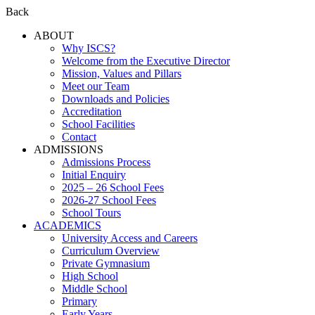
Back
ABOUT
Why ISCS?
Welcome from the Executive Director
Mission, Values and Pillars
Meet our Team
Downloads and Policies
Accreditation
School Facilities
Contact
ADMISSIONS
Admissions Process
Initial Enquiry
2025 – 26 School Fees
2026-27 School Fees
School Tours
ACADEMICS
University Access and Careers
Curriculum Overview
Private Gymnasium
High School
Middle School
Primary
Early Years