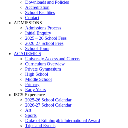
Downloads and Policies
Accreditation
School Facilities
Contact
ADMISSIONS
Admissions Process
Initial Enquiry
2025 – 26 School Fees
2026-27 School Fees
School Tours
ACADEMICS
University Access and Careers
Curriculum Overview
Private Gymnasium
High School
Middle School
Primary
Early Years
ISCS Experience
2025-26 School Calendar
2026-27 School Calendar
Art
Sports
Duke of Edinburgh’s International Award
Trips and Events