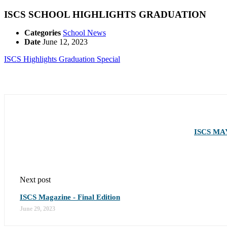
ISCS SCHOOL HIGHLIGHTS GRADUATION
Categories
School News
Date
June 12, 2023
ISCS Highlights Graduation Special
ISCS MA
Next post
ISCS Magazine - Final Edition
June 29, 2023