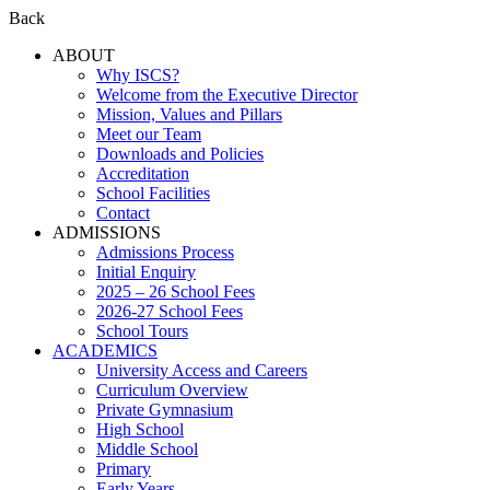
Back
ABOUT
Why ISCS?
Welcome from the Executive Director
Mission, Values and Pillars
Meet our Team
Downloads and Policies
Accreditation
School Facilities
Contact
ADMISSIONS
Admissions Process
Initial Enquiry
2025 – 26 School Fees
2026-27 School Fees
School Tours
ACADEMICS
University Access and Careers
Curriculum Overview
Private Gymnasium
High School
Middle School
Primary
Early Years