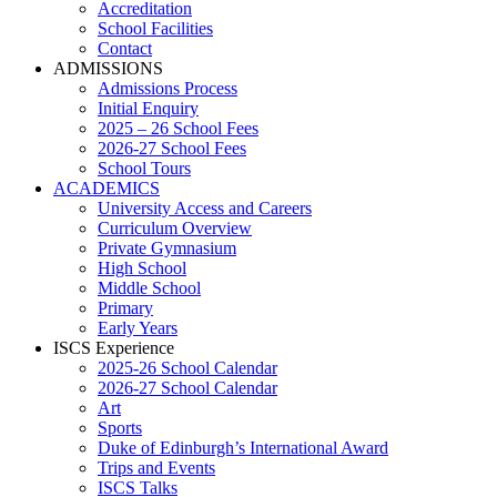
Accreditation
School Facilities
Contact
ADMISSIONS
Admissions Process
Initial Enquiry
2025 – 26 School Fees
2026-27 School Fees
School Tours
ACADEMICS
University Access and Careers
Curriculum Overview
Private Gymnasium
High School
Middle School
Primary
Early Years
ISCS Experience
2025-26 School Calendar
2026-27 School Calendar
Art
Sports
Duke of Edinburgh’s International Award
Trips and Events
ISCS Talks