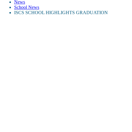
News
School News
ISCS SCHOOL HIGHLIGHTS GRADUATION