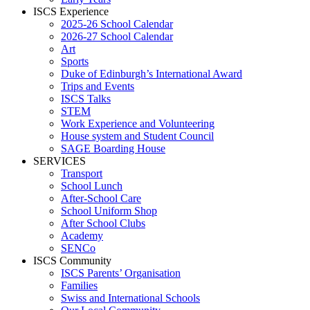
ISCS Experience
2025-26 School Calendar
2026-27 School Calendar
Art
Sports
Duke of Edinburgh’s International Award
Trips and Events
ISCS Talks
STEM
Work Experience and Volunteering
House system and Student Council
SAGE Boarding House
SERVICES
Transport
School Lunch
After-School Care
School Uniform Shop
After School Clubs
Academy
SENCo
ISCS Community
ISCS Parents’ Organisation
Families
Swiss and International Schools