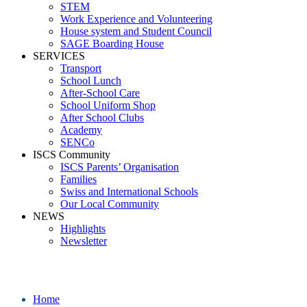
STEM
Work Experience and Volunteering
House system and Student Council
SAGE Boarding House
SERVICES
Transport
School Lunch
After-School Care
School Uniform Shop
After School Clubs
Academy
SENCo
ISCS Community
ISCS Parents’ Organisation
Families
Swiss and International Schools
Our Local Community
NEWS
Highlights
Newsletter
School News
Home