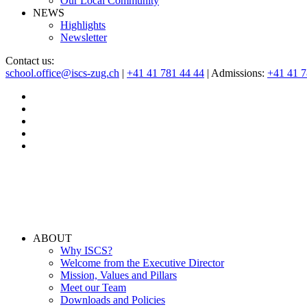
Our Local Community
NEWS
Highlights
Newsletter
Contact us:
school.office@iscs-zug.ch
|
+41 41 781 44 44
| Admissions:
+41 41 
ABOUT
Why ISCS?
Welcome from the Executive Director
Mission, Values and Pillars
Meet our Team
Downloads and Policies