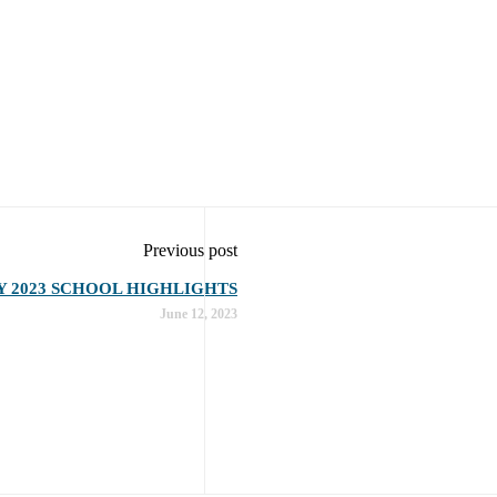
Previous post
Y 2023 SCHOOL HIGHLIGHTS
June 12, 2023