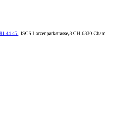
781 44 45
| ISCS Lorzenparkstrasse,8 CH-6330-Cham