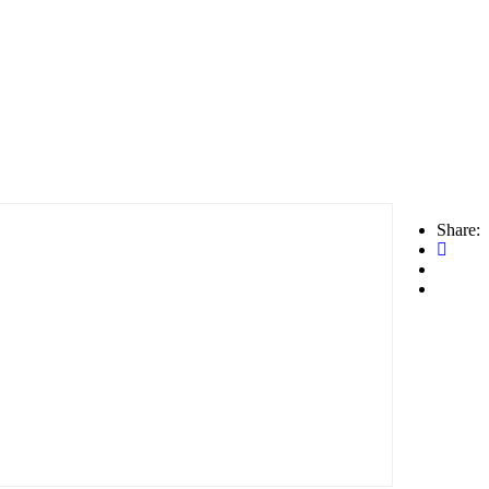
Share: