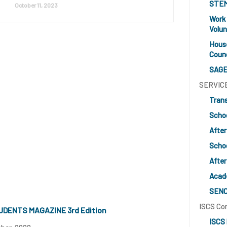
STE
October 11, 2023
Work
Volun
Hous
Counc
SAGE
SERVIC
Tran
Scho
After
Schoo
After
Acad
SEN
ISCS Co
UDENTS MAGAZINE 3rd Edition
ISCS 