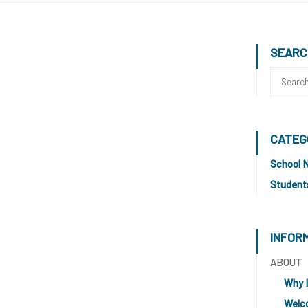
SEARC
CATEG
School 
Student
INFOR
ABOUT
Why 
Welc