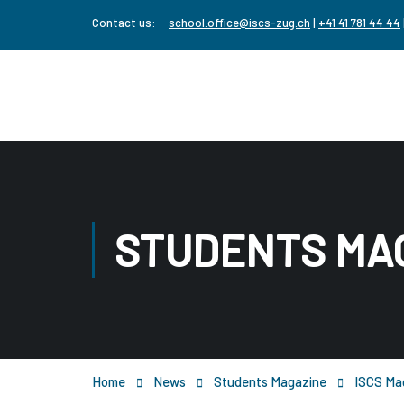
Contact us:
school.office@iscs-zug.ch
|
+41 41 781 44 44
STUDENTS MA
Home
News
Students Magazine
ISCS Mag