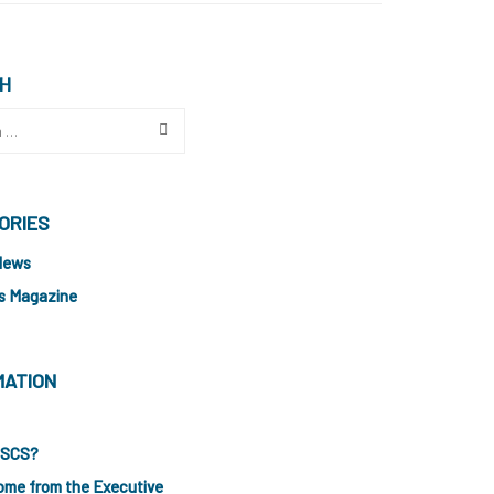
H
ORIES
News
s Magazine
MATION
ISCS?
ome from the Executive