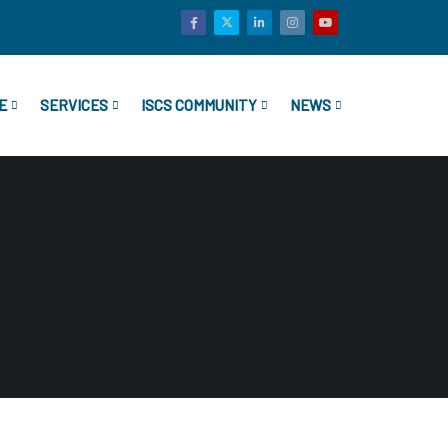
E
SERVICES
ISCS COMMUNITY
NEWS