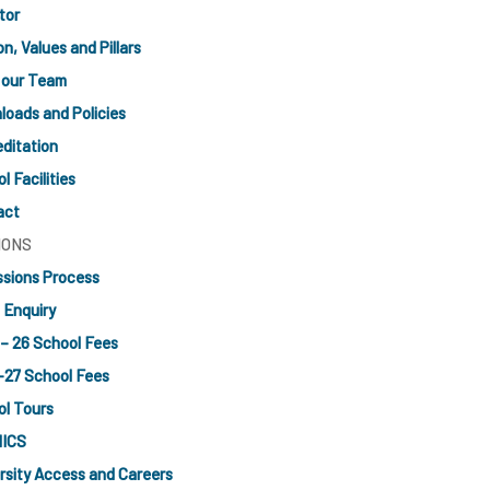
tor
on, Values and Pillars
 our Team
oads and Policies
ditation
l Facilities
act
IONS
sions Process
l Enquiry
– 26 School Fees
-27 School Fees
l Tours
ICS
rsity Access and Careers