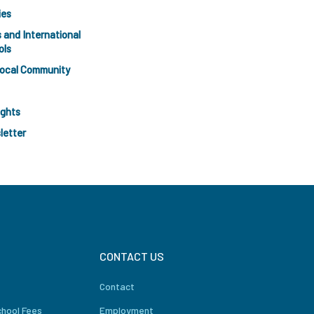
ies
 and International
ols
Local Community
ights
letter
CONTACT US
Contact
chool Fees
Employment