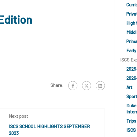
Curri
Priv
Edition
High 
Middl
Prima
Early
ISCS Ex
2025
2026-
Share:
Art
Spor
Duke 
Inter
Next post
Trips
ISCS SCHOOL HIGHLIGHTS SEPTEMBER
ISCS 
2023