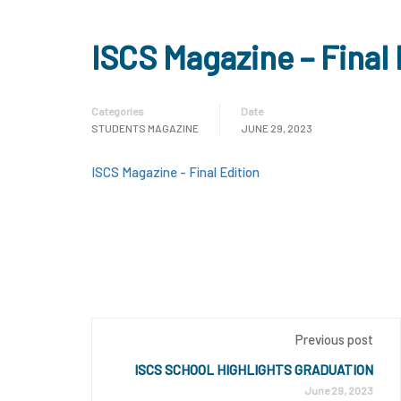
ISCS Magazine – Final 
Categories
Date
STUDENTS MAGAZINE
JUNE 29, 2023
ISCS Magazine - Final Edition
Previous post
ISCS SCHOOL HIGHLIGHTS GRADUATION
June 29, 2023