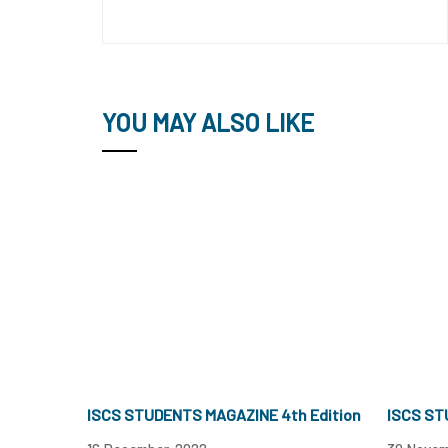
YOU MAY ALSO LIKE
ISCS STUDENTS MAGAZINE 4th Edition
ISCS ST