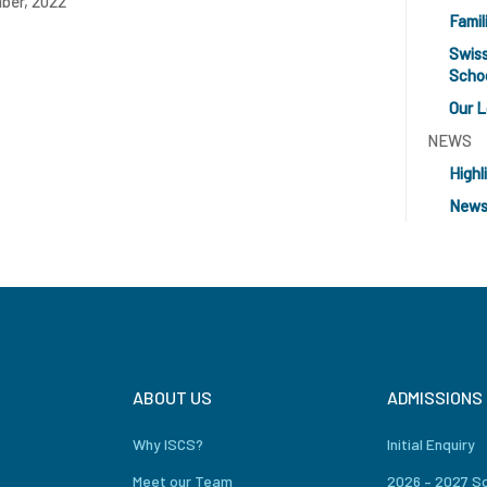
ber, 2022
Famil
Swiss
Scho
Our 
NEWS
Highl
News
ABOUT US
ADMISSIONS
Why ISCS?
Initial Enquiry
Meet our Team
2026 – 2027 S