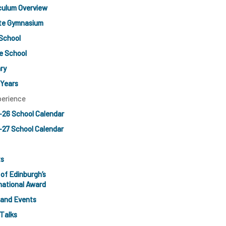
culum Overview
ate Gymnasium
School
e School
ry
 Years
perience
-26 School Calendar
27 School Calendar
ts
of Edinburgh’s
national Award
 and Events
Talks