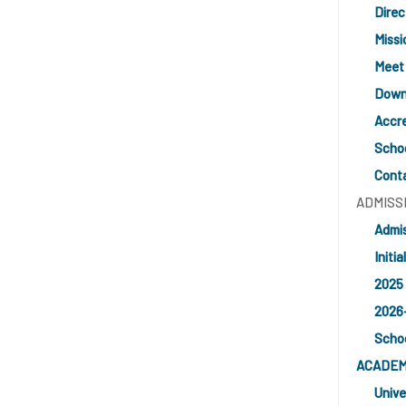
Direc
Missi
Meet
Downl
Accre
Schoo
Cont
ADMISS
Admis
Initia
2025 
2026
Schoo
ACADEM
Unive