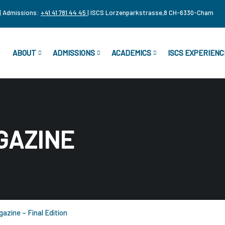
| Admissions:
+41 41 781 44 45
| ISCS Lorzenparkstrasse,8 CH-6330-Cham
ABOUT
ADMISSIONS
ACADEMICS
ISCS EXPERIENC
GAZINE
azine – Final Edition