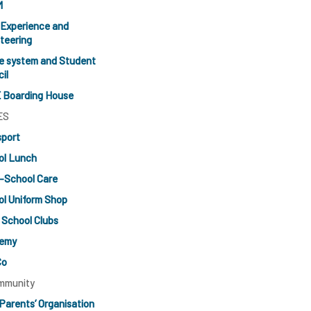
M
 Experience and
teering
e system and Student
il
 Boarding House
ES
sport
ol Lunch
-School Care
l Uniform Shop
 School Clubs
emy
Co
mmunity
Parents’ Organisation