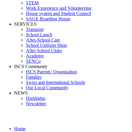
STEM
Work Experience and Volunteering
House system and Student Council
SAGE Boarding House
SERVICES
Transport
School Lunch
After-School Care
School Uniform Shop
After School Clubs
Academy
SENCo
ISCS Community
ISCS Parents’ Organisation
Families
Swiss and International Schools
Our Local Community
NEWS
Highlights
Newsletter
School News
Home