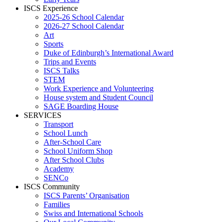
ISCS Experience
2025-26 School Calendar
2026-27 School Calendar
Art
Sports
Duke of Edinburgh’s International Award
Trips and Events
ISCS Talks
STEM
Work Experience and Volunteering
House system and Student Council
SAGE Boarding House
SERVICES
Transport
School Lunch
After-School Care
School Uniform Shop
After School Clubs
Academy
SENCo
ISCS Community
ISCS Parents’ Organisation
Families
Swiss and International Schools