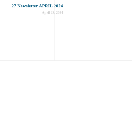
27 Newsletter APRIL 2024
April 28, 2024