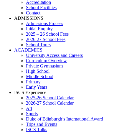
Accreditation
School Facilities
Contact
ADMISSIONS
Admissions Process
Initial Enquiry
2025 – 26 School Fees
2026-27 School Fees
School Tours
ACADEMICS
University Access and Careers
Curriculum Overview
Private Gymnasium
High School
Middle School
Primary
Early Years
ISCS Experience
2025-26 School Calendar
2026-27 School Calendar
Art
Sports
Duke of Edinburgh’s International Award
Trips and Events
ISCS Talks