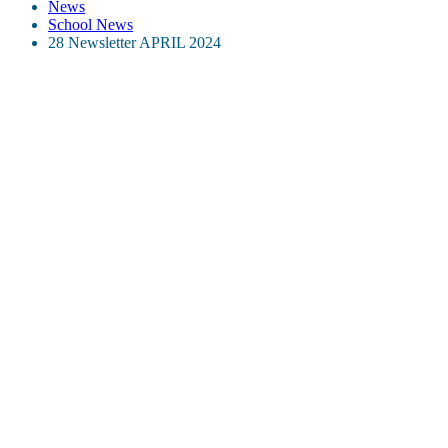
News
School News
28 Newsletter APRIL 2024