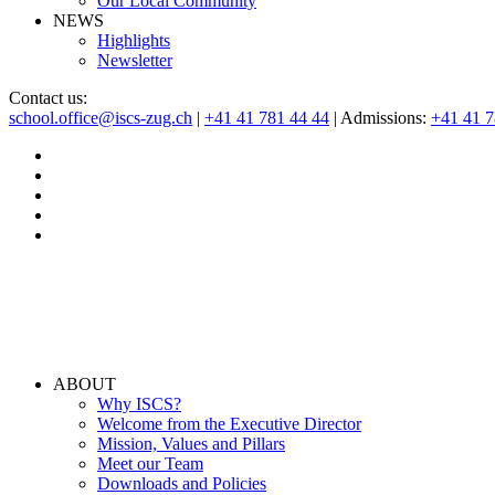
Our Local Community
NEWS
Highlights
Newsletter
Contact us:
school.office@iscs-zug.ch
|
+41 41 781 44 44
| Admissions:
+41 41 
ABOUT
Why ISCS?
Welcome from the Executive Director
Mission, Values and Pillars
Meet our Team
Downloads and Policies