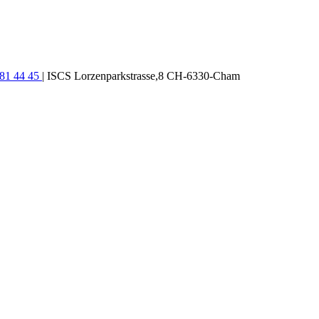
781 44 45
| ISCS Lorzenparkstrasse,8 CH-6330-Cham