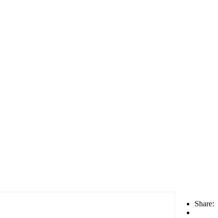
Share: