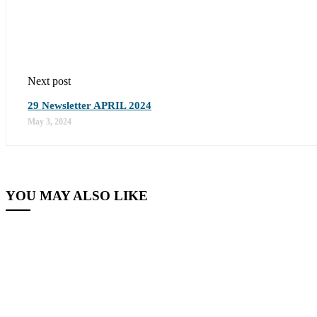
Next post
29 Newsletter APRIL 2024
May 3, 2024
YOU MAY ALSO LIKE