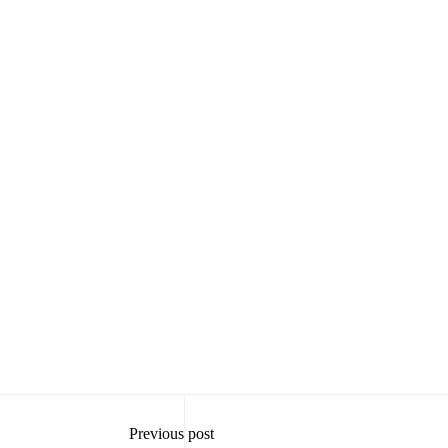
Previous post