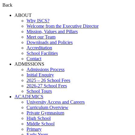
Back
ABOUT
Why ISCS?
Welcome from the Executive Director
Mission, Values and Pillars
Meet our Team
Downloads and Policies
Accreditation
School Facilities
Contact
ADMISSIONS
Admissions Process
Initial Enquiry
2025 – 26 School Fees
2026-27 School Fees
School Tours
ACADEMICS
University Access and Careers
Curriculum Overview
Private Gymnasium
High School
Middle School
Primary
Early Years