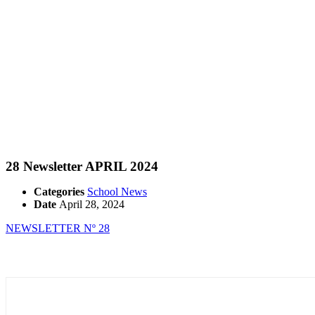
28 Newsletter APRIL 2024
Categories
School News
Date
April 28, 2024
NEWSLETTER Nº 28