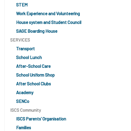
STEM
Work Experience and Volunteering
House system and Student Council
SAGE Boarding House
SERVICES
Transport
School Lunch
After-School Care
School Uniform Shop
After School Clubs
Academy
SENCo
ISCS Community
ISCS Parents’ Organisation
Families