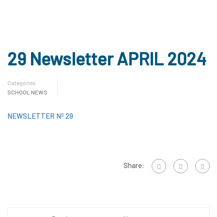
29 Newsletter APRIL 2024
Categories
SCHOOL NEWS
NEWSLETTER Nº 29
Share: