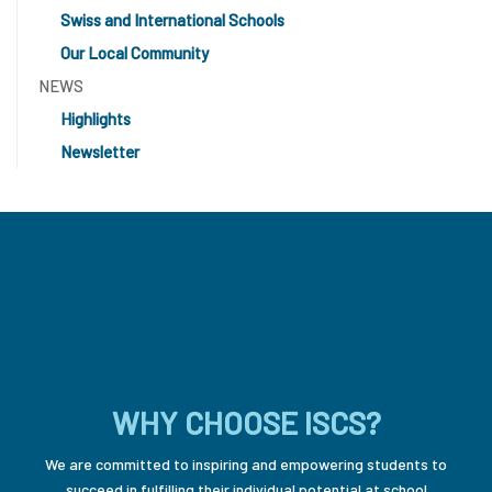
Swiss and International Schools
Our Local Community
NEWS
Highlights
Newsletter
WHY CHOOSE ISCS?
We are committed to inspiring and empowering students to
succeed in fulfilling their individual potential at school