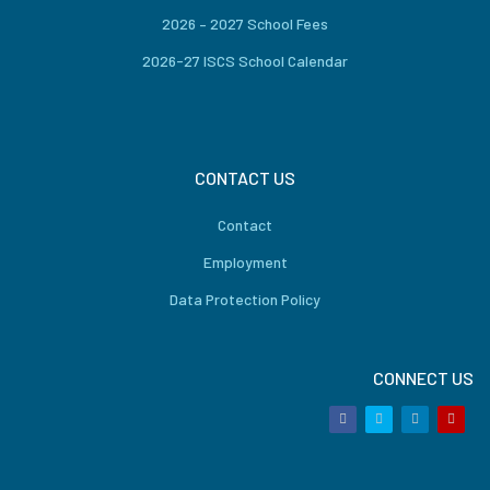
2026 – 2027 School Fees
2026-27 ISCS School Calendar
CONTACT US
Contact
Employment
Data Protection Policy
CONNECT US