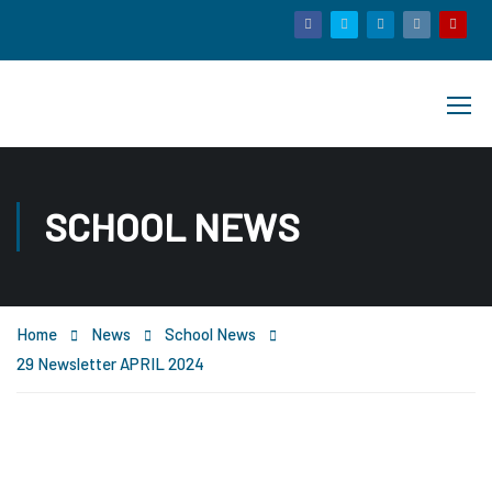
SCHOOL NEWS
Home
News
School News
29 Newsletter APRIL 2024