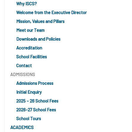
Why ISCS?
Welcome from the Executive Director
Mission, Values and Pillars
Meet our Team
Downloads and Policies
Accreditation
School Facilities
Contact
ADMISSIONS
Admissions Process
Initial Enquiry
2025 – 26 School Fees
2026-27 School Fees
School Tours
ACADEMICS