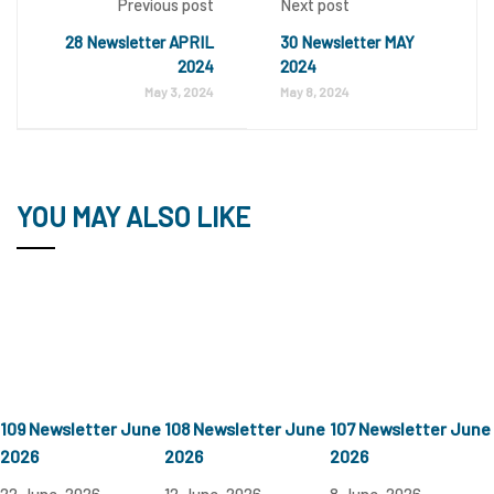
Previous post
Next post
28 Newsletter APRIL
30 Newsletter MAY
2024
2024
May 3, 2024
May 8, 2024
YOU MAY ALSO LIKE
109 Newsletter June
108 Newsletter June
107 Newsletter June
2026
2026
2026
22 June, 2026
12 June, 2026
8 June, 2026