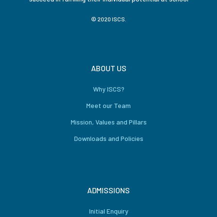
© 2020 ISCS.
ABOUT US
Why ISCS?
Meet our Team
Mission, Values and Pillars
Downloads and Policies
ADMISSIONS
Initial Enquiry