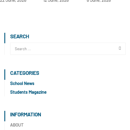
SEARCH
CATEGORIES
School News
Students Magazine
INFORMATION
ABOUT