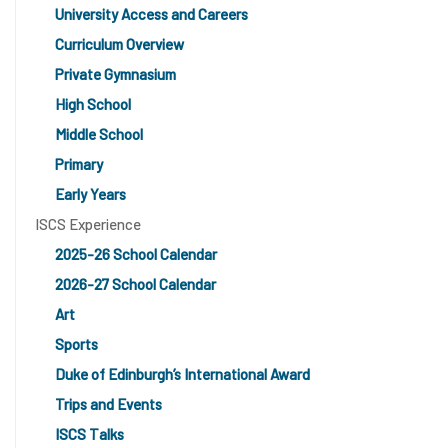
University Access and Careers
Curriculum Overview
Private Gymnasium
High School
Middle School
Primary
Early Years
ISCS Experience
2025-26 School Calendar
2026-27 School Calendar
Art
Sports
Duke of Edinburgh’s International Award
Trips and Events
ISCS Talks