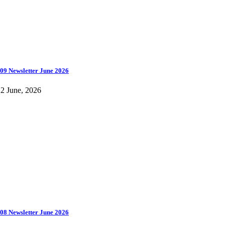
09 Newsletter June 2026
2 June, 2026
08 Newsletter June 2026