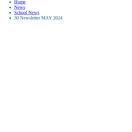
Home
News
School News
30 Newsletter MAY 2024