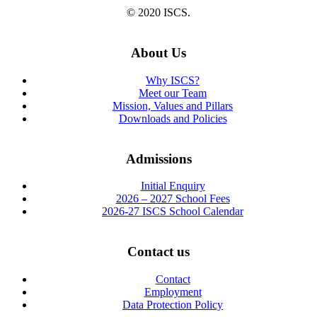
© 2020 ISCS.
About Us
Why ISCS?
Meet our Team
Mission, Values and Pillars
Downloads and Policies
Admissions
Initial Enquiry
2026 – 2027 School Fees
2026-27 ISCS School Calendar
Contact us
Contact
Employment
Data Protection Policy