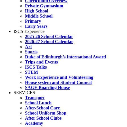
Curriculum Overview
Private Gymnasium
High School
Middle School
Primary
Early Years
ISCS Experience
2025-26 School Calendar
2026-27 School Calendar
Art
Sports
Duke of Edinburgh’s International Award
Trips and Events
ISCS Talks
STEM
Work Experience and Volunteering
House system and Student Council
SAGE Boarding House
SERVICES
Transport
School Lunch
After-School Care
School Uniform Shop
After School Clubs
Academy