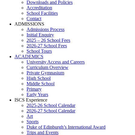
Downloads and Policies
Accreditation
School Facilities
Contact
ADMISSIONS
Admissions Process
Initial Enquiry
2025 – 26 School Fees
2026-27 School Fees
School Tours
ACADEMICS
University Access and Careers
Curriculum Overview
Private Gymnasium
High School
Middle School
Primary
Early Years
ISCS Experience
2025-26 School Calendar
2026-27 School Calendar
Art
Sports
Duke of Edinburgh’s International Award
Trips and Events