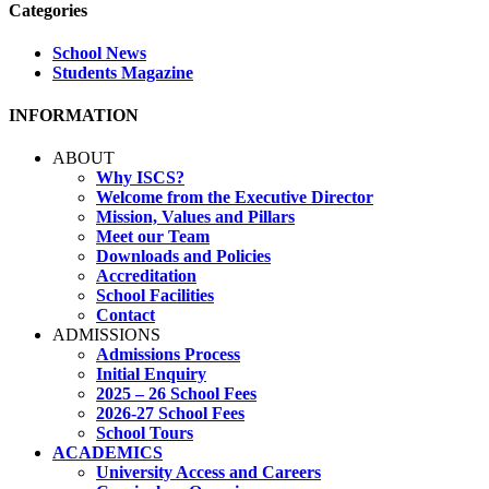
Categories
School News
Students Magazine
INFORMATION
ABOUT
Why ISCS?
Welcome from the Executive Director
Mission, Values and Pillars
Meet our Team
Downloads and Policies
Accreditation
School Facilities
Contact
ADMISSIONS
Admissions Process
Initial Enquiry
2025 – 26 School Fees
2026-27 School Fees
School Tours
ACADEMICS
University Access and Careers