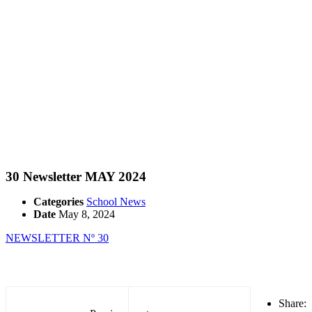
30 Newsletter MAY 2024
Categories
School News
Date
May 8, 2024
NEWSLETTER Nº 30
Share: