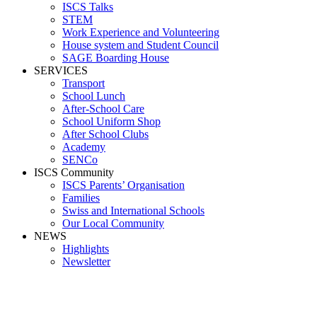
ISCS Talks
STEM
Work Experience and Volunteering
House system and Student Council
SAGE Boarding House
SERVICES
Transport
School Lunch
After-School Care
School Uniform Shop
After School Clubs
Academy
SENCo
ISCS Community
ISCS Parents’ Organisation
Families
Swiss and International Schools
Our Local Community
NEWS
Highlights
Newsletter
School News