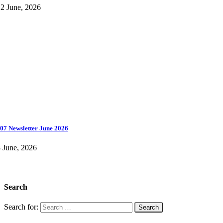
2 June, 2026
07 Newsletter June 2026
 June, 2026
Search
Search for: