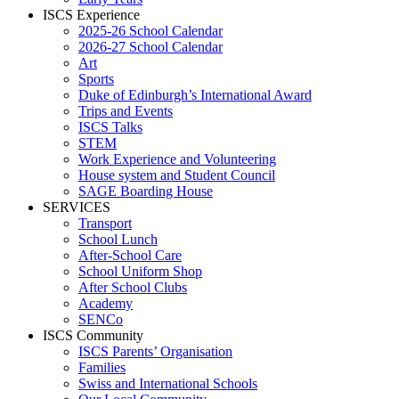
ISCS Experience
2025-26 School Calendar
2026-27 School Calendar
Art
Sports
Duke of Edinburgh’s International Award
Trips and Events
ISCS Talks
STEM
Work Experience and Volunteering
House system and Student Council
SAGE Boarding House
SERVICES
Transport
School Lunch
After-School Care
School Uniform Shop
After School Clubs
Academy
SENCo
ISCS Community
ISCS Parents’ Organisation
Families
Swiss and International Schools