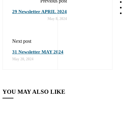
Previous post
29 Newsletter APRIL 2024
May 8, 2024
Next post
31 Newsletter MAY 2024
May 20, 2024
YOU MAY ALSO LIKE