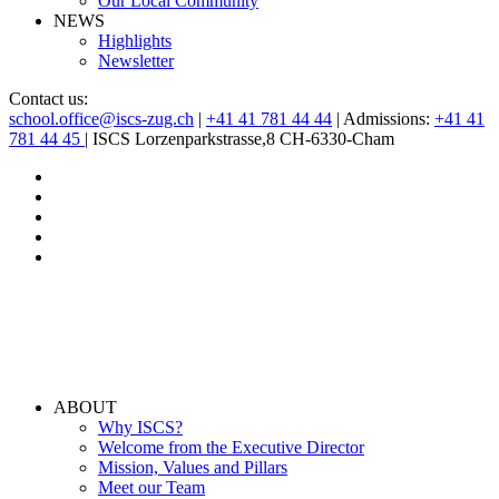
Our Local Community
NEWS
Highlights
Newsletter
Contact us:
school.office@iscs-zug.ch
|
+41 41 781 44 44
| Admissions:
+41 41
781 44 45
| ISCS Lorzenparkstrasse,8 CH-6330-Cham
ABOUT
Why ISCS?
Welcome from the Executive Director
Mission, Values and Pillars
Meet our Team