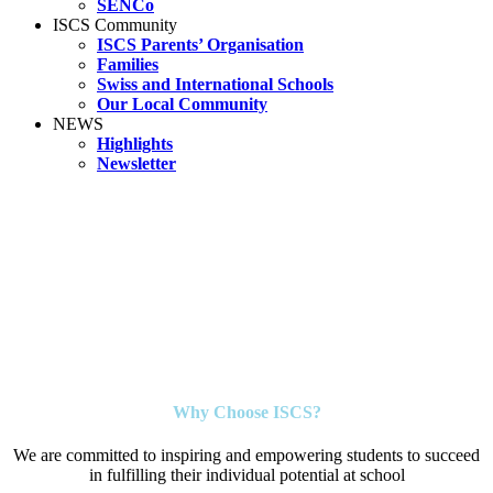
SENCo
ISCS Community
ISCS Parents’ Organisation
Families
Swiss and International Schools
Our Local Community
NEWS
Highlights
Newsletter
Why Choose ISCS?
We are committed to inspiring and empowering students to succeed
in fulfilling their individual potential at school