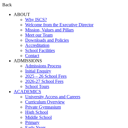
Back
ABOUT
Why ISCS?
Welcome from the Executive Director
Mission, Values and Pillars
Meet our Team
Downloads and Policies
Accreditation
School Facilities
Contact
ADMISSIONS
Admissions Process
Initial Enquiry
2025 – 26 School Fees
2026-27 School Fees
School Tours
ACADEMICS
University Access and Careers
Curriculum Overview
Private Gymnasium
High School
Middle School
Primary
Early Years