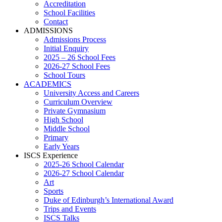
Accreditation
School Facilities
Contact
ADMISSIONS
Admissions Process
Initial Enquiry
2025 – 26 School Fees
2026-27 School Fees
School Tours
ACADEMICS
University Access and Careers
Curriculum Overview
Private Gymnasium
High School
Middle School
Primary
Early Years
ISCS Experience
2025-26 School Calendar
2026-27 School Calendar
Art
Sports
Duke of Edinburgh’s International Award
Trips and Events
ISCS Talks