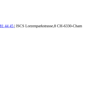
781 44 45
| ISCS Lorzenparkstrasse,8 CH-6330-Cham