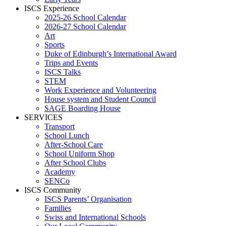
ISCS Experience
2025-26 School Calendar
2026-27 School Calendar
Art
Sports
Duke of Edinburgh’s International Award
Trips and Events
ISCS Talks
STEM
Work Experience and Volunteering
House system and Student Council
SAGE Boarding House
SERVICES
Transport
School Lunch
After-School Care
School Uniform Shop
After School Clubs
Academy
SENCo
ISCS Community
ISCS Parents’ Organisation
Families
Swiss and International Schools