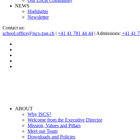
Our Local Community
NEWS
Highlights
Newsletter
Contact us:
school.office@iscs-zug.ch
|
+41 41 781 44 44
| Admissions:
+41 41 
ABOUT
Why ISCS?
Welcome from the Executive Director
Mission, Values and Pillars
Meet our Team
Downloads and Policies