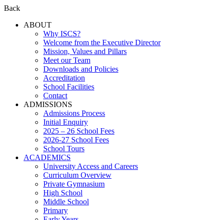
Back
ABOUT
Why ISCS?
Welcome from the Executive Director
Mission, Values and Pillars
Meet our Team
Downloads and Policies
Accreditation
School Facilities
Contact
ADMISSIONS
Admissions Process
Initial Enquiry
2025 – 26 School Fees
2026-27 School Fees
School Tours
ACADEMICS
University Access and Careers
Curriculum Overview
Private Gymnasium
High School
Middle School
Primary
Early Years