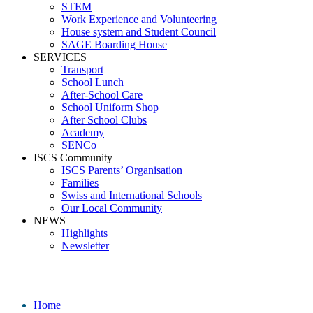
STEM
Work Experience and Volunteering
House system and Student Council
SAGE Boarding House
SERVICES
Transport
School Lunch
After-School Care
School Uniform Shop
After School Clubs
Academy
SENCo
ISCS Community
ISCS Parents’ Organisation
Families
Swiss and International Schools
Our Local Community
NEWS
Highlights
Newsletter
School News
Home