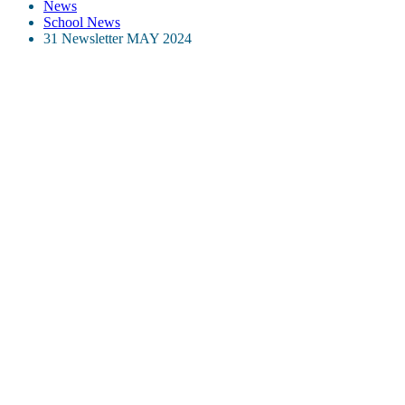
News
School News
31 Newsletter MAY 2024