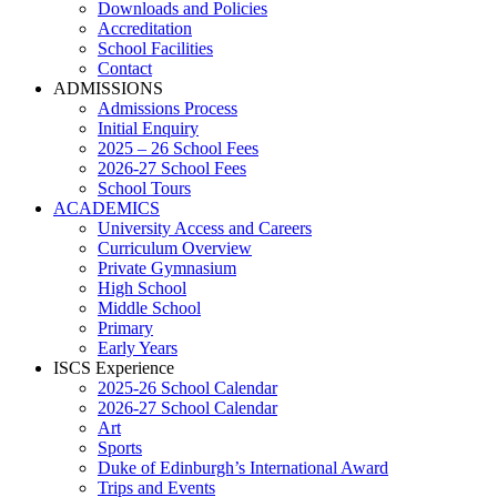
Downloads and Policies
Accreditation
School Facilities
Contact
ADMISSIONS
Admissions Process
Initial Enquiry
2025 – 26 School Fees
2026-27 School Fees
School Tours
ACADEMICS
University Access and Careers
Curriculum Overview
Private Gymnasium
High School
Middle School
Primary
Early Years
ISCS Experience
2025-26 School Calendar
2026-27 School Calendar
Art
Sports
Duke of Edinburgh’s International Award
Trips and Events