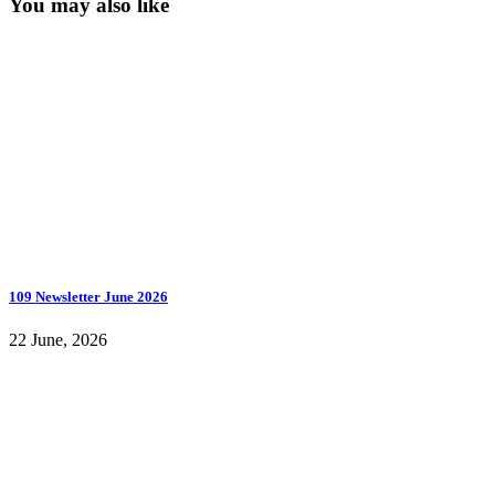
You may also like
109 Newsletter June 2026
22 June, 2026