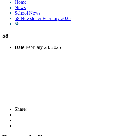
Home
News
School News
58 Newsletter February 2025
58
58
Date
February 28, 2025
Share: