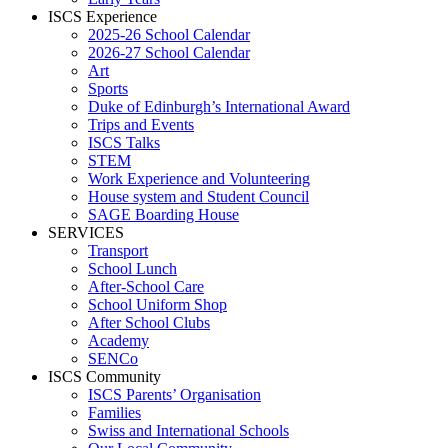
ISCS Experience
2025-26 School Calendar
2026-27 School Calendar
Art
Sports
Duke of Edinburgh’s International Award
Trips and Events
ISCS Talks
STEM
Work Experience and Volunteering
House system and Student Council
SAGE Boarding House
SERVICES
Transport
School Lunch
After-School Care
School Uniform Shop
After School Clubs
Academy
SENCo
ISCS Community
ISCS Parents’ Organisation
Families
Swiss and International Schools