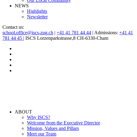
Our Local Community
NEWS
Highlights
Newsletter
Contact us:
school.office@iscs-zug.ch
|
+41 41 781 44 44
| Admissions:
+41 41
781 44 45
| ISCS Lorzenparkstrasse,8 CH-6330-Cham
ABOUT
Why ISCS?
Welcome from the Executive Director
Mission, Values and Pillars
Meet our Team