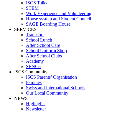
ISCS Talks
STEM
Work Experience and Volunteering
House system and Student Council
SAGE Boarding House
SERVICES
Transport
School Lunch
After-School Care
School Uniform Shop
After School Clubs
Academy
SENCo
ISCS Community
ISCS Parents’ Organisation
Families
Swiss and International Schools
Our Local Community
NEWS
Highlights
Newsletter
Media