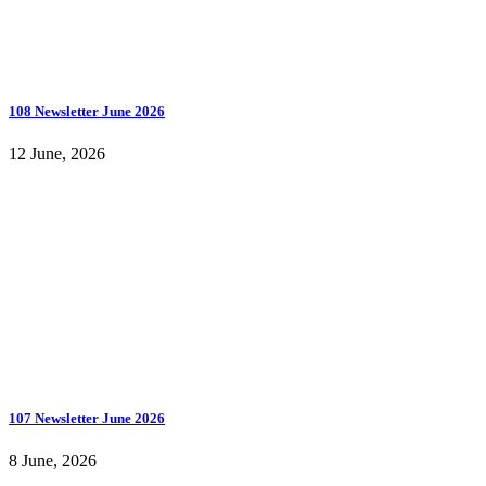
108 Newsletter June 2026
12 June, 2026
107 Newsletter June 2026
8 June, 2026