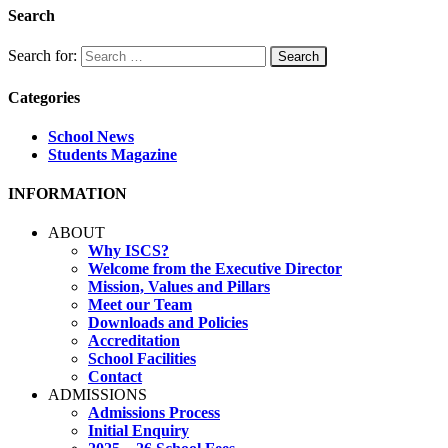
Search
Search for:
Categories
School News
Students Magazine
INFORMATION
ABOUT
Why ISCS?
Welcome from the Executive Director
Mission, Values and Pillars
Meet our Team
Downloads and Policies
Accreditation
School Facilities
Contact
ADMISSIONS
Admissions Process
Initial Enquiry