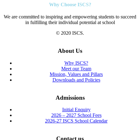
Why Choose ISCS?
We are committed to inspiring and empowering students to succeed
in fulfilling their individual potential at school
© 2020 ISCS.
About Us
Why ISCS?
Meet our Team
Mission, Values and Pillars
Downloads and Policies
Admissions
Initial Enquiry
2026 – 2027 School Fees
2026-27 ISCS School Calendar
Contact us