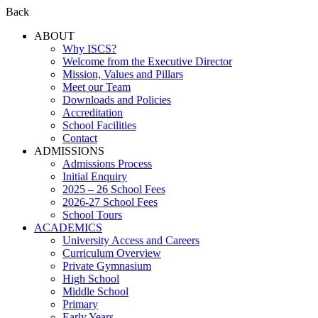
Back
ABOUT
Why ISCS?
Welcome from the Executive Director
Mission, Values and Pillars
Meet our Team
Downloads and Policies
Accreditation
School Facilities
Contact
ADMISSIONS
Admissions Process
Initial Enquiry
2025 – 26 School Fees
2026-27 School Fees
School Tours
ACADEMICS
University Access and Careers
Curriculum Overview
Private Gymnasium
High School
Middle School
Primary
Early Years