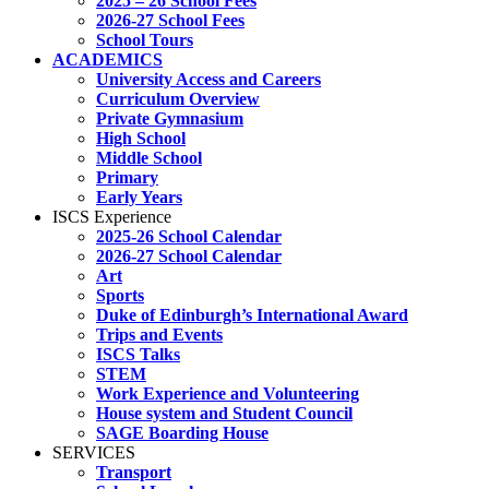
2025 – 26 School Fees
2026-27 School Fees
School Tours
ACADEMICS
University Access and Careers
Curriculum Overview
Private Gymnasium
High School
Middle School
Primary
Early Years
ISCS Experience
2025-26 School Calendar
2026-27 School Calendar
Art
Sports
Duke of Edinburgh’s International Award
Trips and Events
ISCS Talks
STEM
Work Experience and Volunteering
House system and Student Council
SAGE Boarding House
SERVICES
Transport