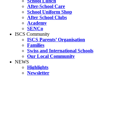
School Lunch
After-School Care
School Uniform Shop
After School Clubs
Academy
SENCo
ISCS Community
ISCS Parents’ Organisation
Families
Swiss and International Schools
Our Local Community
NEWS
Highlights
Newsletter