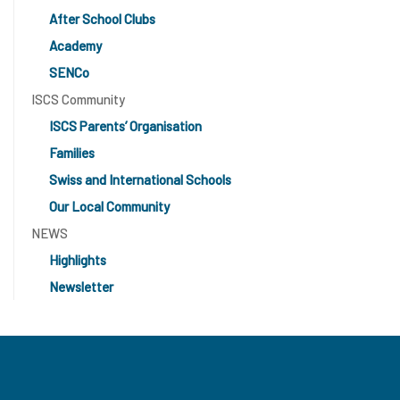
After School Clubs
Academy
SENCo
ISCS Community
ISCS Parents’ Organisation
Families
Swiss and International Schools
Our Local Community
NEWS
Highlights
Newsletter