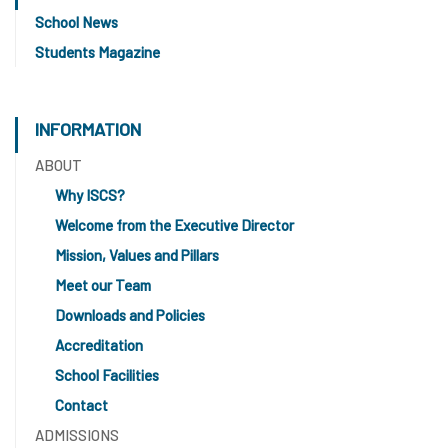
School News
Students Magazine
INFORMATION
ABOUT
Why ISCS?
Welcome from the Executive Director
Mission, Values and Pillars
Meet our Team
Downloads and Policies
Accreditation
School Facilities
Contact
ADMISSIONS