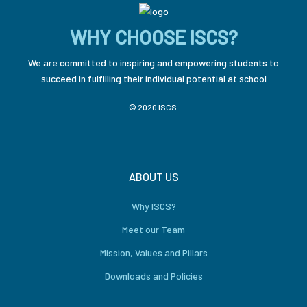
WHY CHOOSE ISCS?
We are committed to inspiring and empowering students to
succeed in fulfilling their individual potential at school
© 2020 ISCS.
ABOUT US
Why ISCS?
Meet our Team
Mission, Values and Pillars
Downloads and Policies