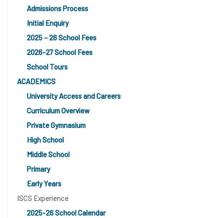
Admissions Process
Initial Enquiry
2025 – 26 School Fees
2026-27 School Fees
School Tours
ACADEMICS
University Access and Careers
Curriculum Overview
Private Gymnasium
High School
Middle School
Primary
Early Years
ISCS Experience
2025-26 School Calendar