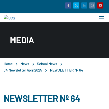
MEDIA
Home
News
School News
64 Newsletter April 2025
NEWSLETTER Nº 64
NEWSLETTER Nº 64