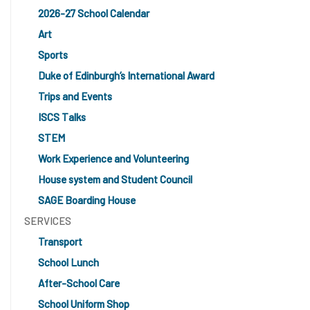
2026-27 School Calendar
Art
Sports
Duke of Edinburgh’s International Award
Trips and Events
ISCS Talks
STEM
Work Experience and Volunteering
House system and Student Council
SAGE Boarding House
SERVICES
Transport
School Lunch
After-School Care
School Uniform Shop