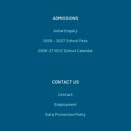
ADMISSIONS
Initial Enquiry
2026 – 2027 School Fees
2026-27 ISCS School Calendar
CONTACT US
Contact
Employment
Data Protection Policy