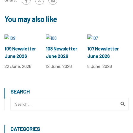
You may also like
109 Newsletter
108 Newsletter
107 Newsletter
June 2026
June 2026
June 2026
22 June, 2026
12 June, 2026
8 June, 2026
SEARCH
CATEGORIES