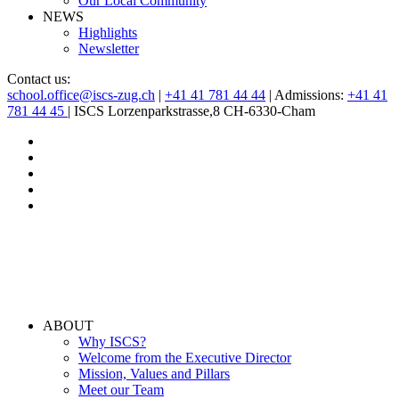
Our Local Community
NEWS
Highlights
Newsletter
Contact us:
school.office@iscs-zug.ch
|
+41 41 781 44 44
| Admissions:
+41 41
781 44 45
| ISCS Lorzenparkstrasse,8 CH-6330-Cham
ABOUT
Why ISCS?
Welcome from the Executive Director
Mission, Values and Pillars
Meet our Team