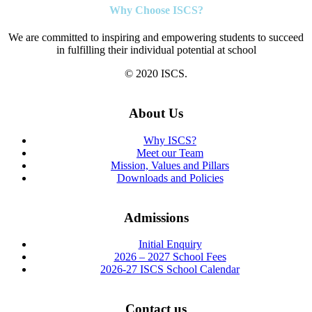
Why Choose ISCS?
We are committed to inspiring and empowering students to succeed
in fulfilling their individual potential at school
© 2020 ISCS.
About Us
Why ISCS?
Meet our Team
Mission, Values and Pillars
Downloads and Policies
Admissions
Initial Enquiry
2026 – 2027 School Fees
2026-27 ISCS School Calendar
Contact us