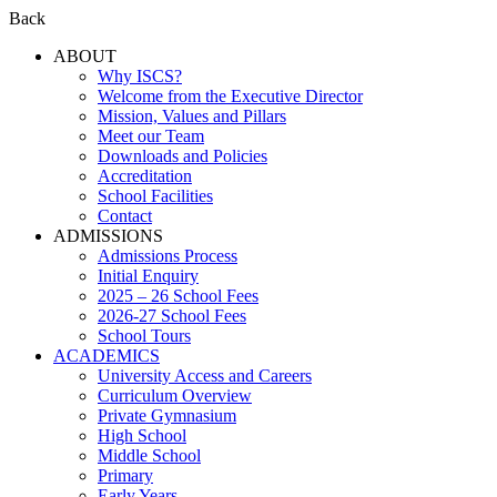
Back
ABOUT
Why ISCS?
Welcome from the Executive Director
Mission, Values and Pillars
Meet our Team
Downloads and Policies
Accreditation
School Facilities
Contact
ADMISSIONS
Admissions Process
Initial Enquiry
2025 – 26 School Fees
2026-27 School Fees
School Tours
ACADEMICS
University Access and Careers
Curriculum Overview
Private Gymnasium
High School
Middle School
Primary
Early Years