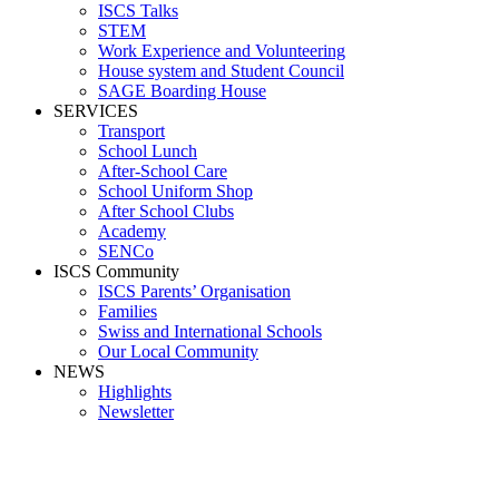
ISCS Talks
STEM
Work Experience and Volunteering
House system and Student Council
SAGE Boarding House
SERVICES
Transport
School Lunch
After-School Care
School Uniform Shop
After School Clubs
Academy
SENCo
ISCS Community
ISCS Parents’ Organisation
Families
Swiss and International Schools
Our Local Community
NEWS
Highlights
Newsletter
Media