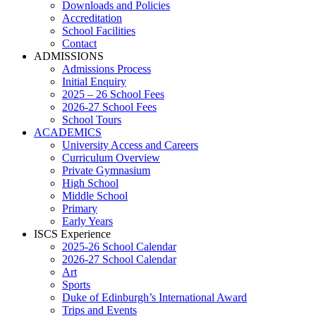
Downloads and Policies
Accreditation
School Facilities
Contact
ADMISSIONS
Admissions Process
Initial Enquiry
2025 – 26 School Fees
2026-27 School Fees
School Tours
ACADEMICS
University Access and Careers
Curriculum Overview
Private Gymnasium
High School
Middle School
Primary
Early Years
ISCS Experience
2025-26 School Calendar
2026-27 School Calendar
Art
Sports
Duke of Edinburgh’s International Award
Trips and Events