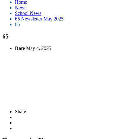
Home
News
School News
65 Newsletter May 2025
65
65
Date
May 4, 2025
Share: