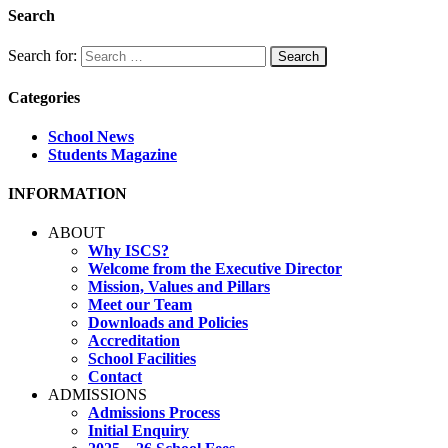
Search
Search for:
Categories
School News
Students Magazine
INFORMATION
ABOUT
Why ISCS?
Welcome from the Executive Director
Mission, Values and Pillars
Meet our Team
Downloads and Policies
Accreditation
School Facilities
Contact
ADMISSIONS
Admissions Process
Initial Enquiry