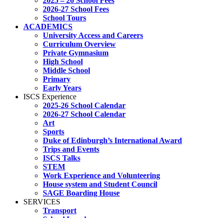
2025 – 26 School Fees
2026-27 School Fees
School Tours
ACADEMICS
University Access and Careers
Curriculum Overview
Private Gymnasium
High School
Middle School
Primary
Early Years
ISCS Experience
2025-26 School Calendar
2026-27 School Calendar
Art
Sports
Duke of Edinburgh’s International Award
Trips and Events
ISCS Talks
STEM
Work Experience and Volunteering
House system and Student Council
SAGE Boarding House
SERVICES
Transport