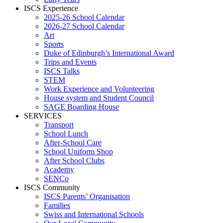
ISCS Experience
2025-26 School Calendar
2026-27 School Calendar
Art
Sports
Duke of Edinburgh’s International Award
Trips and Events
ISCS Talks
STEM
Work Experience and Volunteering
House system and Student Council
SAGE Boarding House
SERVICES
Transport
School Lunch
After-School Care
School Uniform Shop
After School Clubs
Academy
SENCo
ISCS Community
ISCS Parents’ Organisation
Families
Swiss and International Schools