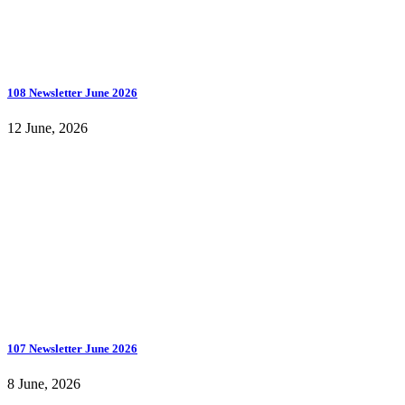
108 Newsletter June 2026
12 June, 2026
107 Newsletter June 2026
8 June, 2026