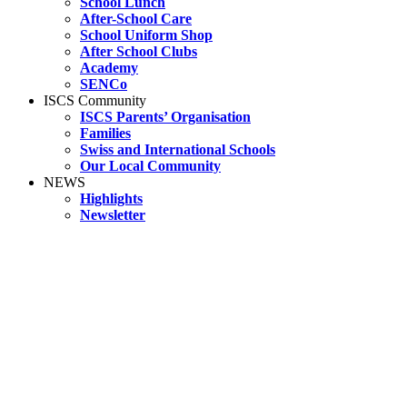
School Lunch
After-School Care
School Uniform Shop
After School Clubs
Academy
SENCo
ISCS Community
ISCS Parents’ Organisation
Families
Swiss and International Schools
Our Local Community
NEWS
Highlights
Newsletter