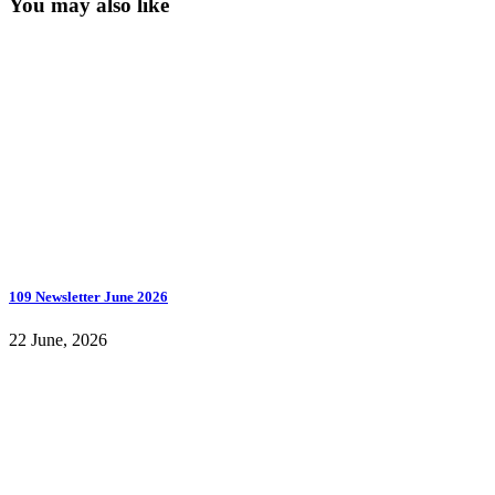
You may also like
109 Newsletter June 2026
22 June, 2026