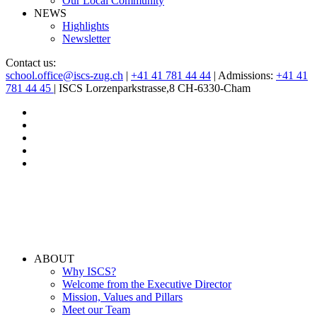
Our Local Community
NEWS
Highlights
Newsletter
Contact us:
school.office@iscs-zug.ch
|
+41 41 781 44 44
| Admissions:
+41 41
781 44 45
| ISCS Lorzenparkstrasse,8 CH-6330-Cham
ABOUT
Why ISCS?
Welcome from the Executive Director
Mission, Values and Pillars
Meet our Team