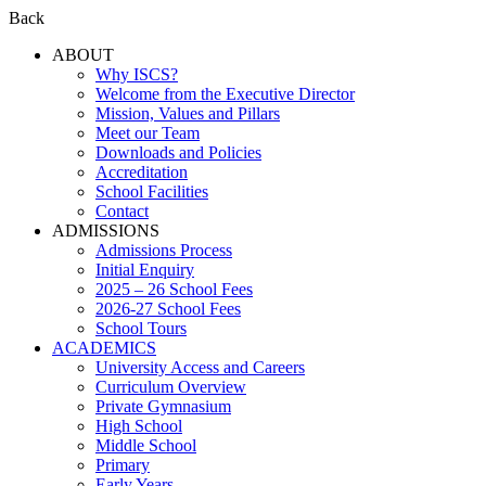
Back
ABOUT
Why ISCS?
Welcome from the Executive Director
Mission, Values and Pillars
Meet our Team
Downloads and Policies
Accreditation
School Facilities
Contact
ADMISSIONS
Admissions Process
Initial Enquiry
2025 – 26 School Fees
2026-27 School Fees
School Tours
ACADEMICS
University Access and Careers
Curriculum Overview
Private Gymnasium
High School
Middle School
Primary
Early Years