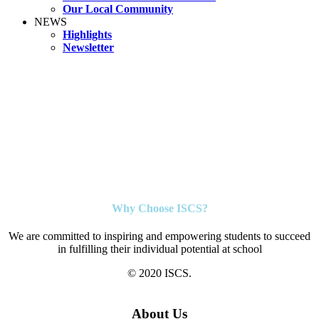
Our Local Community
NEWS
Highlights
Newsletter
Why Choose ISCS?
We are committed to inspiring and empowering students to succeed
in fulfilling their individual potential at school
© 2020 ISCS.
About Us