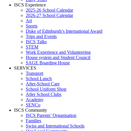
ISCS Experience
2025-26 School Calendar
2026-27 School Calendar
Art
Sports
Duke of Edinburgh’s International Award
Trips and Events
ISCS Talks
STEM
Work Experience and Volunteering
House system and Student Council
SAGE Boarding House
SERVICES
Transport
School Lunch
After-School Care
School Uniform Shop
After School Clubs
Academy
SENCo
ISCS Community
ISCS Parents’ Organisation
Families
Swiss and International Schools