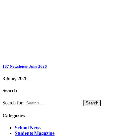
107 Newsletter June 2026
8 June, 2026
Search
Search for:
Categories
School News
Students Magazine