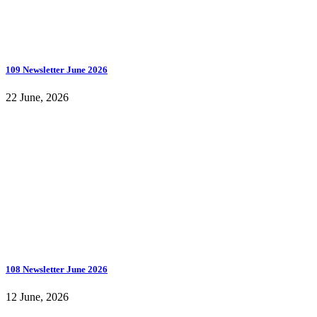
109 Newsletter June 2026
22 June, 2026
108 Newsletter June 2026
12 June, 2026