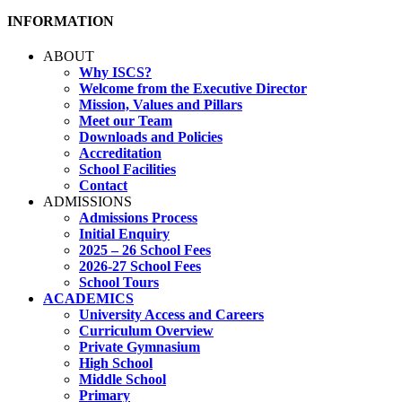
INFORMATION
ABOUT
Why ISCS?
Welcome from the Executive Director
Mission, Values and Pillars
Meet our Team
Downloads and Policies
Accreditation
School Facilities
Contact
ADMISSIONS
Admissions Process
Initial Enquiry
2025 – 26 School Fees
2026-27 School Fees
School Tours
ACADEMICS
University Access and Careers
Curriculum Overview
Private Gymnasium
High School
Middle School
Primary