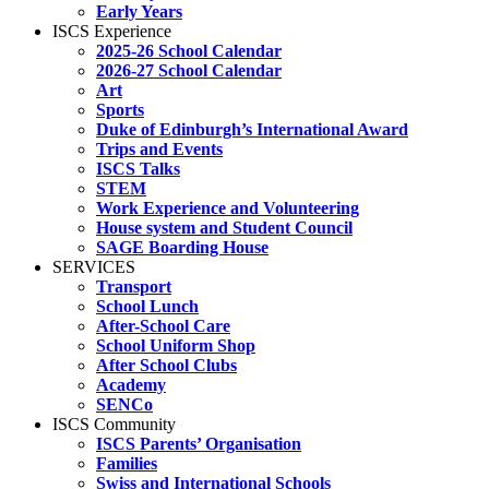
Early Years
ISCS Experience
2025-26 School Calendar
2026-27 School Calendar
Art
Sports
Duke of Edinburgh’s International Award
Trips and Events
ISCS Talks
STEM
Work Experience and Volunteering
House system and Student Council
SAGE Boarding House
SERVICES
Transport
School Lunch
After-School Care
School Uniform Shop
After School Clubs
Academy
SENCo
ISCS Community
ISCS Parents’ Organisation
Families
Swiss and International Schools