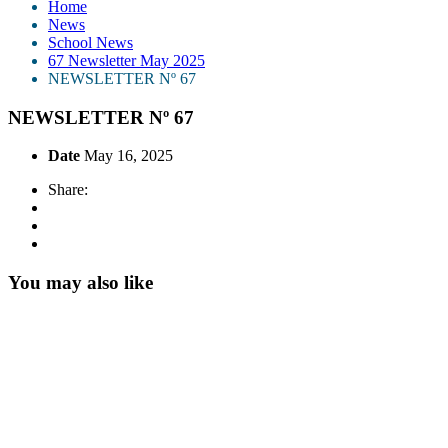
Home
News
School News
67 Newsletter May 2025
NEWSLETTER Nº 67
NEWSLETTER Nº 67
Date
May 16, 2025
Share:
You may also like