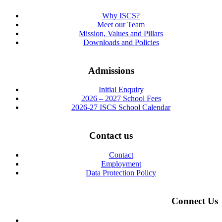
Why ISCS?
Meet our Team
Mission, Values and Pillars
Downloads and Policies
Admissions
Initial Enquiry
2026 – 2027 School Fees
2026-27 ISCS School Calendar
Contact us
Contact
Employment
Data Protection Policy
Connect Us