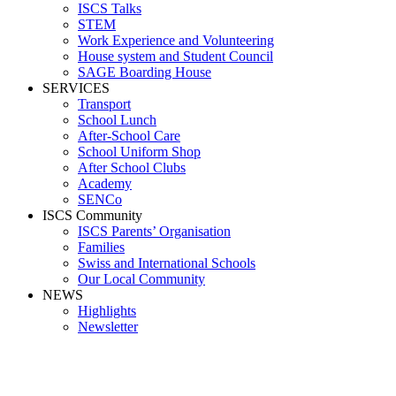
ISCS Talks
STEM
Work Experience and Volunteering
House system and Student Council
SAGE Boarding House
SERVICES
Transport
School Lunch
After-School Care
School Uniform Shop
After School Clubs
Academy
SENCo
ISCS Community
ISCS Parents’ Organisation
Families
Swiss and International Schools
Our Local Community
NEWS
Highlights
Newsletter
Media