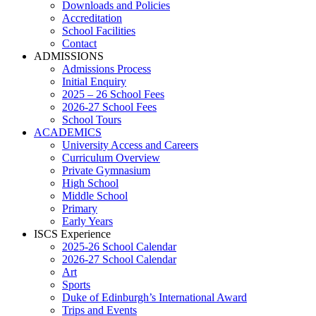
Downloads and Policies
Accreditation
School Facilities
Contact
ADMISSIONS
Admissions Process
Initial Enquiry
2025 – 26 School Fees
2026-27 School Fees
School Tours
ACADEMICS
University Access and Careers
Curriculum Overview
Private Gymnasium
High School
Middle School
Primary
Early Years
ISCS Experience
2025-26 School Calendar
2026-27 School Calendar
Art
Sports
Duke of Edinburgh’s International Award
Trips and Events