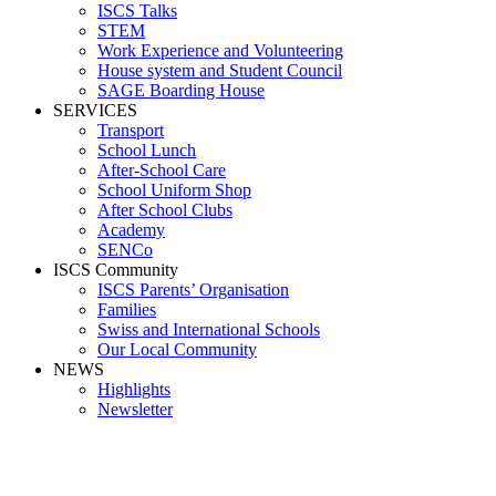
ISCS Talks
STEM
Work Experience and Volunteering
House system and Student Council
SAGE Boarding House
SERVICES
Transport
School Lunch
After-School Care
School Uniform Shop
After School Clubs
Academy
SENCo
ISCS Community
ISCS Parents’ Organisation
Families
Swiss and International Schools
Our Local Community
NEWS
Highlights
Newsletter
Media