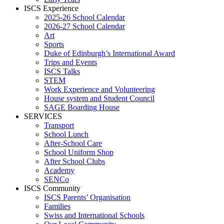
ISCS Experience
2025-26 School Calendar
2026-27 School Calendar
Art
Sports
Duke of Edinburgh’s International Award
Trips and Events
ISCS Talks
STEM
Work Experience and Volunteering
House system and Student Council
SAGE Boarding House
SERVICES
Transport
School Lunch
After-School Care
School Uniform Shop
After School Clubs
Academy
SENCo
ISCS Community
ISCS Parents’ Organisation
Families
Swiss and International Schools