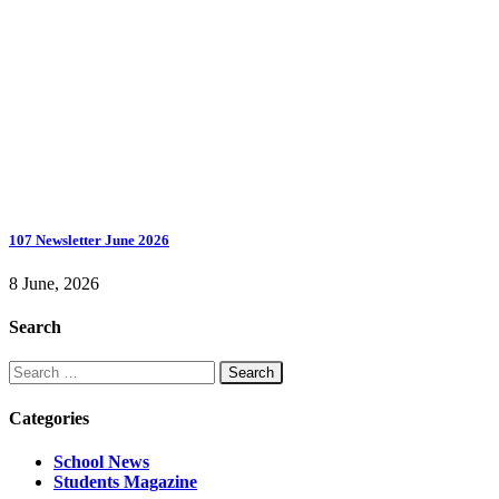
107 Newsletter June 2026
8 June, 2026
Search
Search
for:
Categories
School News
Students Magazine