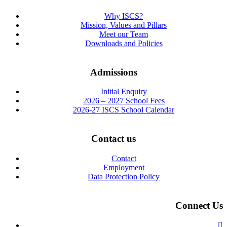
Why ISCS?
Mission, Values and Pillars
Meet our Team
Downloads and Policies
Admissions
Initial Enquiry
2026 – 2027 School Fees
2026-27 ISCS School Calendar
Contact us
Contact
Employment
Data Protection Policy
Connect Us