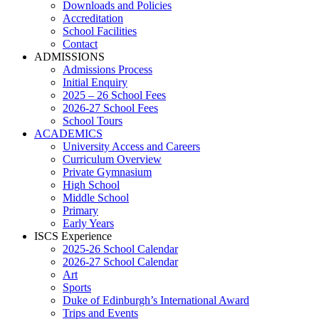
Downloads and Policies
Accreditation
School Facilities
Contact
ADMISSIONS
Admissions Process
Initial Enquiry
2025 – 26 School Fees
2026-27 School Fees
School Tours
ACADEMICS
University Access and Careers
Curriculum Overview
Private Gymnasium
High School
Middle School
Primary
Early Years
ISCS Experience
2025-26 School Calendar
2026-27 School Calendar
Art
Sports
Duke of Edinburgh’s International Award
Trips and Events