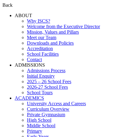
Back
ABOUT
Why ISCS?
Welcome from the Executive Director
Mission, Values and Pillars
Meet our Team
Downloads and Policies
Accreditation
School Facilities
Contact
ADMISSIONS
Admissions Process
Initial Enquiry
2025 – 26 School Fees
2026-27 School Fees
School Tours
ACADEMICS
University Access and Careers
Curriculum Overview
Private Gymnasium
High School
Middle School
Primary
Early Years