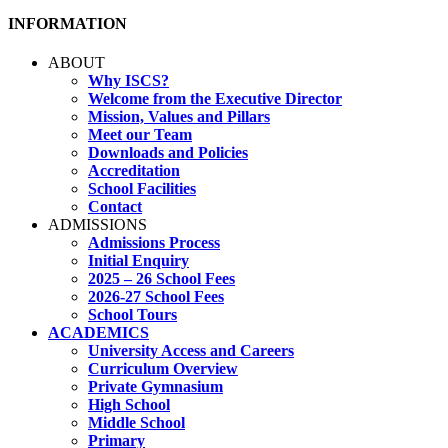
INFORMATION
ABOUT
Why ISCS?
Welcome from the Executive Director
Mission, Values and Pillars
Meet our Team
Downloads and Policies
Accreditation
School Facilities
Contact
ADMISSIONS
Admissions Process
Initial Enquiry
2025 – 26 School Fees
2026-27 School Fees
School Tours
ACADEMICS
University Access and Careers
Curriculum Overview
Private Gymnasium
High School
Middle School
Primary