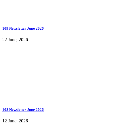
109 Newsletter June 2026
22 June, 2026
108 Newsletter June 2026
12 June, 2026