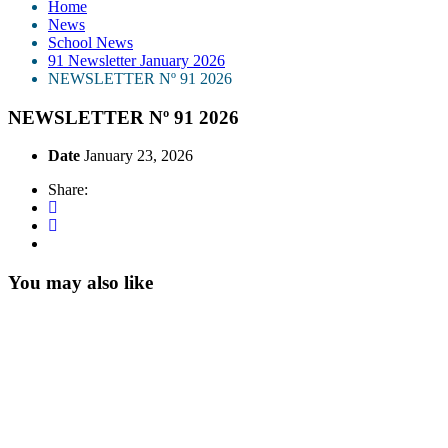
Home
News
School News
91 Newsletter January 2026
NEWSLETTER Nº 91 2026
NEWSLETTER Nº 91 2026
Date
January 23, 2026
Share:
You may also like