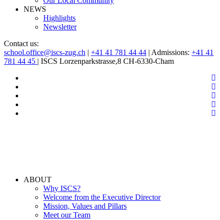
Our Local Community
NEWS
Highlights
Newsletter
Contact us:
school.office@iscs-zug.ch
|
+41 41 781 44 44
| Admissions:
+41 41
781 44 45
| ISCS Lorzenparkstrasse,8 CH-6330-Cham
ABOUT
Why ISCS?
Welcome from the Executive Director
Mission, Values and Pillars
Meet our Team