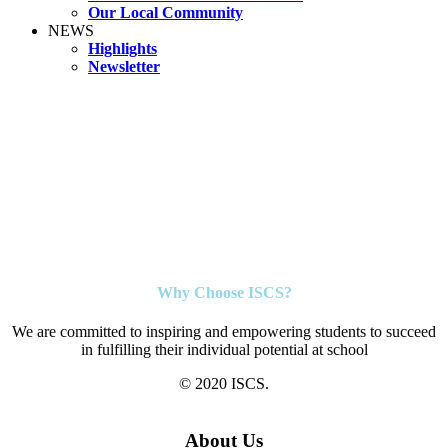
Our Local Community
NEWS
Highlights
Newsletter
Why Choose ISCS?
We are committed to inspiring and empowering students to succeed
in fulfilling their individual potential at school
© 2020 ISCS.
About Us