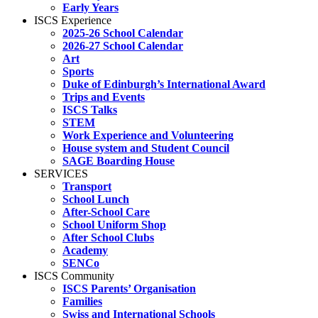
Early Years
ISCS Experience
2025-26 School Calendar
2026-27 School Calendar
Art
Sports
Duke of Edinburgh’s International Award
Trips and Events
ISCS Talks
STEM
Work Experience and Volunteering
House system and Student Council
SAGE Boarding House
SERVICES
Transport
School Lunch
After-School Care
School Uniform Shop
After School Clubs
Academy
SENCo
ISCS Community
ISCS Parents’ Organisation
Families
Swiss and International Schools