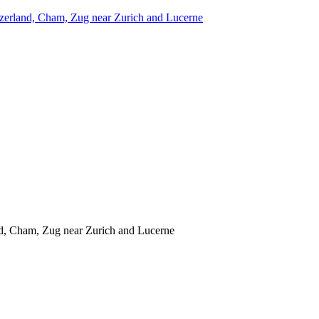
itzerland, Cham, Zug near Zurich and Lucerne
and, Cham, Zug near Zurich and Lucerne