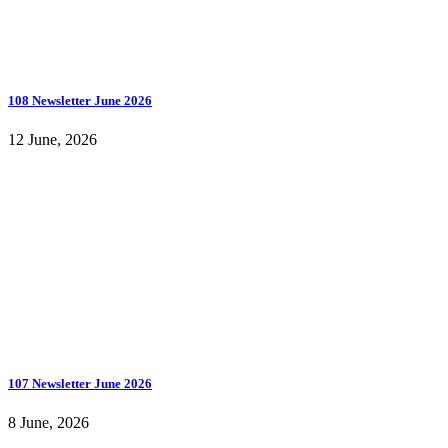
108 Newsletter June 2026
12 June, 2026
107 Newsletter June 2026
8 June, 2026