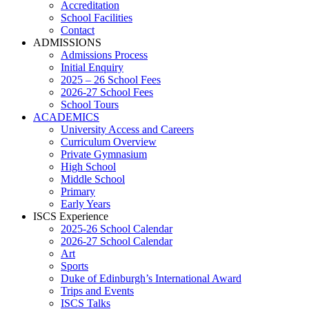
Accreditation
School Facilities
Contact
ADMISSIONS
Admissions Process
Initial Enquiry
2025 – 26 School Fees
2026-27 School Fees
School Tours
ACADEMICS
University Access and Careers
Curriculum Overview
Private Gymnasium
High School
Middle School
Primary
Early Years
ISCS Experience
2025-26 School Calendar
2026-27 School Calendar
Art
Sports
Duke of Edinburgh’s International Award
Trips and Events
ISCS Talks