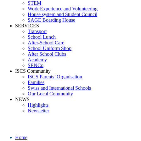
STEM
Work Experience and Volunteering
House system and Student Council
SAGE Boarding House
SERVICES
Transport
School Lunch
After-School Care
School Uniform Shop
After School Clubs
Academy
SENCo
ISCS Community
ISCS Parents’ Organisation
Families
Swiss and International Schools
Our Local Community
NEWS
Highlights
Newsletter
Media
Home