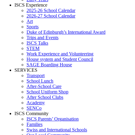
ISCS Experience
2025-26 School Calendar
2026-27 School Calendar
Art
Sports
Duke of Edinburgh’s International Award
Trips and Events
ISCS Talks
STEM
Work Experience and Volunteering
House system and Student Council
SAGE Boarding House
SERVICES
Transport
School Lunch
After-School Care
School Uniform Shop
After School Clubs
Academy
SENCo
ISCS Community
ISCS Parents’ Organisation
Families
Swiss and International Schools