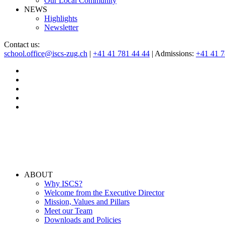
Our Local Community
NEWS
Highlights
Newsletter
Contact us:
school.office@iscs-zug.ch
|
+41 41 781 44 44
| Admissions:
+41 41 
ABOUT
Why ISCS?
Welcome from the Executive Director
Mission, Values and Pillars
Meet our Team
Downloads and Policies