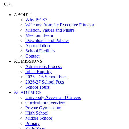
Back
ABOUT
Why ISCS?
Welcome from the Executive Director
Mission, Values and Pillars
Meet our Team
Downloads and Policies
Accreditation
School Facilities
Contact
ADMISSIONS
Admissions Process
Initial Enquiry
2025 – 26 School Fees
2026-27 School Fees
School Tours
ACADEMICS
University Access and Careers
Curriculum Overview
Private Gymnasium
High School
Middle School
Primary
Early Years