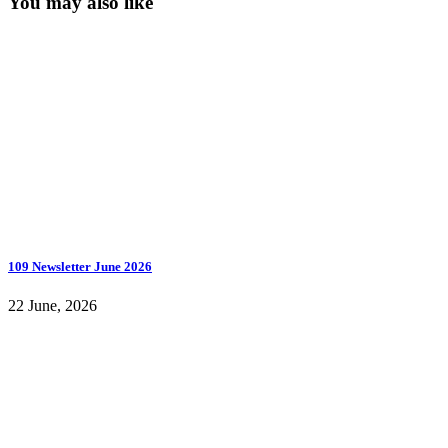
You may also like
109 Newsletter June 2026
22 June, 2026