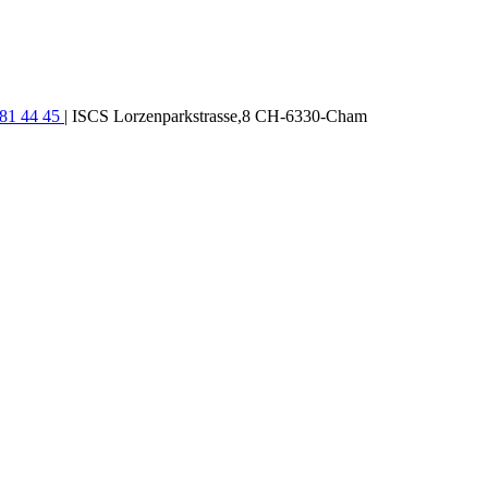
781 44 45
| ISCS Lorzenparkstrasse,8 CH-6330-Cham