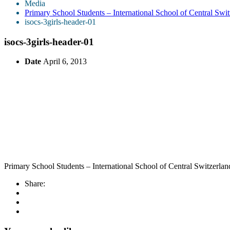
Media
Primary School Students – International School of Central Sw
isocs-3girls-header-01
isocs-3girls-header-01
Date
April 6, 2013
Primary School Students – International School of Central Switzerl
Share: