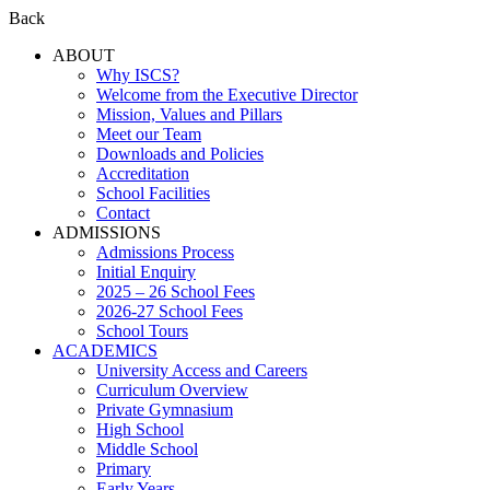
Back
ABOUT
Why ISCS?
Welcome from the Executive Director
Mission, Values and Pillars
Meet our Team
Downloads and Policies
Accreditation
School Facilities
Contact
ADMISSIONS
Admissions Process
Initial Enquiry
2025 – 26 School Fees
2026-27 School Fees
School Tours
ACADEMICS
University Access and Careers
Curriculum Overview
Private Gymnasium
High School
Middle School
Primary
Early Years