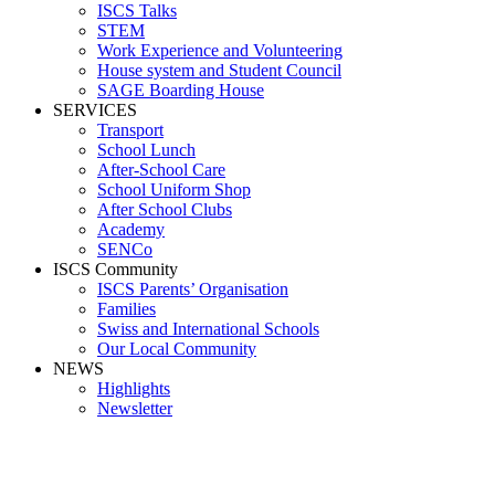
ISCS Talks
STEM
Work Experience and Volunteering
House system and Student Council
SAGE Boarding House
SERVICES
Transport
School Lunch
After-School Care
School Uniform Shop
After School Clubs
Academy
SENCo
ISCS Community
ISCS Parents’ Organisation
Families
Swiss and International Schools
Our Local Community
NEWS
Highlights
Newsletter
Media