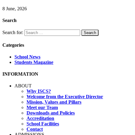
8 June, 2026
Search
Search for:
Categories
School News
Students Magazine
INFORMATION
ABOUT
Why ISCS?
Welcome from the Executive Director
Mission, Values and Pillars
Meet our Team
Downloads and Policies
Accreditation
School Facilities
Contact
ADMISSIONS