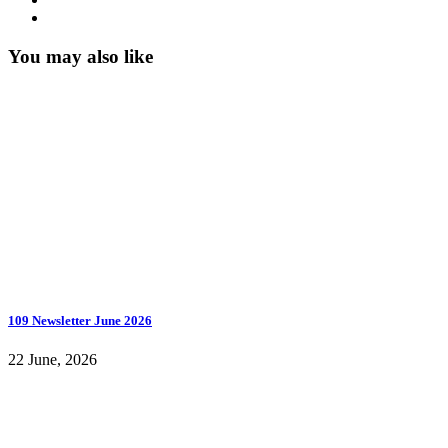
You may also like
109 Newsletter June 2026
22 June, 2026