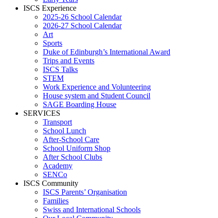
ISCS Experience
2025-26 School Calendar
2026-27 School Calendar
Art
Sports
Duke of Edinburgh’s International Award
Trips and Events
ISCS Talks
STEM
Work Experience and Volunteering
House system and Student Council
SAGE Boarding House
SERVICES
Transport
School Lunch
After-School Care
School Uniform Shop
After School Clubs
Academy
SENCo
ISCS Community
ISCS Parents’ Organisation
Families
Swiss and International Schools