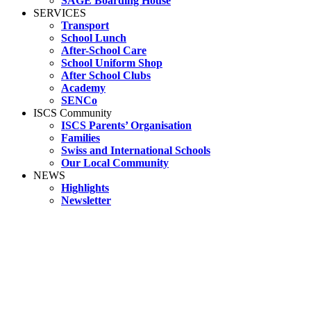
SAGE Boarding House
SERVICES
Transport
School Lunch
After-School Care
School Uniform Shop
After School Clubs
Academy
SENCo
ISCS Community
ISCS Parents’ Organisation
Families
Swiss and International Schools
Our Local Community
NEWS
Highlights
Newsletter