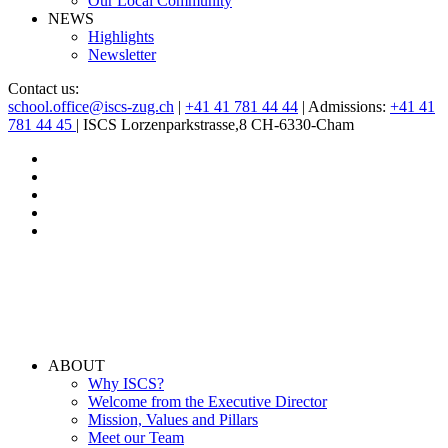
Our Local Community
NEWS
Highlights
Newsletter
Contact us:
school.office@iscs-zug.ch
|
+41 41 781 44 44
| Admissions:
+41 41
781 44 45
| ISCS Lorzenparkstrasse,8 CH-6330-Cham
ABOUT
Why ISCS?
Welcome from the Executive Director
Mission, Values and Pillars
Meet our Team