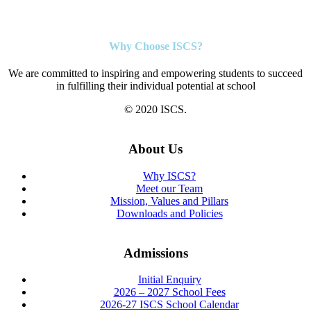
Why Choose ISCS?
We are committed to inspiring and empowering students to succeed
in fulfilling their individual potential at school
© 2020 ISCS.
About Us
Why ISCS?
Meet our Team
Mission, Values and Pillars
Downloads and Policies
Admissions
Initial Enquiry
2026 – 2027 School Fees
2026-27 ISCS School Calendar