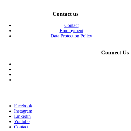
Contact us
Contact
Employment
Data Protection Policy
Connect Us
Facebook
Instagram
Linkedin
Youtube
Contact