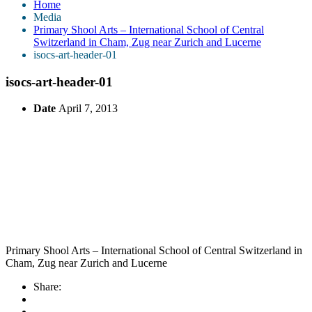
Home
Media
Primary Shool Arts – International School of Central
Switzerland in Cham, Zug near Zurich and Lucerne
isocs-art-header-01
isocs-art-header-01
Date
April 7, 2013
Primary Shool Arts – International School of Central Switzerland in
Cham, Zug near Zurich and Lucerne
Share: