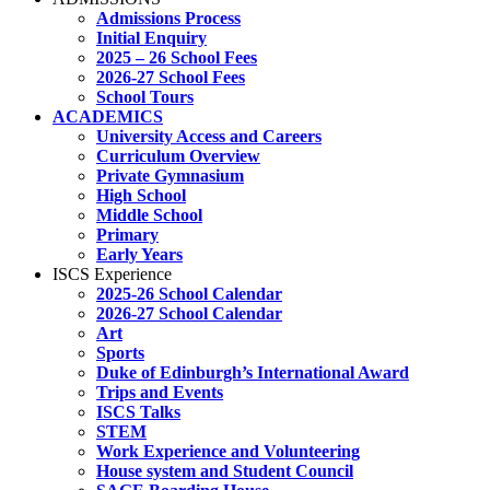
Admissions Process
Initial Enquiry
2025 – 26 School Fees
2026-27 School Fees
School Tours
ACADEMICS
University Access and Careers
Curriculum Overview
Private Gymnasium
High School
Middle School
Primary
Early Years
ISCS Experience
2025-26 School Calendar
2026-27 School Calendar
Art
Sports
Duke of Edinburgh’s International Award
Trips and Events
ISCS Talks
STEM
Work Experience and Volunteering
House system and Student Council