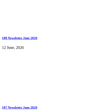
108 Newsletter June 2026
12 June, 2026
107 Newsletter June 2026