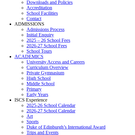
Downloads and Policies
Accreditation
School Facilities
Contact
ADMISSIONS
Admissions Process
Initial Enquiry
2025 – 26 School Fees
2026-27 School Fees
School Tours
ACADEMICS
University Access and Careers
Curriculum Overview
Private Gymnasium
High School
Middle School
Primary
Early Years
ISCS Experience
2025-26 School Calendar
2026-27 School Calendar
Art
Sports
Duke of Edinburgh’s International Award
Trips and Events