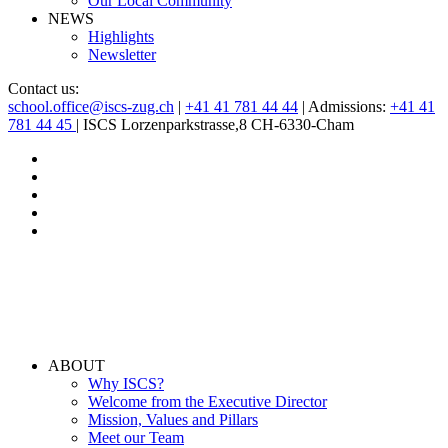
Our Local Community
NEWS
Highlights
Newsletter
Contact us:
school.office@iscs-zug.ch
|
+41 41 781 44 44
| Admissions:
+41 41
781 44 45
| ISCS Lorzenparkstrasse,8 CH-6330-Cham
ABOUT
Why ISCS?
Welcome from the Executive Director
Mission, Values and Pillars
Meet our Team