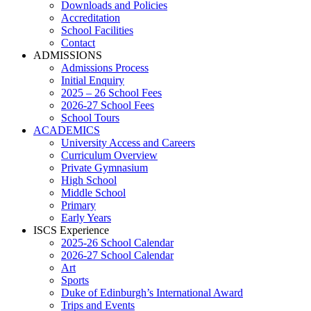
Downloads and Policies
Accreditation
School Facilities
Contact
ADMISSIONS
Admissions Process
Initial Enquiry
2025 – 26 School Fees
2026-27 School Fees
School Tours
ACADEMICS
University Access and Careers
Curriculum Overview
Private Gymnasium
High School
Middle School
Primary
Early Years
ISCS Experience
2025-26 School Calendar
2026-27 School Calendar
Art
Sports
Duke of Edinburgh’s International Award
Trips and Events