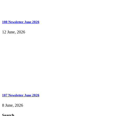
108 Newsletter June 2026
12 June, 2026
107 Newsletter June 2026
8 June, 2026
Search