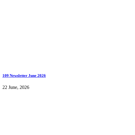
109 Newsletter June 2026
22 June, 2026