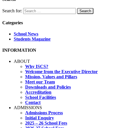
Search for:
Categories
School News
Students Magazine
INFORMATION
ABOUT
Why ISCS?
Welcome from the Executive Director
Mission, Values and Pillars
Meet our Team
Downloads and Policies
Accreditation
School Facilities
Contact
ADMISSIONS
Admissions Process
Initial Enquiry
2025 – 26 School Fees