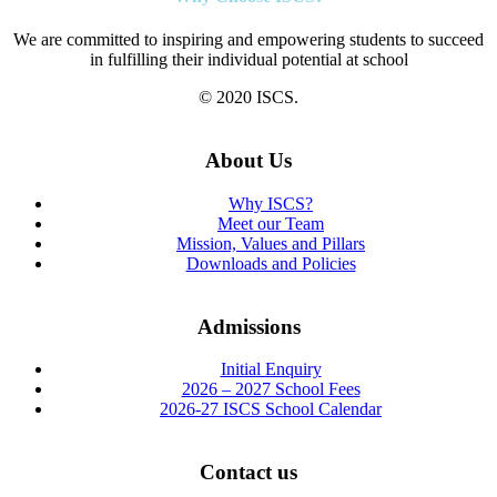
We are committed to inspiring and empowering students to succeed
in fulfilling their individual potential at school
© 2020 ISCS.
About Us
Why ISCS?
Meet our Team
Mission, Values and Pillars
Downloads and Policies
Admissions
Initial Enquiry
2026 – 2027 School Fees
2026-27 ISCS School Calendar
Contact us