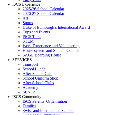
ISCS Experience
2025-26 School Calendar
2026-27 School Calendar
Art
Sports
Duke of Edinburgh’s International Award
Trips and Events
ISCS Talks
STEM
Work Experience and Volunteering
House system and Student Council
SAGE Boarding House
SERVICES
Transport
School Lunch
After-School Care
School Uniform Shop
After School Clubs
Academy
SENCo
ISCS Community
ISCS Parents’ Organisation
Families
Swiss and International Schools