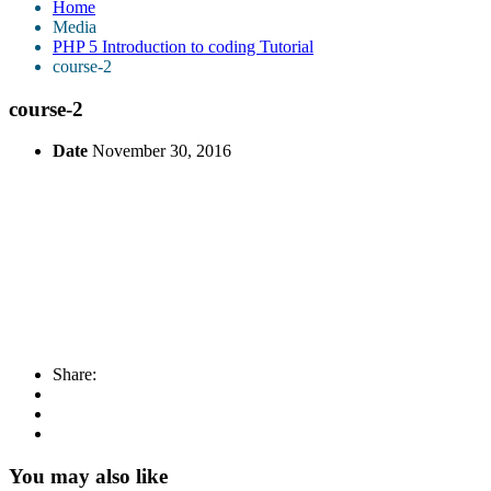
Home
Media
PHP 5 Introduction to coding Tutorial
course-2
course-2
Date
November 30, 2016
Share:
You may also like