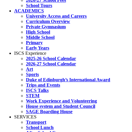
2026-27 School Fees
School Tours
ACADEMICS
University Access and Careers
Curriculum Overview
Private Gymnasium
High School
Middle School
Primary
Early Years
ISCS Experience
2025-26 School Calendar
2026-27 School Calendar
Art
Sports
Duke of Edinburgh’s International Award
Trips and Events
ISCS Talks
STEM
Work Experience and Volunteering
House system and Student Council
SAGE Boarding House
SERVICES
Transport
School Lunch