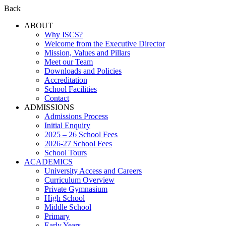
Back
ABOUT
Why ISCS?
Welcome from the Executive Director
Mission, Values and Pillars
Meet our Team
Downloads and Policies
Accreditation
School Facilities
Contact
ADMISSIONS
Admissions Process
Initial Enquiry
2025 – 26 School Fees
2026-27 School Fees
School Tours
ACADEMICS
University Access and Careers
Curriculum Overview
Private Gymnasium
High School
Middle School
Primary
Early Years