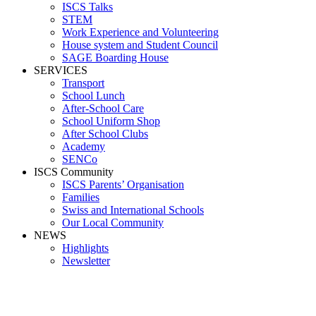
ISCS Talks
STEM
Work Experience and Volunteering
House system and Student Council
SAGE Boarding House
SERVICES
Transport
School Lunch
After-School Care
School Uniform Shop
After School Clubs
Academy
SENCo
ISCS Community
ISCS Parents’ Organisation
Families
Swiss and International Schools
Our Local Community
NEWS
Highlights
Newsletter
Media