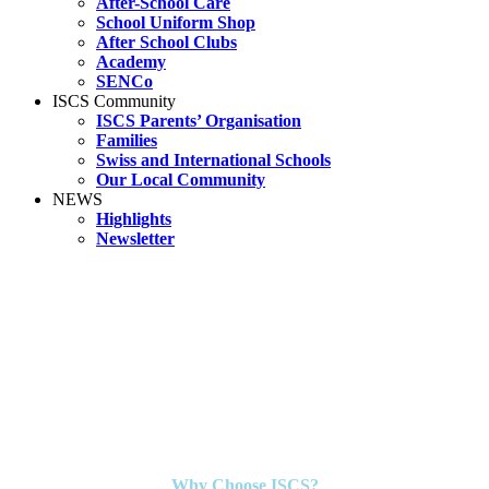
After-School Care
School Uniform Shop
After School Clubs
Academy
SENCo
ISCS Community
ISCS Parents’ Organisation
Families
Swiss and International Schools
Our Local Community
NEWS
Highlights
Newsletter
Why Choose ISCS?