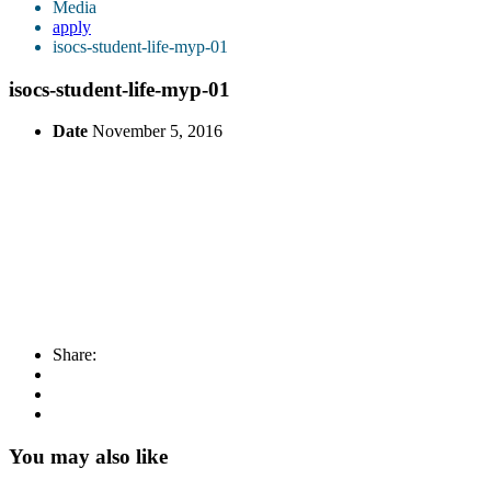
Media
apply
isocs-student-life-myp-01
isocs-student-life-myp-01
Date
November 5, 2016
Share:
You may also like