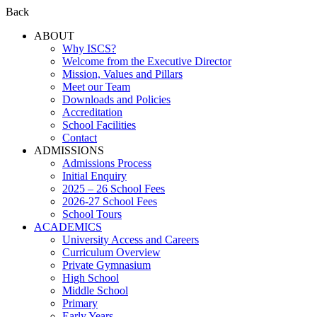
Back
ABOUT
Why ISCS?
Welcome from the Executive Director
Mission, Values and Pillars
Meet our Team
Downloads and Policies
Accreditation
School Facilities
Contact
ADMISSIONS
Admissions Process
Initial Enquiry
2025 – 26 School Fees
2026-27 School Fees
School Tours
ACADEMICS
University Access and Careers
Curriculum Overview
Private Gymnasium
High School
Middle School
Primary
Early Years