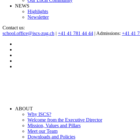
Our Local Community
NEWS
Highlights
Newsletter
Contact us:
school.office@iscs-zug.ch
|
+41 41 781 44 44
| Admissions:
+41 41 
ABOUT
Why ISCS?
Welcome from the Executive Director
Mission, Values and Pillars
Meet our Team
Downloads and Policies