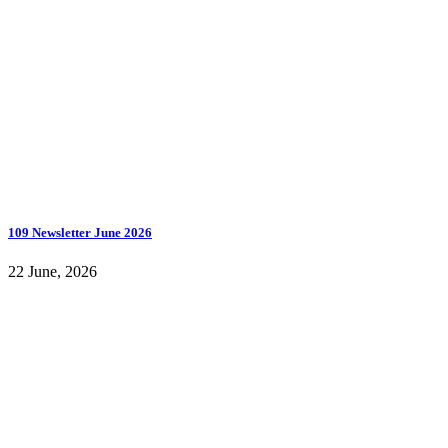
109 Newsletter June 2026
22 June, 2026