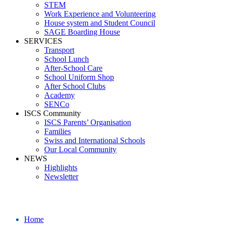
STEM
Work Experience and Volunteering
House system and Student Council
SAGE Boarding House
SERVICES
Transport
School Lunch
After-School Care
School Uniform Shop
After School Clubs
Academy
SENCo
ISCS Community
ISCS Parents’ Organisation
Families
Swiss and International Schools
Our Local Community
NEWS
Highlights
Newsletter
Media
Home