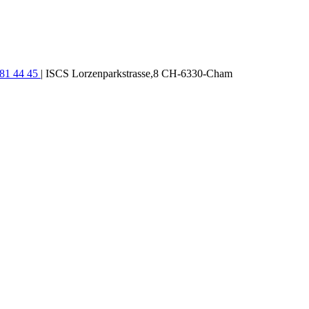
781 44 45
| ISCS Lorzenparkstrasse,8 CH-6330-Cham