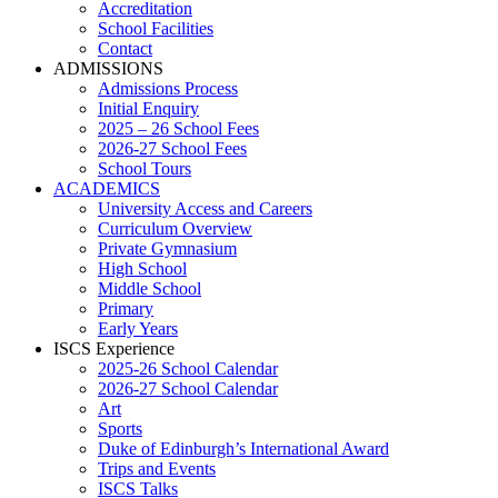
Accreditation
School Facilities
Contact
ADMISSIONS
Admissions Process
Initial Enquiry
2025 – 26 School Fees
2026-27 School Fees
School Tours
ACADEMICS
University Access and Careers
Curriculum Overview
Private Gymnasium
High School
Middle School
Primary
Early Years
ISCS Experience
2025-26 School Calendar
2026-27 School Calendar
Art
Sports
Duke of Edinburgh’s International Award
Trips and Events
ISCS Talks