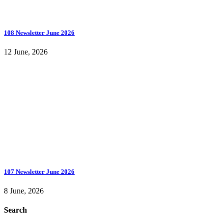
108 Newsletter June 2026
12 June, 2026
107 Newsletter June 2026
8 June, 2026
Search