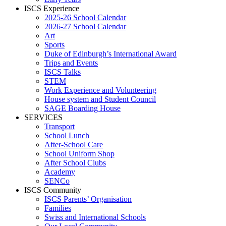
ISCS Experience
2025-26 School Calendar
2026-27 School Calendar
Art
Sports
Duke of Edinburgh’s International Award
Trips and Events
ISCS Talks
STEM
Work Experience and Volunteering
House system and Student Council
SAGE Boarding House
SERVICES
Transport
School Lunch
After-School Care
School Uniform Shop
After School Clubs
Academy
SENCo
ISCS Community
ISCS Parents’ Organisation
Families
Swiss and International Schools