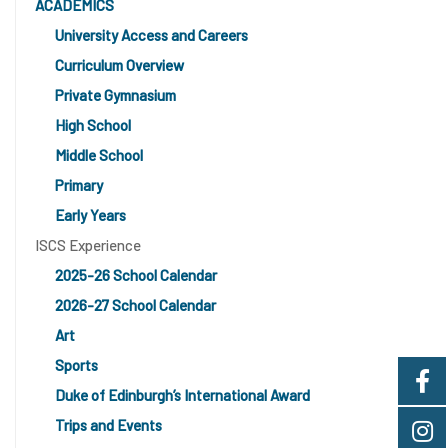
ACADEMICS
University Access and Careers
Curriculum Overview
Private Gymnasium
High School
Middle School
Primary
Early Years
ISCS Experience
2025-26 School Calendar
2026-27 School Calendar
Art
Sports
Duke of Edinburgh’s International Award
Trips and Events