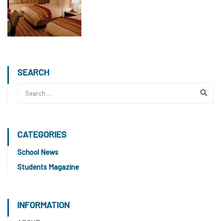
SEARCH
CATEGORIES
School News
Students Magazine
INFORMATION