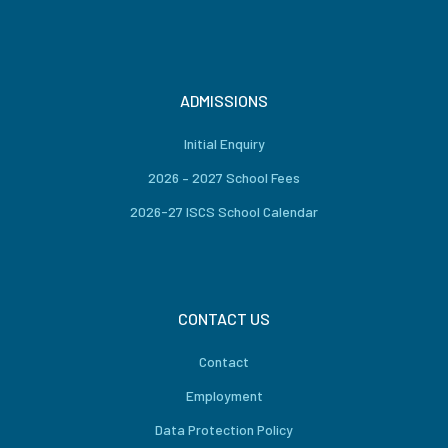
ADMISSIONS
Initial Enquiry
2026 – 2027 School Fees
2026-27 ISCS School Calendar
CONTACT US
Contact
Employment
Data Protection Policy