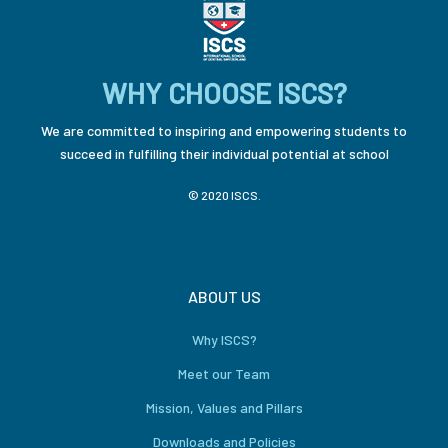
WHY CHOOSE ISCS?
We are committed to inspiring and empowering students to
succeed in fulfilling their individual potential at school
© 2020 ISCS.
ABOUT US
Why ISCS?
Meet our Team
Mission, Values and Pillars
Downloads and Policies