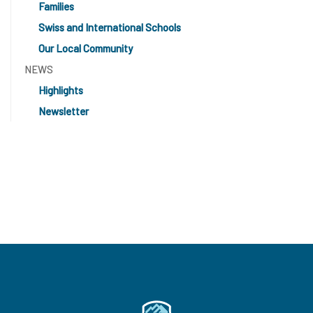
Families
Swiss and International Schools
Our Local Community
NEWS
Highlights
Newsletter