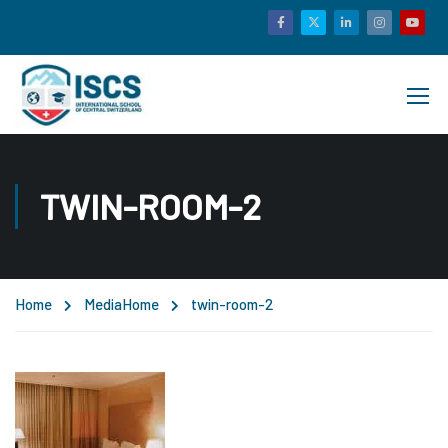
TWIN-ROOM-2
Home
Media
Home
twin-room-2