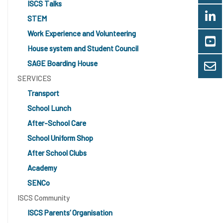
ISCS Talks
STEM
Work Experience and Volunteering
House system and Student Council
SAGE Boarding House
SERVICES
Transport
School Lunch
After-School Care
School Uniform Shop
After School Clubs
Academy
SENCo
ISCS Community
ISCS Parents’ Organisation