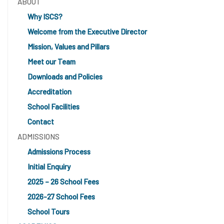
ABOUT
Why ISCS?
Welcome from the Executive Director
Mission, Values and Pillars
Meet our Team
Downloads and Policies
Accreditation
School Facilities
Contact
ADMISSIONS
Admissions Process
Initial Enquiry
2025 – 26 School Fees
2026-27 School Fees
School Tours