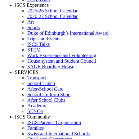
ISCS Experience
2025-26 School Calendar
2026-27 School Calendar
Art
Sports
Duke of Edinburgh’s International Award
Trips and Events
ISCS Talks
STEM
Work Experience and Volunteering
House system and Student Council
SAGE Boarding House
SERVICES
Transport
School Lunch
After-School Care
School Uniform Shop
After School Clubs
Academy
SENCo
ISCS Community
ISCS Parents’ Organisation
Families
Swiss and International Schools