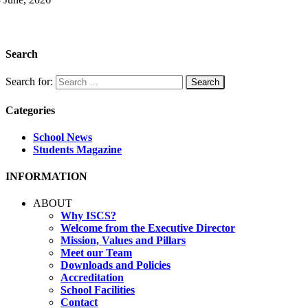
Search
Search for:
Categories
School News
Students Magazine
INFORMATION
ABOUT
Why ISCS?
Welcome from the Executive Director
Mission, Values and Pillars
Meet our Team
Downloads and Policies
Accreditation
School Facilities
Contact