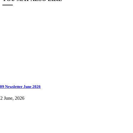
09 Newsletter June 2026
2 June, 2026