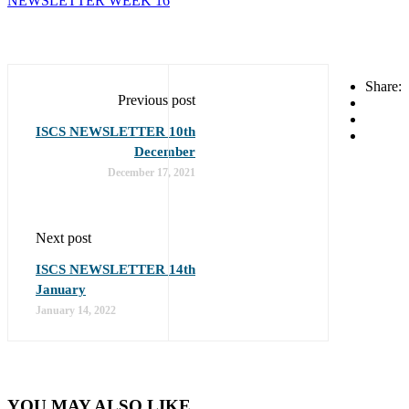
NEWSLETTER WEEK 16
Share:
Previous post
ISCS NEWSLETTER 10th
December
December 17, 2021
Next post
ISCS NEWSLETTER 14th
January
January 14, 2022
YOU MAY ALSO LIKE