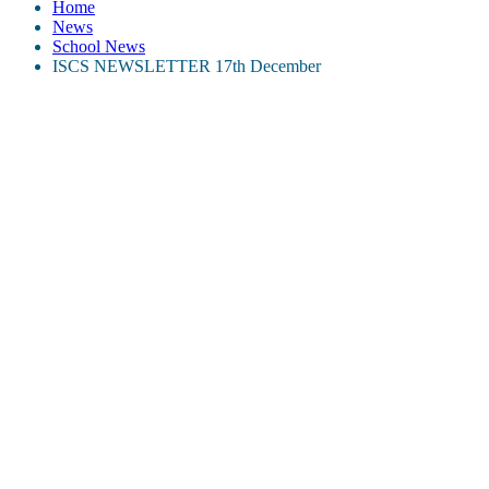
Home
News
School News
ISCS NEWSLETTER 17th December