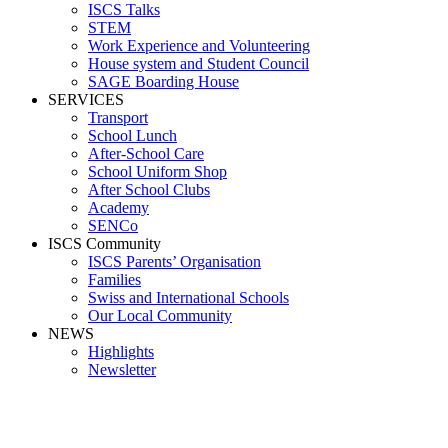
ISCS Talks
STEM
Work Experience and Volunteering
House system and Student Council
SAGE Boarding House
SERVICES
Transport
School Lunch
After-School Care
School Uniform Shop
After School Clubs
Academy
SENCo
ISCS Community
ISCS Parents’ Organisation
Families
Swiss and International Schools
Our Local Community
NEWS
Highlights
Newsletter
School News