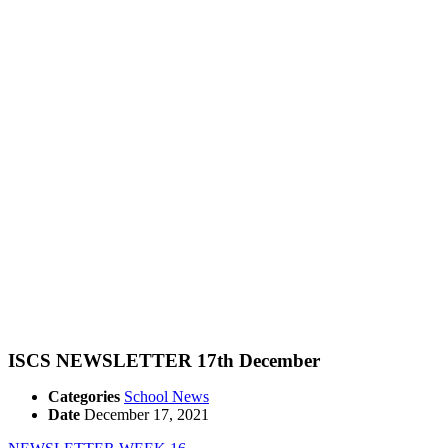
ISCS NEWSLETTER 17th December
Categories
School News
Date
December 17, 2021