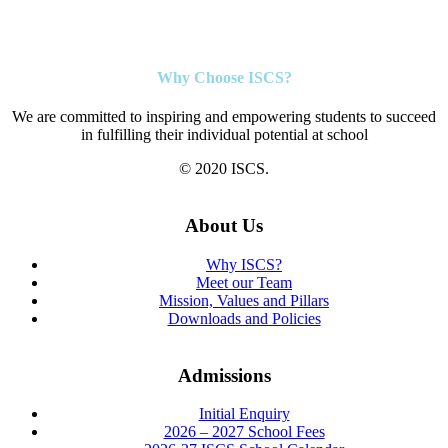
Why Choose ISCS?
We are committed to inspiring and empowering students to succeed
in fulfilling their individual potential at school
© 2020 ISCS.
About Us
Why ISCS?
Meet our Team
Mission, Values and Pillars
Downloads and Policies
Admissions
Initial Enquiry
2026 – 2027 School Fees