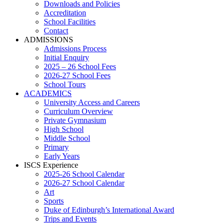
Downloads and Policies
Accreditation
School Facilities
Contact
ADMISSIONS
Admissions Process
Initial Enquiry
2025 – 26 School Fees
2026-27 School Fees
School Tours
ACADEMICS
University Access and Careers
Curriculum Overview
Private Gymnasium
High School
Middle School
Primary
Early Years
ISCS Experience
2025-26 School Calendar
2026-27 School Calendar
Art
Sports
Duke of Edinburgh’s International Award
Trips and Events