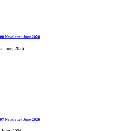
08 Newsletter June 2026
2 June, 2026
07 Newsletter June 2026
 June, 2026