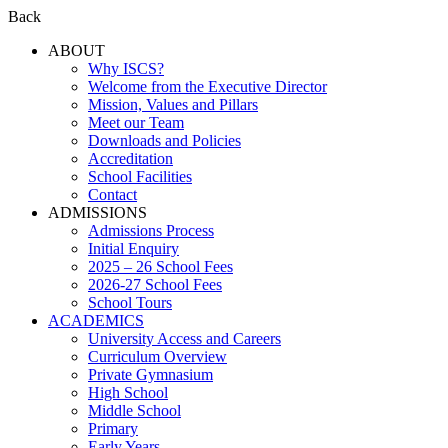
Back
ABOUT
Why ISCS?
Welcome from the Executive Director
Mission, Values and Pillars
Meet our Team
Downloads and Policies
Accreditation
School Facilities
Contact
ADMISSIONS
Admissions Process
Initial Enquiry
2025 – 26 School Fees
2026-27 School Fees
School Tours
ACADEMICS
University Access and Careers
Curriculum Overview
Private Gymnasium
High School
Middle School
Primary
Early Years