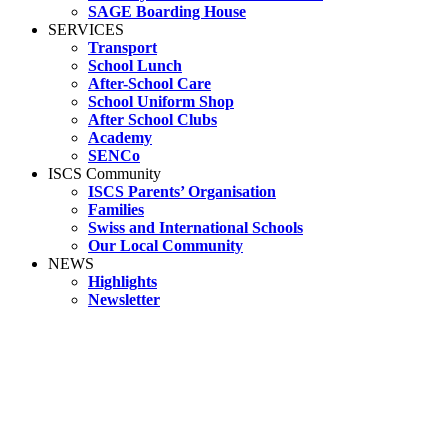
SAGE Boarding House
SERVICES
Transport
School Lunch
After-School Care
School Uniform Shop
After School Clubs
Academy
SENCo
ISCS Community
ISCS Parents’ Organisation
Families
Swiss and International Schools
Our Local Community
NEWS
Highlights
Newsletter