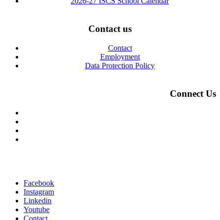
2026-27 ISCS School Calendar
Contact us
Contact
Employment
Data Protection Policy
Connect Us
Facebook
Instagram
Linkedin
Youtube
Contact