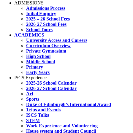
ADMISSIONS
Admissions Process
Initial Enquiry
2025 – 26 School Fees
2026-27 School Fees
School Tours
ACADEMICS
University Access and Careers
Curriculum Overview
Private Gymnasium
High School
Middle School
Primary
Early Years
ISCS Experience
2025-26 School Calendar
2026-27 School Calendar
Art
Sports
Duke of Edinburgh’s International Award
Trips and Events
ISCS Talks
STEM
Work Experience and Volunteering
House system and Student Council