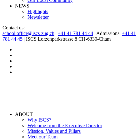
Our Local Community
NEWS
Highlights
Newsletter
Contact us:
school.office@iscs-zug.ch
|
+41 41 781 44 44
| Admissions:
+41 41
781 44 45
| ISCS Lorzenparkstrasse,8 CH-6330-Cham
ABOUT
Why ISCS?
Welcome from the Executive Director
Mission, Values and Pillars
Meet our Team