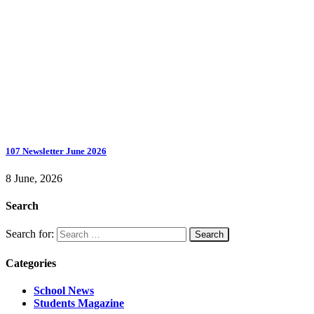
107 Newsletter June 2026
8 June, 2026
Search
Search for:
Categories
School News
Students Magazine