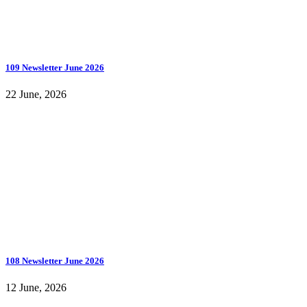
109 Newsletter June 2026
22 June, 2026
108 Newsletter June 2026
12 June, 2026