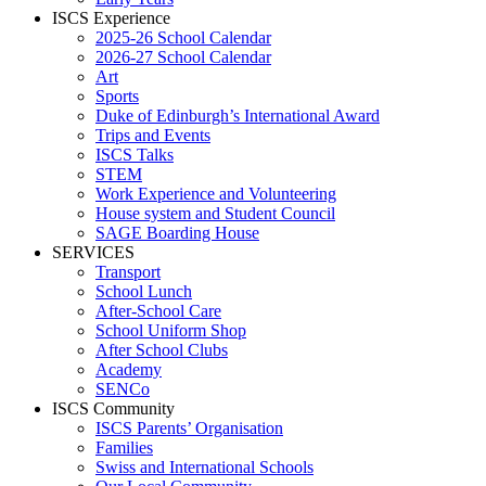
ISCS Experience
2025-26 School Calendar
2026-27 School Calendar
Art
Sports
Duke of Edinburgh’s International Award
Trips and Events
ISCS Talks
STEM
Work Experience and Volunteering
House system and Student Council
SAGE Boarding House
SERVICES
Transport
School Lunch
After-School Care
School Uniform Shop
After School Clubs
Academy
SENCo
ISCS Community
ISCS Parents’ Organisation
Families
Swiss and International Schools