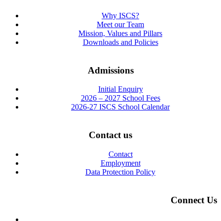
Why ISCS?
Meet our Team
Mission, Values and Pillars
Downloads and Policies
Admissions
Initial Enquiry
2026 – 2027 School Fees
2026-27 ISCS School Calendar
Contact us
Contact
Employment
Data Protection Policy
Connect Us