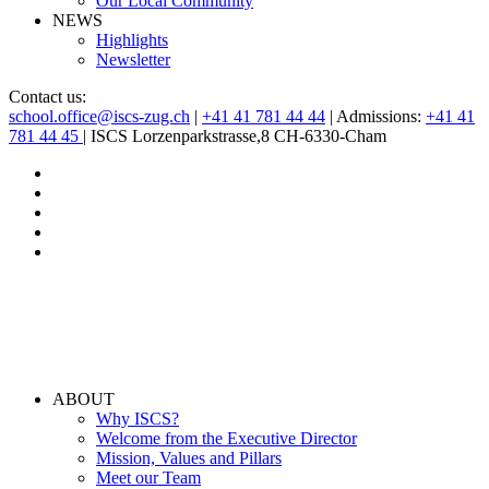
Our Local Community
NEWS
Highlights
Newsletter
Contact us:
school.office@iscs-zug.ch
|
+41 41 781 44 44
| Admissions:
+41 41
781 44 45
| ISCS Lorzenparkstrasse,8 CH-6330-Cham
ABOUT
Why ISCS?
Welcome from the Executive Director
Mission, Values and Pillars
Meet our Team