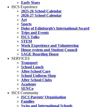
Early Years
ISCS Experience
2025-26 School Calendar
2026-27 School Calendar
Art
Sports
Duke of Edinburgh’s International Award
Trips and Events
ISCS Talks
STEM
Work Experience and Volunteering
House system and Student Council
SAGE Boarding House
SERVICES
Transport
School Lunch
After-School Care
School Uniform Shop
After School Clubs
Academy
SENCo
ISCS Community
ISCS Parents’ Organisation
Families
Swiss and International Schools