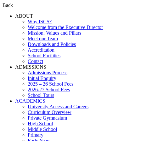
Back
ABOUT
Why ISCS?
Welcome from the Executive Director
Mission, Values and Pillars
Meet our Team
Downloads and Policies
Accreditation
School Facilities
Contact
ADMISSIONS
Admissions Process
Initial Enquiry
2025 – 26 School Fees
2026-27 School Fees
School Tours
ACADEMICS
University Access and Careers
Curriculum Overview
Private Gymnasium
High School
Middle School
Primary
Early Years