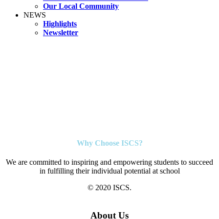
Our Local Community
NEWS
Highlights
Newsletter
Why Choose ISCS?
We are committed to inspiring and empowering students to succeed
in fulfilling their individual potential at school
© 2020 ISCS.
About Us