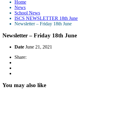
Home
News
School News
ISCS NEWSLETTER 18th June
Newsletter – Friday 18th June
Newsletter – Friday 18th June
Date
June 21, 2021
Share:
You may also like