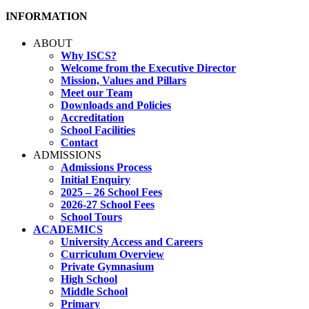
INFORMATION
ABOUT
Why ISCS?
Welcome from the Executive Director
Mission, Values and Pillars
Meet our Team
Downloads and Policies
Accreditation
School Facilities
Contact
ADMISSIONS
Admissions Process
Initial Enquiry
2025 – 26 School Fees
2026-27 School Fees
School Tours
ACADEMICS
University Access and Careers
Curriculum Overview
Private Gymnasium
High School
Middle School
Primary