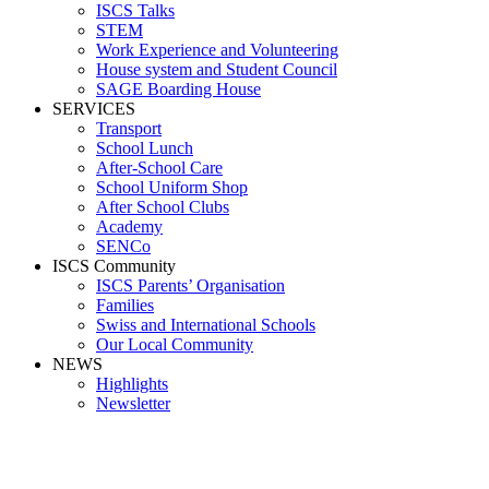
ISCS Talks
STEM
Work Experience and Volunteering
House system and Student Council
SAGE Boarding House
SERVICES
Transport
School Lunch
After-School Care
School Uniform Shop
After School Clubs
Academy
SENCo
ISCS Community
ISCS Parents’ Organisation
Families
Swiss and International Schools
Our Local Community
NEWS
Highlights
Newsletter
Media