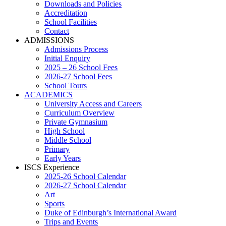
Downloads and Policies
Accreditation
School Facilities
Contact
ADMISSIONS
Admissions Process
Initial Enquiry
2025 – 26 School Fees
2026-27 School Fees
School Tours
ACADEMICS
University Access and Careers
Curriculum Overview
Private Gymnasium
High School
Middle School
Primary
Early Years
ISCS Experience
2025-26 School Calendar
2026-27 School Calendar
Art
Sports
Duke of Edinburgh’s International Award
Trips and Events