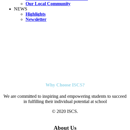
Our Local Community
NEWS
Highlights
Newsletter
Why Choose ISCS?
We are committed to inspiring and empowering students to succeed
in fulfilling their individual potential at school
© 2020 ISCS.
About Us