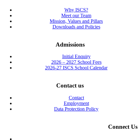
Why ISCS?
Meet our Team
Mission, Values and Pillars
Downloads and Policies
Admissions
Initial Enquiry
2026 – 2027 School Fees
2026-27 ISCS School Calendar
Contact us
Contact
Employment
Data Protection Policy
Connect Us