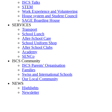
ISCS Talks
STEM
Work Experience and Volunteering
House system and Student Council
SAGE Boarding House
SERVICES
Transport
School Lunch
After-School Care
School Uniform Shop
After School Clubs
Academy
SENCo
ISCS Community
ISCS Parents’ Organisation
Families
Swiss and International Schools
Our Local Community
NEWS
Highlights
Newsletter
Media