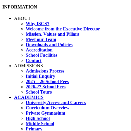
INFORMATION
ABOUT
Why ISCS?
Welcome from the Executive Director
Mission, Values and Pillars
Meet our Team
Downloads and Policies
Accreditation
School Facilities
Contact
ADMISSIONS
Admissions Process
Initial Enquiry
2025 – 26 School Fees
2026-27 School Fees
School Tours
ACADEMICS
University Access and Careers
Curriculum Overview
Private Gymnasium
High School
Middle School
Primary