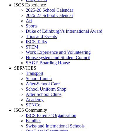
ISCS Experience
2025-26 School Calendar
2026-27 School Calendar
Art
Sports
Duke of Edinburgh’s International Award
Trips and Events
ISCS Talks
STEM
Work Experience and Volunteering
House system and Student Council
SAGE Boarding House
SERVICES
Transport
School Lunch
After-School Care
School Uniform Shop
After School Clubs
Academy
SENCo
ISCS Community
ISCS Parents’ Organisation
Families
Swiss and International Schools