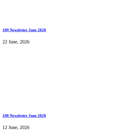
109 Newsletter June 2026
22 June, 2026
108 Newsletter June 2026
12 June, 2026