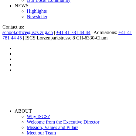
Our Local Community
NEWS
Highlights
Newsletter
Contact us:
school.office@iscs-zug.ch
|
+41 41 781 44 44
| Admissions:
+41 41
781 44 45
| ISCS Lorzenparkstrasse,8 CH-6330-Cham
ABOUT
Why ISCS?
Welcome from the Executive Director
Mission, Values and Pillars
Meet our Team