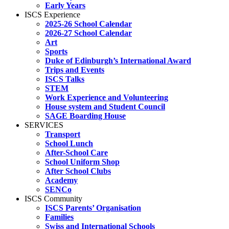
Early Years
ISCS Experience
2025-26 School Calendar
2026-27 School Calendar
Art
Sports
Duke of Edinburgh’s International Award
Trips and Events
ISCS Talks
STEM
Work Experience and Volunteering
House system and Student Council
SAGE Boarding House
SERVICES
Transport
School Lunch
After-School Care
School Uniform Shop
After School Clubs
Academy
SENCo
ISCS Community
ISCS Parents’ Organisation
Families
Swiss and International Schools