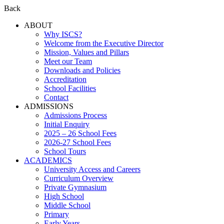
Back
ABOUT
Why ISCS?
Welcome from the Executive Director
Mission, Values and Pillars
Meet our Team
Downloads and Policies
Accreditation
School Facilities
Contact
ADMISSIONS
Admissions Process
Initial Enquiry
2025 – 26 School Fees
2026-27 School Fees
School Tours
ACADEMICS
University Access and Careers
Curriculum Overview
Private Gymnasium
High School
Middle School
Primary
Early Years