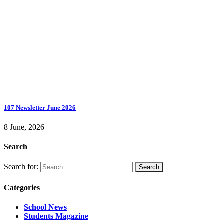
107 Newsletter June 2026
8 June, 2026
Search
Search for:
Categories
School News
Students Magazine