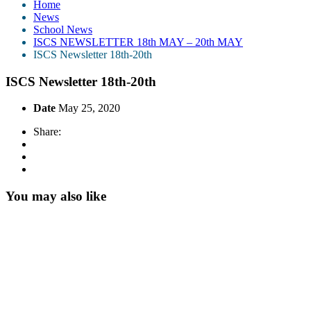
Home
News
School News
ISCS NEWSLETTER 18th MAY – 20th MAY
ISCS Newsletter 18th-20th
ISCS Newsletter 18th-20th
Date
May 25, 2020
Share:
You may also like