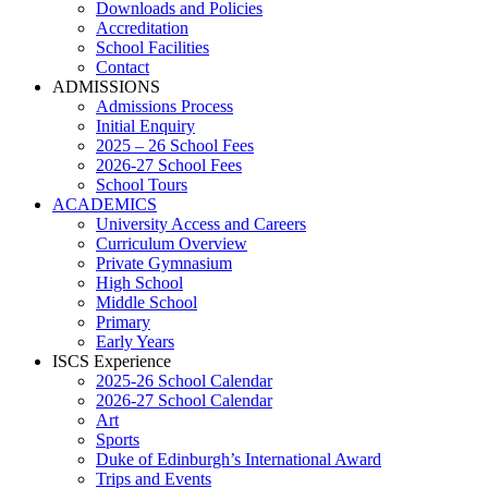
Downloads and Policies
Accreditation
School Facilities
Contact
ADMISSIONS
Admissions Process
Initial Enquiry
2025 – 26 School Fees
2026-27 School Fees
School Tours
ACADEMICS
University Access and Careers
Curriculum Overview
Private Gymnasium
High School
Middle School
Primary
Early Years
ISCS Experience
2025-26 School Calendar
2026-27 School Calendar
Art
Sports
Duke of Edinburgh’s International Award
Trips and Events