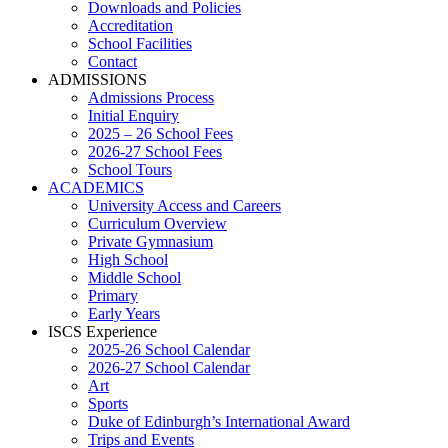
Downloads and Policies
Accreditation
School Facilities
Contact
ADMISSIONS
Admissions Process
Initial Enquiry
2025 – 26 School Fees
2026-27 School Fees
School Tours
ACADEMICS
University Access and Careers
Curriculum Overview
Private Gymnasium
High School
Middle School
Primary
Early Years
ISCS Experience
2025-26 School Calendar
2026-27 School Calendar
Art
Sports
Duke of Edinburgh’s International Award
Trips and Events