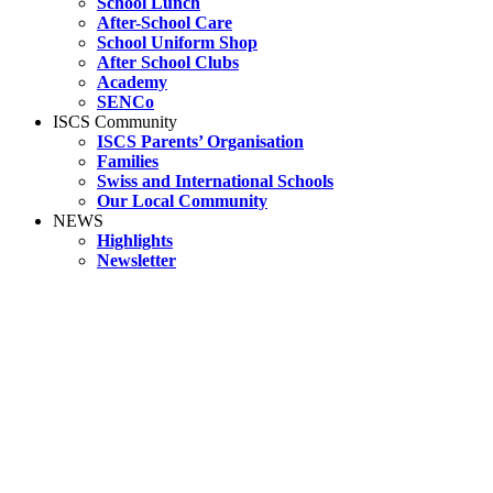
School Lunch
After-School Care
School Uniform Shop
After School Clubs
Academy
SENCo
ISCS Community
ISCS Parents’ Organisation
Families
Swiss and International Schools
Our Local Community
NEWS
Highlights
Newsletter