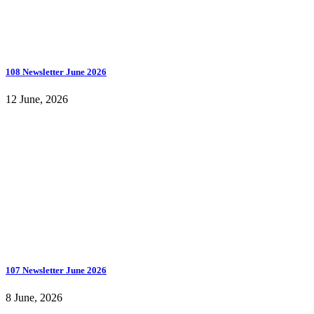
108 Newsletter June 2026
12 June, 2026
107 Newsletter June 2026
8 June, 2026