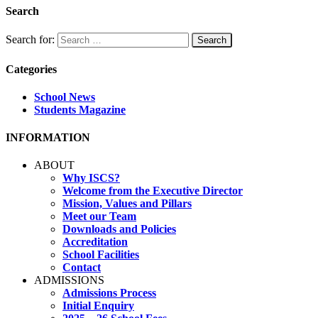
Search
Search for:
Categories
School News
Students Magazine
INFORMATION
ABOUT
Why ISCS?
Welcome from the Executive Director
Mission, Values and Pillars
Meet our Team
Downloads and Policies
Accreditation
School Facilities
Contact
ADMISSIONS
Admissions Process
Initial Enquiry