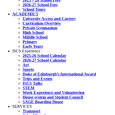
2025 – 26 School Fees
2026-27 School Fees
School Tours
ACADEMICS
University Access and Careers
Curriculum Overview
Private Gymnasium
High School
Middle School
Primary
Early Years
ISCS Experience
2025-26 School Calendar
2026-27 School Calendar
Art
Sports
Duke of Edinburgh’s International Award
Trips and Events
ISCS Talks
STEM
Work Experience and Volunteering
House system and Student Council
SAGE Boarding House
SERVICES
Transport