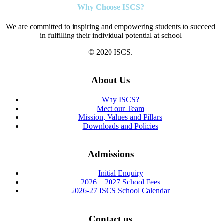
Why Choose ISCS?
We are committed to inspiring and empowering students to succeed
in fulfilling their individual potential at school
© 2020 ISCS.
About Us
Why ISCS?
Meet our Team
Mission, Values and Pillars
Downloads and Policies
Admissions
Initial Enquiry
2026 – 2027 School Fees
2026-27 ISCS School Calendar
Contact us