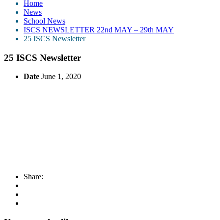
Home
News
School News
ISCS NEWSLETTER 22nd MAY – 29th MAY
25 ISCS Newsletter
25 ISCS Newsletter
Date
June 1, 2020
Share: