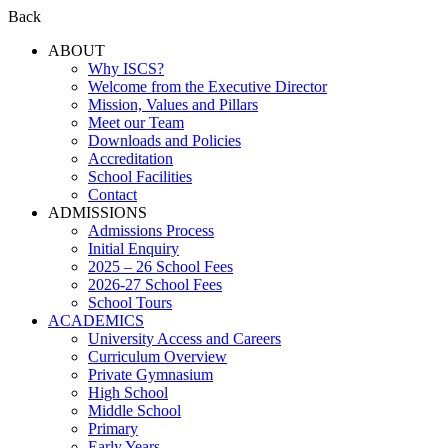
Back
ABOUT
Why ISCS?
Welcome from the Executive Director
Mission, Values and Pillars
Meet our Team
Downloads and Policies
Accreditation
School Facilities
Contact
ADMISSIONS
Admissions Process
Initial Enquiry
2025 – 26 School Fees
2026-27 School Fees
School Tours
ACADEMICS
University Access and Careers
Curriculum Overview
Private Gymnasium
High School
Middle School
Primary
Early Years