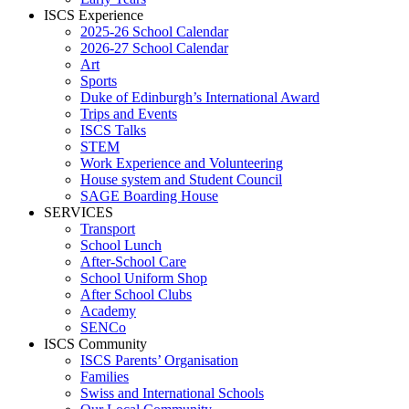
ISCS Experience
2025-26 School Calendar
2026-27 School Calendar
Art
Sports
Duke of Edinburgh’s International Award
Trips and Events
ISCS Talks
STEM
Work Experience and Volunteering
House system and Student Council
SAGE Boarding House
SERVICES
Transport
School Lunch
After-School Care
School Uniform Shop
After School Clubs
Academy
SENCo
ISCS Community
ISCS Parents’ Organisation
Families
Swiss and International Schools