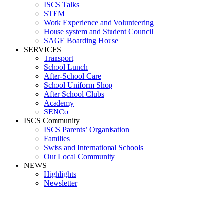
ISCS Talks
STEM
Work Experience and Volunteering
House system and Student Council
SAGE Boarding House
SERVICES
Transport
School Lunch
After-School Care
School Uniform Shop
After School Clubs
Academy
SENCo
ISCS Community
ISCS Parents’ Organisation
Families
Swiss and International Schools
Our Local Community
NEWS
Highlights
Newsletter
Media