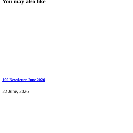
You may also like
109 Newsletter June 2026
22 June, 2026