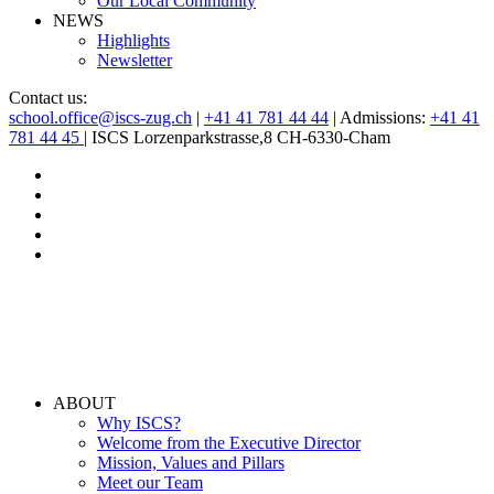
Our Local Community
NEWS
Highlights
Newsletter
Contact us:
school.office@iscs-zug.ch
|
+41 41 781 44 44
| Admissions:
+41 41
781 44 45
| ISCS Lorzenparkstrasse,8 CH-6330-Cham
ABOUT
Why ISCS?
Welcome from the Executive Director
Mission, Values and Pillars
Meet our Team