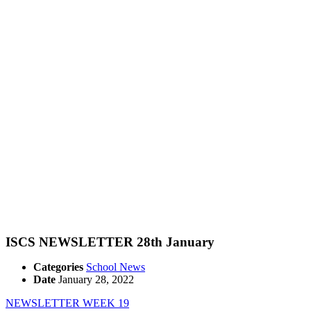
ISCS NEWSLETTER 28th January
Categories
School News
Date
January 28, 2022
NEWSLETTER WEEK 19