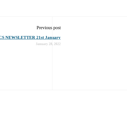
Previous post
CS NEWSLETTER 21st January
January 28, 2022