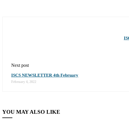
IS
Next post
ISCS NEWSLETTER 4th February
February 4, 2022
YOU MAY ALSO LIKE