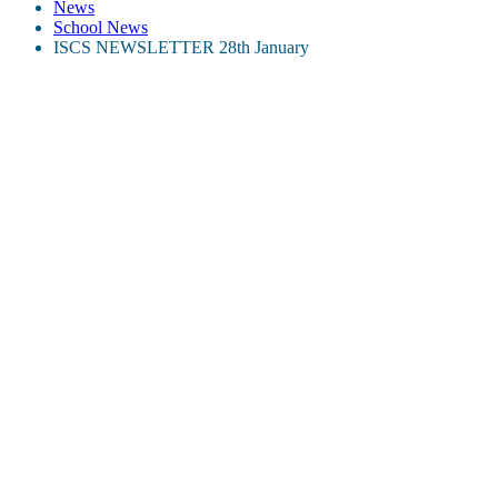
News
School News
ISCS NEWSLETTER 28th January