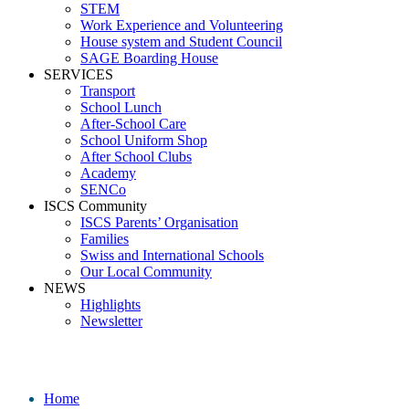
STEM
Work Experience and Volunteering
House system and Student Council
SAGE Boarding House
SERVICES
Transport
School Lunch
After-School Care
School Uniform Shop
After School Clubs
Academy
SENCo
ISCS Community
ISCS Parents’ Organisation
Families
Swiss and International Schools
Our Local Community
NEWS
Highlights
Newsletter
School News
Home