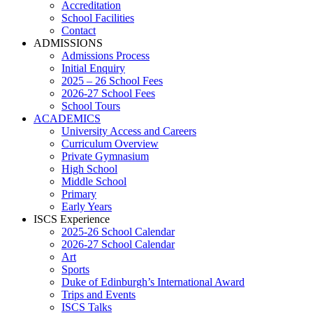
Accreditation
School Facilities
Contact
ADMISSIONS
Admissions Process
Initial Enquiry
2025 – 26 School Fees
2026-27 School Fees
School Tours
ACADEMICS
University Access and Careers
Curriculum Overview
Private Gymnasium
High School
Middle School
Primary
Early Years
ISCS Experience
2025-26 School Calendar
2026-27 School Calendar
Art
Sports
Duke of Edinburgh’s International Award
Trips and Events
ISCS Talks