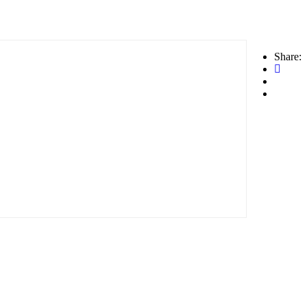
Share: