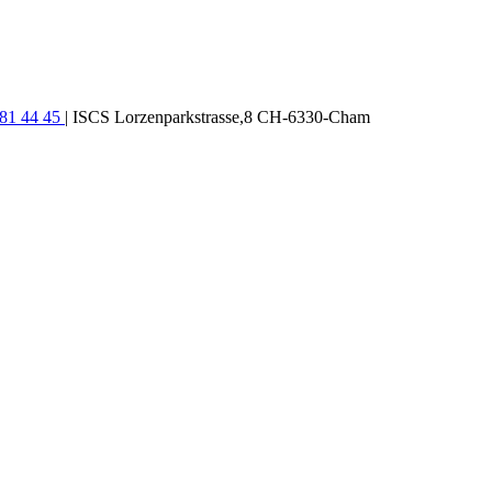
781 44 45
| ISCS Lorzenparkstrasse,8 CH-6330-Cham