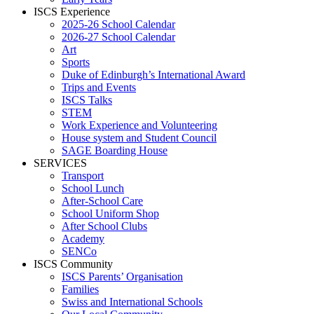
ISCS Experience
2025-26 School Calendar
2026-27 School Calendar
Art
Sports
Duke of Edinburgh’s International Award
Trips and Events
ISCS Talks
STEM
Work Experience and Volunteering
House system and Student Council
SAGE Boarding House
SERVICES
Transport
School Lunch
After-School Care
School Uniform Shop
After School Clubs
Academy
SENCo
ISCS Community
ISCS Parents’ Organisation
Families
Swiss and International Schools