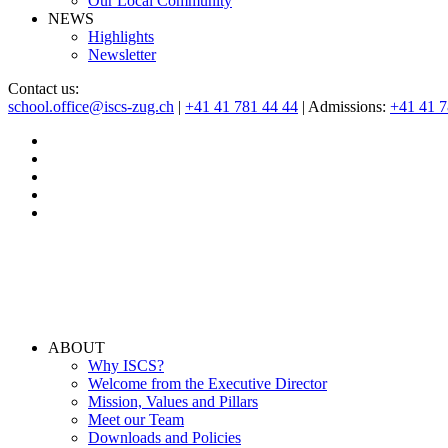
Our Local Community
NEWS
Highlights
Newsletter
Contact us:
school.office@iscs-zug.ch
|
+41 41 781 44 44
| Admissions:
+41 41 
ABOUT
Why ISCS?
Welcome from the Executive Director
Mission, Values and Pillars
Meet our Team
Downloads and Policies