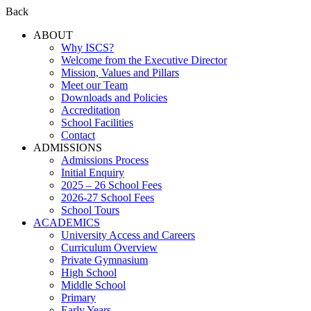
Back
ABOUT
Why ISCS?
Welcome from the Executive Director
Mission, Values and Pillars
Meet our Team
Downloads and Policies
Accreditation
School Facilities
Contact
ADMISSIONS
Admissions Process
Initial Enquiry
2025 – 26 School Fees
2026-27 School Fees
School Tours
ACADEMICS
University Access and Careers
Curriculum Overview
Private Gymnasium
High School
Middle School
Primary
Early Years