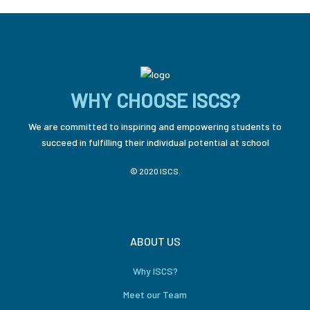
WHY CHOOSE ISCS?
We are committed to inspiring and empowering students to
succeed in fulfilling their individual potential at school
© 2020 ISCS.
ABOUT US
Why ISCS?
Meet our Team