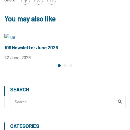
You may also like
109 Newsletter June 2026
1
22 June, 2026
12
SEARCH
CATEGORIES