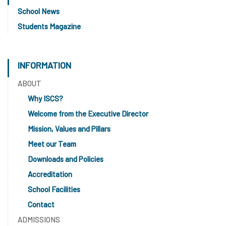
School News
Students Magazine
INFORMATION
ABOUT
Why ISCS?
Welcome from the Executive Director
Mission, Values and Pillars
Meet our Team
Downloads and Policies
Accreditation
School Facilities
Contact
ADMISSIONS