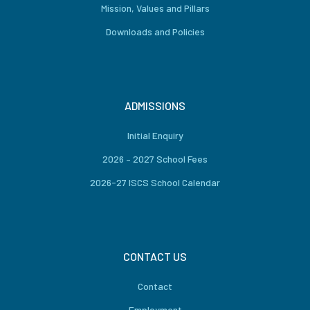
Mission, Values and Pillars
Downloads and Policies
ADMISSIONS
Initial Enquiry
2026 – 2027 School Fees
2026-27 ISCS School Calendar
CONTACT US
Contact
Employment