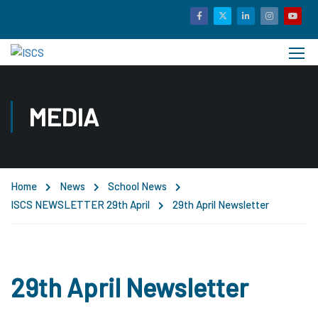
MEDIA
Home
News
School News
ISCS NEWSLETTER 29th April
29th April Newsletter
29th April Newsletter