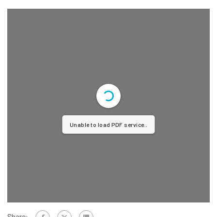
Unable to load PDF service..
Share: