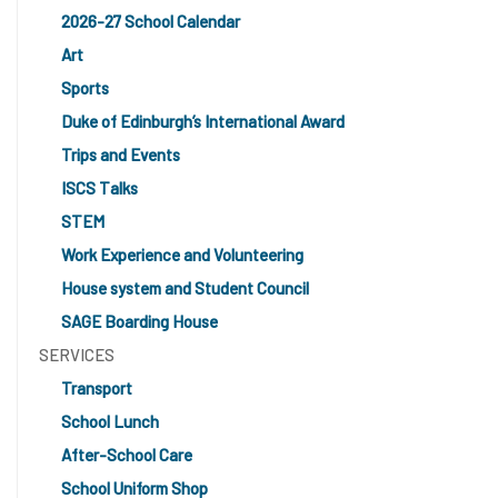
2026-27 School Calendar
Art
Sports
Duke of Edinburgh’s International Award
Trips and Events
ISCS Talks
STEM
Work Experience and Volunteering
House system and Student Council
SAGE Boarding House
SERVICES
Transport
School Lunch
After-School Care
School Uniform Shop