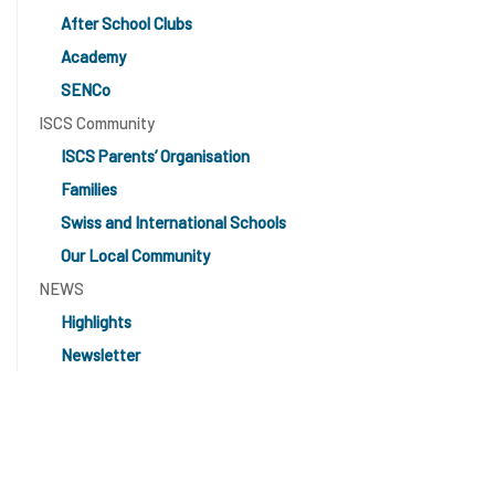
After School Clubs
Academy
SENCo
ISCS Community
ISCS Parents’ Organisation
Families
Swiss and International Schools
Our Local Community
NEWS
Highlights
Newsletter