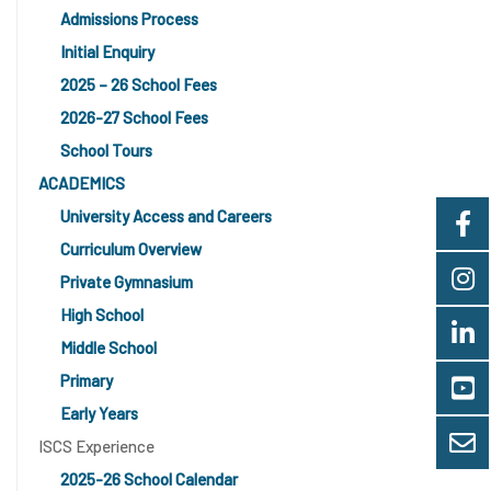
Admissions Process
Initial Enquiry
2025 – 26 School Fees
2026-27 School Fees
School Tours
ACADEMICS
University Access and Careers
Curriculum Overview
Private Gymnasium
High School
Middle School
Primary
Early Years
ISCS Experience
2025-26 School Calendar