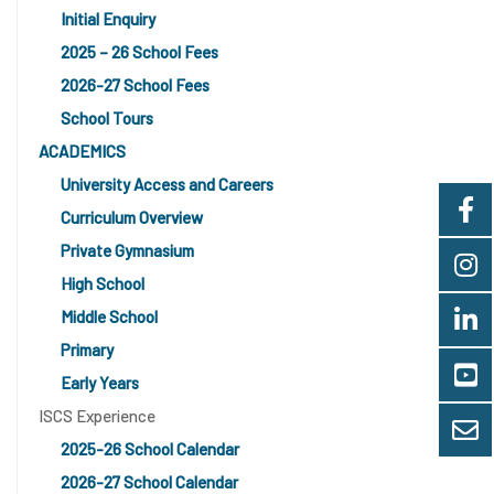
Initial Enquiry
2025 – 26 School Fees
2026-27 School Fees
School Tours
ACADEMICS
University Access and Careers
Curriculum Overview
Private Gymnasium
High School
Middle School
Primary
Early Years
ISCS Experience
2025-26 School Calendar
2026-27 School Calendar