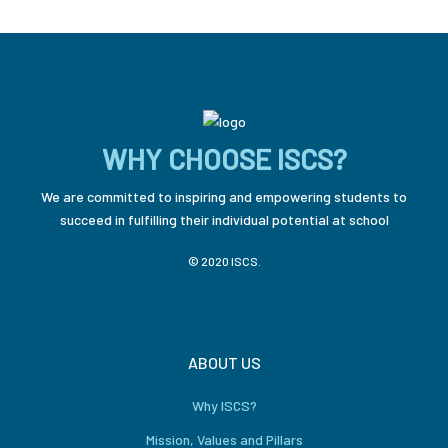
WHY CHOOSE ISCS?
We are committed to inspiring and empowering students to
succeed in fulfilling their individual potential at school
© 2020 ISCS.
ABOUT US
Why ISCS?
Mission, Values and Pillars