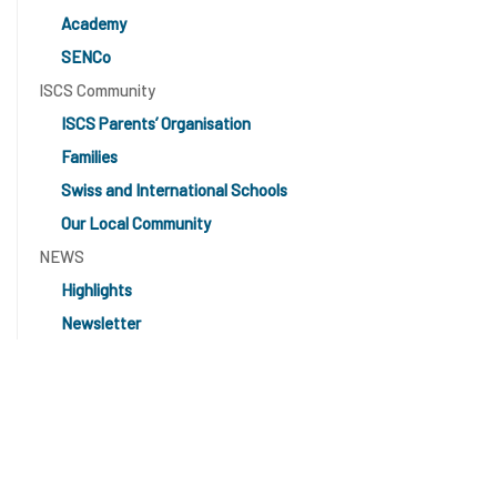
Academy
SENCo
ISCS Community
ISCS Parents’ Organisation
Families
Swiss and International Schools
Our Local Community
NEWS
Highlights
Newsletter