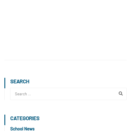
SEARCH
CATEGORIES
School News