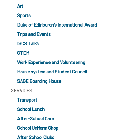
Art
Sports
Duke of Edinburgh’s International Award
Trips and Events
ISCS Talks
STEM
Work Experience and Volunteering
House system and Student Council
SAGE Boarding House
SERVICES
Transport
School Lunch
After-School Care
School Uniform Shop
After School Clubs