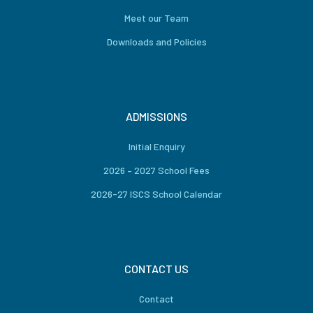
Meet our Team
Downloads and Policies
ADMISSIONS
Initial Enquiry
2026 – 2027 School Fees
2026-27 ISCS School Calendar
CONTACT US
Contact