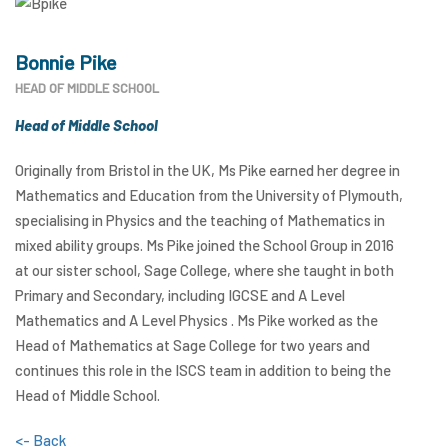
Bonnie Pike
HEAD OF MIDDLE SCHOOL
Head of Middle School
Originally from Bristol in the UK, Ms Pike earned her degree in
Mathematics and Education from the University of Plymouth,
specialising in Physics and the teaching of Mathematics in
mixed ability groups. Ms Pike joined the School Group in 2016
at our sister school, Sage College, where she taught in both
Primary and Secondary, including IGCSE and A Level
Mathematics and A Level Physics . Ms Pike worked as the
Head of Mathematics at Sage College for two years and
continues this role in the ISCS team in addition to being the
Head of Middle School.
<- Back