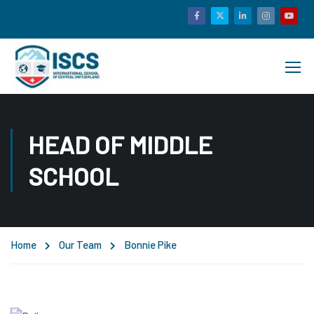
HEAD OF MIDDLE
SCHOOL
Home
Our Team
Bonnie Pike