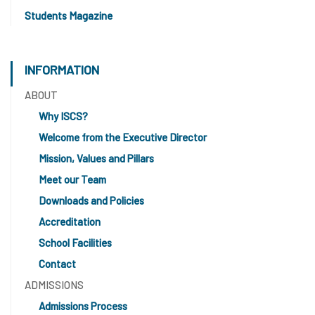
Students Magazine
INFORMATION
ABOUT
Why ISCS?
Welcome from the Executive Director
Mission, Values and Pillars
Meet our Team
Downloads and Policies
Accreditation
School Facilities
Contact
ADMISSIONS
Admissions Process