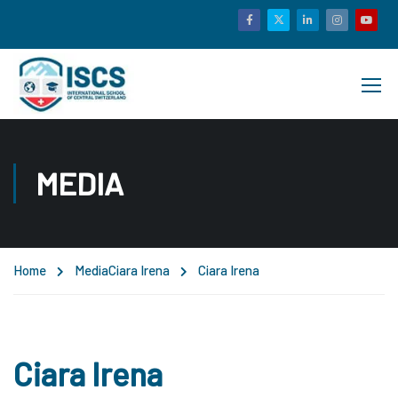
MEDIA
Home
Media
Ciara Irena
Ciara Irena
Ciara Irena