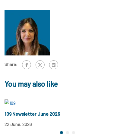
Share:
You may also like
109 Newsletter June 2026
1
22 June, 2026
12