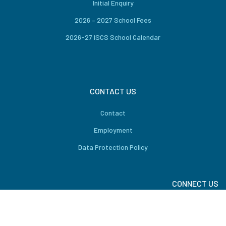
Initial Enquiry
2026 – 2027 School Fees
2026-27 ISCS School Calendar
CONTACT US
Contact
Employment
Data Protection Policy
CONNECT US