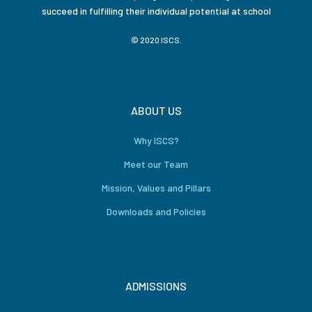
succeed in fulfilling their individual potential at school
© 2020 ISCS.
ABOUT US
Why ISCS?
Meet our Team
Mission, Values and Pillars
Downloads and Policies
ADMISSIONS