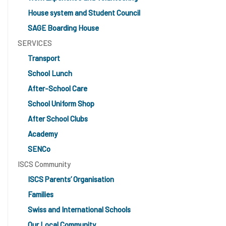
House system and Student Council
SAGE Boarding House
SERVICES
Transport
School Lunch
After-School Care
School Uniform Shop
After School Clubs
Academy
SENCo
ISCS Community
ISCS Parents’ Organisation
Families
Swiss and International Schools
Our Local Community