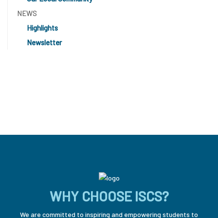
NEWS
Highlights
Newsletter
WHY CHOOSE ISCS?
We are committed to inspiring and empowering students to