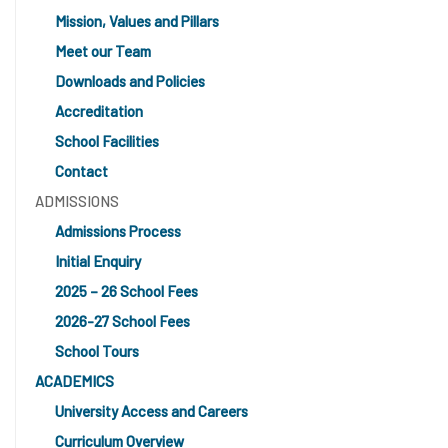
Mission, Values and Pillars
Meet our Team
Downloads and Policies
Accreditation
School Facilities
Contact
ADMISSIONS
Admissions Process
Initial Enquiry
2025 – 26 School Fees
2026-27 School Fees
School Tours
ACADEMICS
University Access and Careers
Curriculum Overview