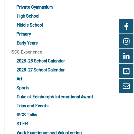
Private Gymnasium
High School
Middle School
Primary
Early Years
ISCS Experience
2025-26 School Calendar
2026-27 School Calendar
Art
Sports
Duke of Edinburgh’s International Award
Trips and Events
ISCS Talks
STEM
Work Experience and Volunteering