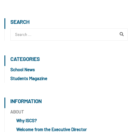
SEARCH
CATEGORIES
School News
Students Magazine
INFORMATION
ABOUT
Why ISCS?
Welcome from the Executive Director