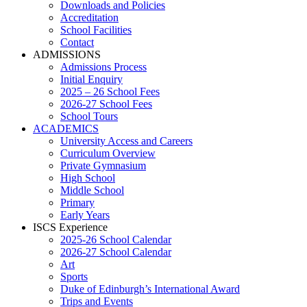
Downloads and Policies
Accreditation
School Facilities
Contact
ADMISSIONS
Admissions Process
Initial Enquiry
2025 – 26 School Fees
2026-27 School Fees
School Tours
ACADEMICS
University Access and Careers
Curriculum Overview
Private Gymnasium
High School
Middle School
Primary
Early Years
ISCS Experience
2025-26 School Calendar
2026-27 School Calendar
Art
Sports
Duke of Edinburgh’s International Award
Trips and Events