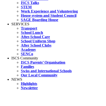
ISCS Talks
STEM
Work Experience and Volunteering
House system and Student Council
SAGE Boarding House
SERVICES
Transport
School Lunch
After-School Care
School Uniform Shop
After School Clubs
Academy
SENCo
ISCS Community
ISCS Parents’ Organisation
Families
Swiss and International Schools
Our Local Community
NEWS
Highlights
Newsletter