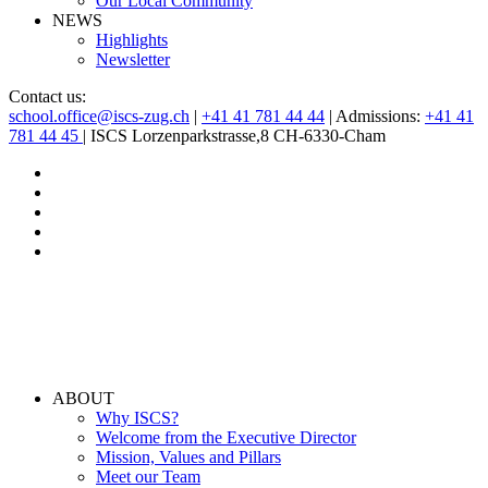
Our Local Community
NEWS
Highlights
Newsletter
Contact us:
school.office@iscs-zug.ch
|
+41 41 781 44 44
| Admissions:
+41 41
781 44 45
| ISCS Lorzenparkstrasse,8 CH-6330-Cham
ABOUT
Why ISCS?
Welcome from the Executive Director
Mission, Values and Pillars
Meet our Team