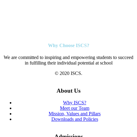
Why Choose ISCS?
We are committed to inspiring and empowering students to succeed
in fulfilling their individual potential at school
© 2020 ISCS.
About Us
Why ISCS?
Meet our Team
Mission, Values and Pillars
Downloads and Policies
Admissions