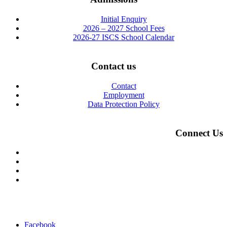
Initial Enquiry
2026 – 2027 School Fees
2026-27 ISCS School Calendar
Contact us
Contact
Employment
Data Protection Policy
Connect Us
Facebook