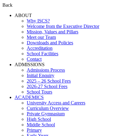
Back
ABOUT
Why ISCS?
Welcome from the Executive Director
Mission, Values and Pillars
Meet our Team
Downloads and Policies
Accreditation
School Facilities
Contact
ADMISSIONS
Admissions Process
Initial Enquiry
2025 – 26 School Fees
2026-27 School Fees
School Tours
ACADEMICS
University Access and Careers
Curriculum Overview
Private Gymnasium
High School
Middle School
Primary
Early Years