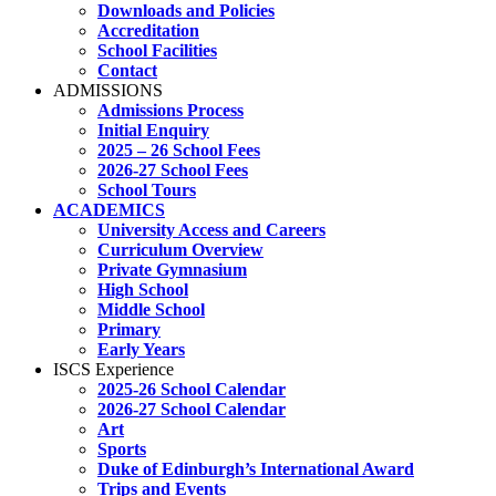
Downloads and Policies
Accreditation
School Facilities
Contact
ADMISSIONS
Admissions Process
Initial Enquiry
2025 – 26 School Fees
2026-27 School Fees
School Tours
ACADEMICS
University Access and Careers
Curriculum Overview
Private Gymnasium
High School
Middle School
Primary
Early Years
ISCS Experience
2025-26 School Calendar
2026-27 School Calendar
Art
Sports
Duke of Edinburgh’s International Award
Trips and Events