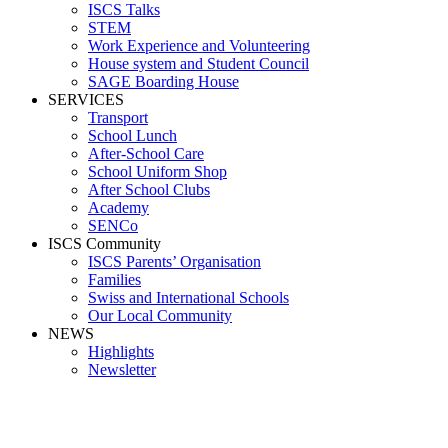
ISCS Talks
STEM
Work Experience and Volunteering
House system and Student Council
SAGE Boarding House
SERVICES
Transport
School Lunch
After-School Care
School Uniform Shop
After School Clubs
Academy
SENCo
ISCS Community
ISCS Parents’ Organisation
Families
Swiss and International Schools
Our Local Community
NEWS
Highlights
Newsletter
Primary, Middle and High School
German