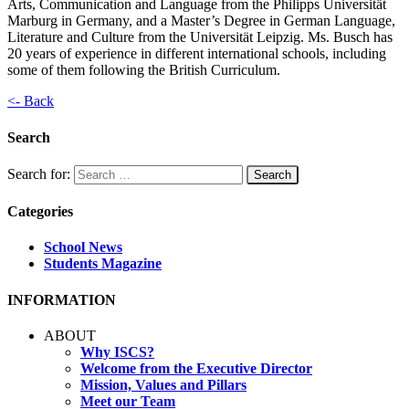
Arts, Communication and Language from the Philipps Universität
Marburg in Germany, and a Master’s Degree in German Language,
Literature and Culture from the Universität Leipzig. Ms. Busch has
20 years of experience in different international schools, including
some of them following the British Curriculum.
<- Back
Search
Search for:
Categories
School News
Students Magazine
INFORMATION
ABOUT
Why ISCS?
Welcome from the Executive Director
Mission, Values and Pillars
Meet our Team