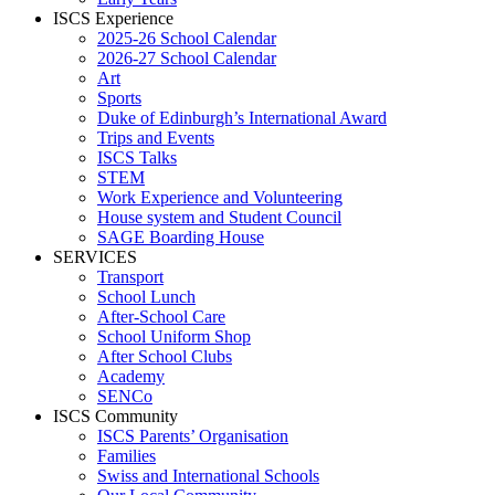
ISCS Experience
2025-26 School Calendar
2026-27 School Calendar
Art
Sports
Duke of Edinburgh’s International Award
Trips and Events
ISCS Talks
STEM
Work Experience and Volunteering
House system and Student Council
SAGE Boarding House
SERVICES
Transport
School Lunch
After-School Care
School Uniform Shop
After School Clubs
Academy
SENCo
ISCS Community
ISCS Parents’ Organisation
Families
Swiss and International Schools