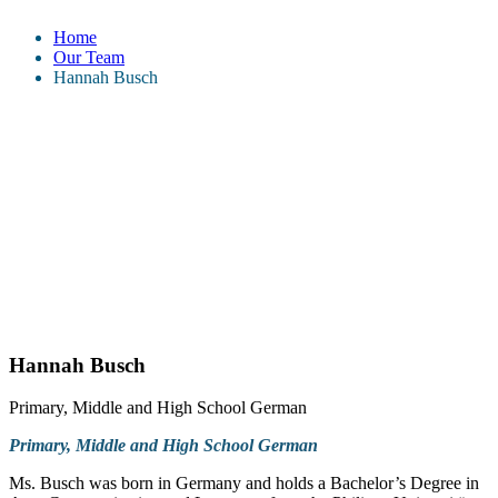
Home
Our Team
Hannah Busch
Hannah Busch
Primary, Middle and High School German
Primary, Middle and High School German
Ms. Busch was born in Germany and holds a Bachelor’s Degree in