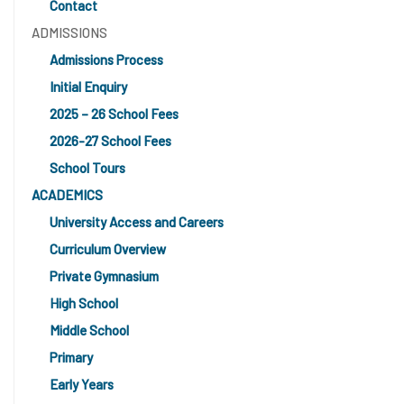
Contact
ADMISSIONS
Admissions Process
Initial Enquiry
2025 – 26 School Fees
2026-27 School Fees
School Tours
ACADEMICS
University Access and Careers
Curriculum Overview
Private Gymnasium
High School
Middle School
Primary
Early Years