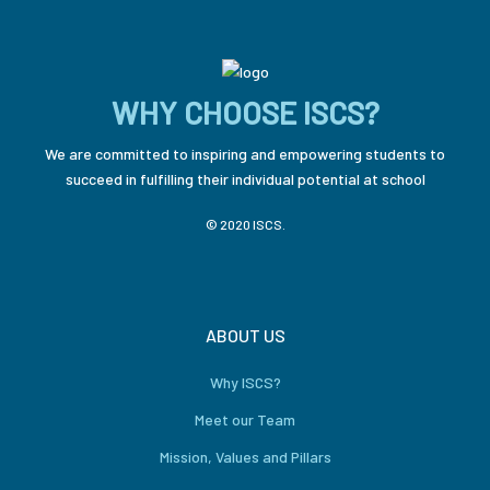
WHY CHOOSE ISCS?
We are committed to inspiring and empowering students to
succeed in fulfilling their individual potential at school
© 2020 ISCS.
ABOUT US
Why ISCS?
Meet our Team
Mission, Values and Pillars