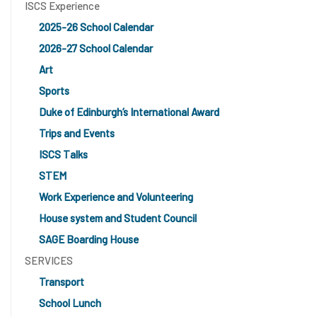
ISCS Experience
2025-26 School Calendar
2026-27 School Calendar
Art
Sports
Duke of Edinburgh’s International Award
Trips and Events
ISCS Talks
STEM
Work Experience and Volunteering
House system and Student Council
SAGE Boarding House
SERVICES
Transport
School Lunch