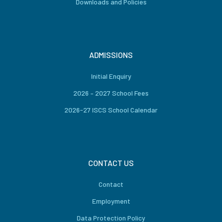
Downloads and Policies
ADMISSIONS
Initial Enquiry
2026 – 2027 School Fees
2026-27 ISCS School Calendar
CONTACT US
Contact
Employment
Data Protection Policy