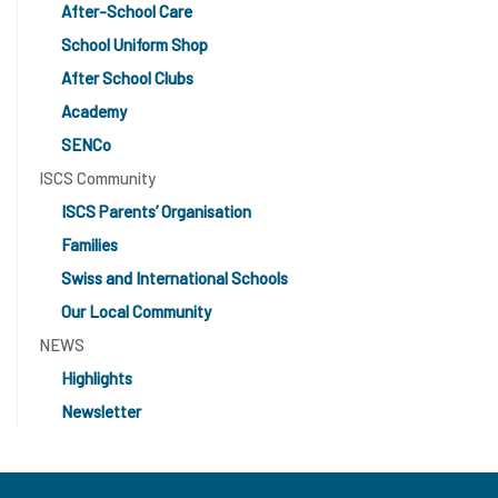
After-School Care
School Uniform Shop
After School Clubs
Academy
SENCo
ISCS Community
ISCS Parents’ Organisation
Families
Swiss and International Schools
Our Local Community
NEWS
Highlights
Newsletter