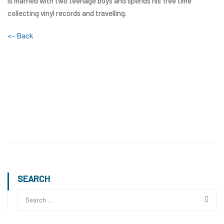
is married with two teenage boys and spends his free time
collecting vinyl records and travelling.
<- Back
SEARCH