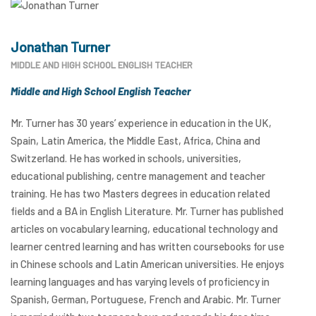
Jonathan Turner
MIDDLE AND HIGH SCHOOL ENGLISH TEACHER
Middle and High School English Teacher
Mr. Turner has 30 years’ experience in education in the UK,
Spain, Latin America, the Middle East, Africa, China and
Switzerland. He has worked in schools, universities,
educational publishing, centre management and teacher
training. He has two Masters degrees in education related
fields and a BA in English Literature. Mr. Turner has published
articles on vocabulary learning, educational technology and
learner centred learning and has written coursebooks for use
in Chinese schools and Latin American universities. He enjoys
learning languages and has varying levels of proficiency in
Spanish, German, Portuguese, French and Arabic. Mr. Turner