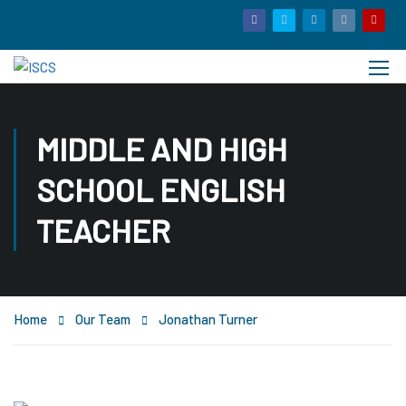
MIDDLE AND HIGH
SCHOOL ENGLISH
TEACHER
Home
Our Team
Jonathan Turner