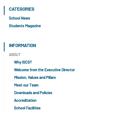
CATEGORIES
School News
Students Magazine
INFORMATION
ABOUT
Why ISCS?
Welcome from the Executive Director
Mission, Values and Pillars
Meet our Team
Downloads and Policies
Accreditation
School Facilities