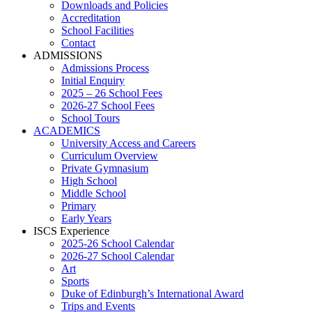
Downloads and Policies
Accreditation
School Facilities
Contact
ADMISSIONS
Admissions Process
Initial Enquiry
2025 – 26 School Fees
2026-27 School Fees
School Tours
ACADEMICS
University Access and Careers
Curriculum Overview
Private Gymnasium
High School
Middle School
Primary
Early Years
ISCS Experience
2025-26 School Calendar
2026-27 School Calendar
Art
Sports
Duke of Edinburgh’s International Award
Trips and Events