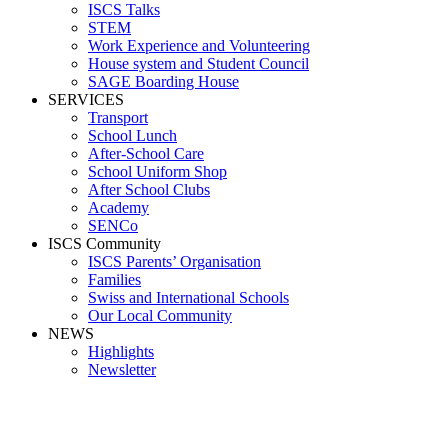
ISCS Talks
STEM
Work Experience and Volunteering
House system and Student Council
SAGE Boarding House
SERVICES
Transport
School Lunch
After-School Care
School Uniform Shop
After School Clubs
Academy
SENCo
ISCS Community
ISCS Parents’ Organisation
Families
Swiss and International Schools
Our Local Community
NEWS
Highlights
Newsletter
Media