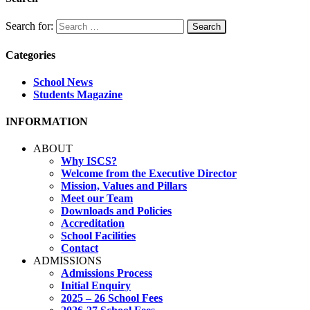
Search for:
Categories
School News
Students Magazine
INFORMATION
ABOUT
Why ISCS?
Welcome from the Executive Director
Mission, Values and Pillars
Meet our Team
Downloads and Policies
Accreditation
School Facilities
Contact
ADMISSIONS
Admissions Process
Initial Enquiry
2025 – 26 School Fees