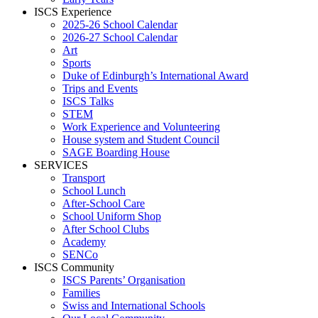
ISCS Experience
2025-26 School Calendar
2026-27 School Calendar
Art
Sports
Duke of Edinburgh’s International Award
Trips and Events
ISCS Talks
STEM
Work Experience and Volunteering
House system and Student Council
SAGE Boarding House
SERVICES
Transport
School Lunch
After-School Care
School Uniform Shop
After School Clubs
Academy
SENCo
ISCS Community
ISCS Parents’ Organisation
Families
Swiss and International Schools