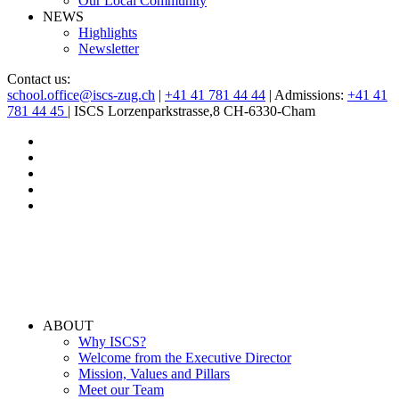
Our Local Community
NEWS
Highlights
Newsletter
Contact us:
school.office@iscs-zug.ch
|
+41 41 781 44 44
| Admissions:
+41 41
781 44 45
| ISCS Lorzenparkstrasse,8 CH-6330-Cham
ABOUT
Why ISCS?
Welcome from the Executive Director
Mission, Values and Pillars
Meet our Team