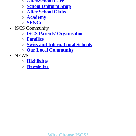
After-School Care
School Uniform Shop
After School Clubs
Academy
SENCo
ISCS Community
ISCS Parents’ Organisation
Families
Swiss and International Schools
Our Local Community
NEWS
Highlights
Newsletter
Why Choose ISCS?