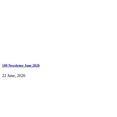
109 Newsletter June 2026
22 June, 2026