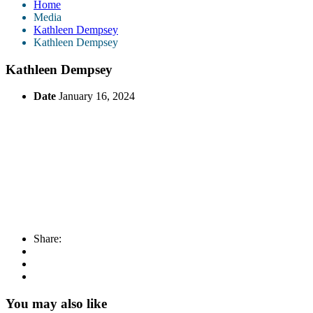
Home
Media
Kathleen Dempsey
Kathleen Dempsey
Kathleen Dempsey
Date
January 16, 2024
Share:
You may also like