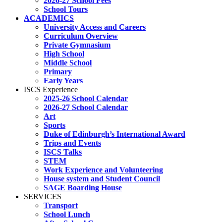
2026-27 School Fees
School Tours
ACADEMICS
University Access and Careers
Curriculum Overview
Private Gymnasium
High School
Middle School
Primary
Early Years
ISCS Experience
2025-26 School Calendar
2026-27 School Calendar
Art
Sports
Duke of Edinburgh’s International Award
Trips and Events
ISCS Talks
STEM
Work Experience and Volunteering
House system and Student Council
SAGE Boarding House
SERVICES
Transport
School Lunch