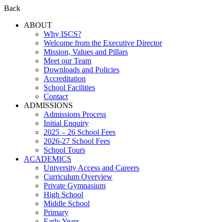
Back
ABOUT
Why ISCS?
Welcome from the Executive Director
Mission, Values and Pillars
Meet our Team
Downloads and Policies
Accreditation
School Facilities
Contact
ADMISSIONS
Admissions Process
Initial Enquiry
2025 – 26 School Fees
2026-27 School Fees
School Tours
ACADEMICS
University Access and Careers
Curriculum Overview
Private Gymnasium
High School
Middle School
Primary
Early Years