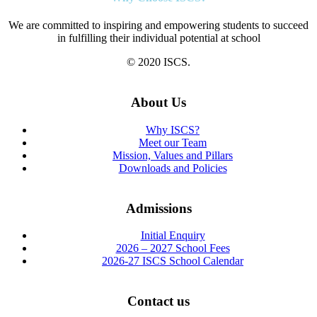
We are committed to inspiring and empowering students to succeed
in fulfilling their individual potential at school
© 2020 ISCS.
About Us
Why ISCS?
Meet our Team
Mission, Values and Pillars
Downloads and Policies
Admissions
Initial Enquiry
2026 – 2027 School Fees
2026-27 ISCS School Calendar
Contact us