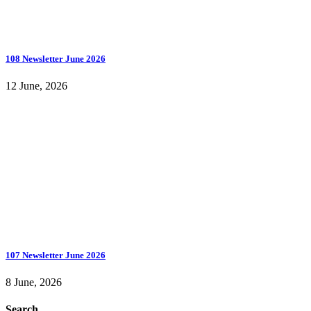
108 Newsletter June 2026
12 June, 2026
107 Newsletter June 2026
8 June, 2026
Search