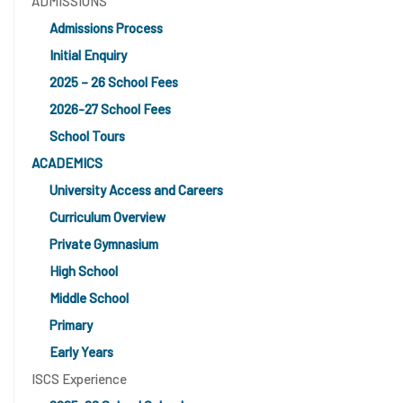
ADMISSIONS
Admissions Process
Initial Enquiry
2025 – 26 School Fees
2026-27 School Fees
School Tours
ACADEMICS
University Access and Careers
Curriculum Overview
Private Gymnasium
High School
Middle School
Primary
Early Years
ISCS Experience