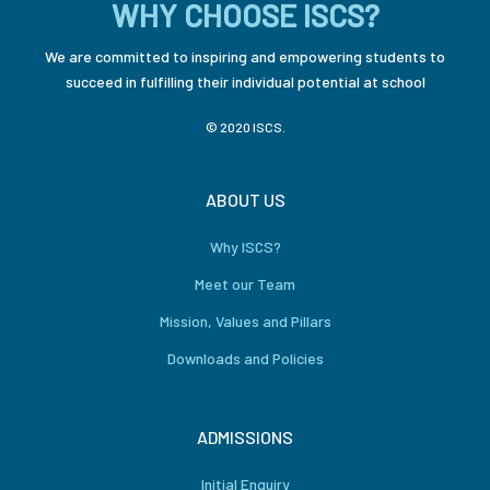
WHY CHOOSE ISCS?
We are committed to inspiring and empowering students to
succeed in fulfilling their individual potential at school
© 2020 ISCS.
ABOUT US
Why ISCS?
Meet our Team
Mission, Values and Pillars
Downloads and Policies
ADMISSIONS
Initial Enquiry