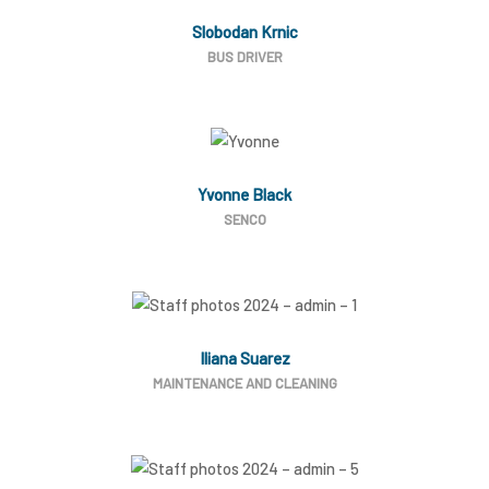
Slobodan Krnic
BUS DRIVER
Yvonne Black
SENCO
Iliana Suarez
MAINTENANCE AND CLEANING