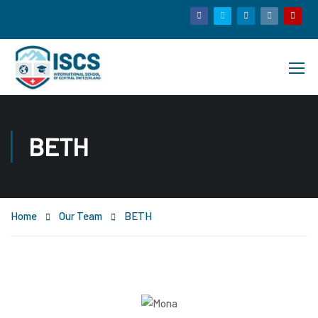
BETH
Home
Our Team
BETH