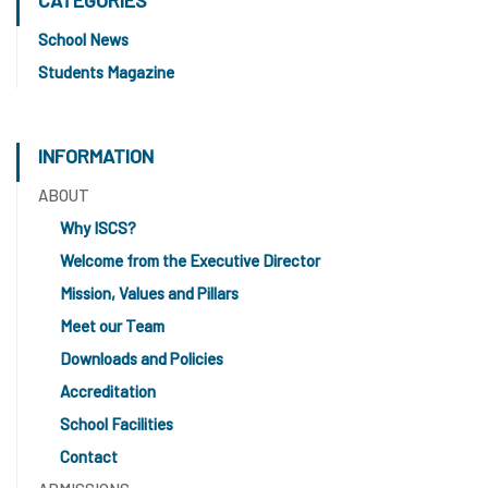
School News
Students Magazine
INFORMATION
ABOUT
Why ISCS?
Welcome from the Executive Director
Mission, Values and Pillars
Meet our Team
Downloads and Policies
Accreditation
School Facilities
Contact