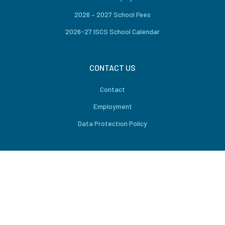
2026 – 2027 School Fees
2026-27 ISCS School Calendar
CONTACT US
Contact
Employment
Data Protection Policy
CONNECT US