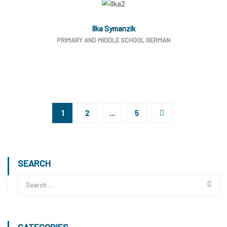
Ilka Symanzik
PRIMARY AND MIDDLE SCHOOL GERMAN
1
2
…
5
SEARCH
CATEGORIES