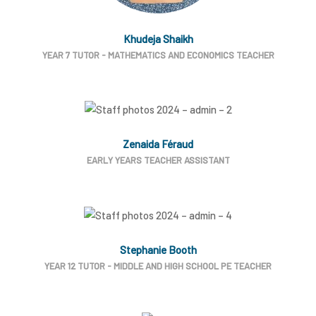
Khudeja Shaikh
YEAR 7 TUTOR - MATHEMATICS AND ECONOMICS TEACHER
Zenaida Féraud
EARLY YEARS TEACHER ASSISTANT
Stephanie Booth
YEAR 12 TUTOR - MIDDLE AND HIGH SCHOOL PE TEACHER