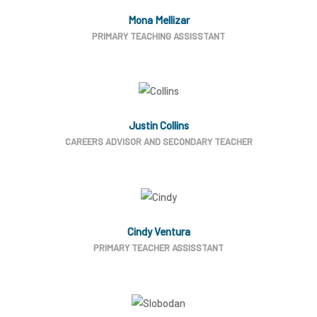
Mona Mellizar
PRIMARY TEACHING ASSISSTANT
Justin Collins
CAREERS ADVISOR AND SECONDARY TEACHER
Cindy Ventura
PRIMARY TEACHER ASSISSTANT