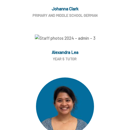
Johanna Clark
PRIMARY AND MIDDLE SCHOOL GERMAN
Alexandra Lea
YEAR 5 TUTOR