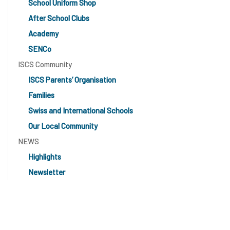
School Uniform Shop
After School Clubs
Academy
SENCo
ISCS Community
ISCS Parents’ Organisation
Families
Swiss and International Schools
Our Local Community
NEWS
Highlights
Newsletter