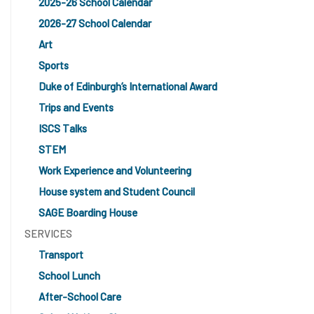
2025-26 School Calendar
2026-27 School Calendar
Art
Sports
Duke of Edinburgh’s International Award
Trips and Events
ISCS Talks
STEM
Work Experience and Volunteering
House system and Student Council
SAGE Boarding House
SERVICES
Transport
School Lunch
After-School Care