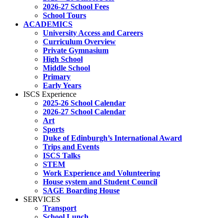
2026-27 School Fees
School Tours
ACADEMICS
University Access and Careers
Curriculum Overview
Private Gymnasium
High School
Middle School
Primary
Early Years
ISCS Experience
2025-26 School Calendar
2026-27 School Calendar
Art
Sports
Duke of Edinburgh’s International Award
Trips and Events
ISCS Talks
STEM
Work Experience and Volunteering
House system and Student Council
SAGE Boarding House
SERVICES
Transport
School Lunch