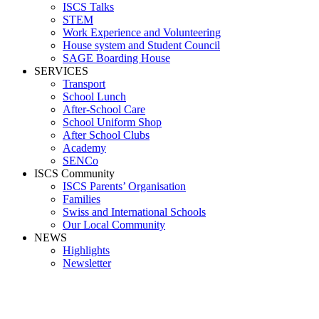
ISCS Talks
STEM
Work Experience and Volunteering
House system and Student Council
SAGE Boarding House
SERVICES
Transport
School Lunch
After-School Care
School Uniform Shop
After School Clubs
Academy
SENCo
ISCS Community
ISCS Parents’ Organisation
Families
Swiss and International Schools
Our Local Community
NEWS
Highlights
Newsletter
Clark