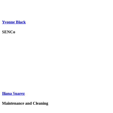
Yvonne Black
SENCo
Iliana Suarez
Maintenance and Cleaning