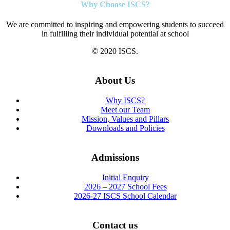
Why Choose ISCS?
We are committed to inspiring and empowering students to succeed
in fulfilling their individual potential at school
© 2020 ISCS.
About Us
Why ISCS?
Meet our Team
Mission, Values and Pillars
Downloads and Policies
Admissions
Initial Enquiry
2026 – 2027 School Fees
2026-27 ISCS School Calendar
Contact us