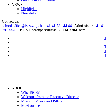
Our Local Community
NEWS
Highlights
Newsletter
Contact us:
school.office@iscs-zug.ch
|
+41 41 781 44 44
| Admissions:
+41 41
781 44 45
| ISCS Lorzenparkstrasse,8 CH-6330-Cham
ABOUT
Why ISCS?
Welcome from the Executive Director
Mission, Values and Pillars
Meet our Team