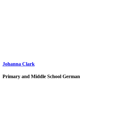
Johanna Clark
Primary and Middle School German