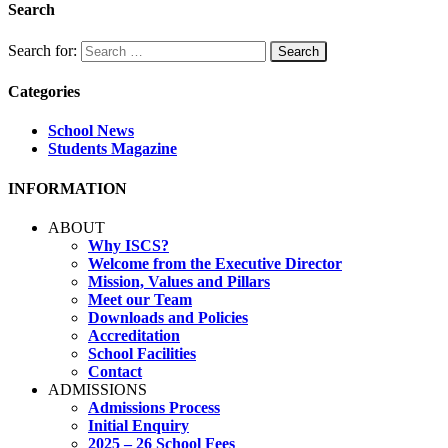
Search
Search for:
Categories
School News
Students Magazine
INFORMATION
ABOUT
Why ISCS?
Welcome from the Executive Director
Mission, Values and Pillars
Meet our Team
Downloads and Policies
Accreditation
School Facilities
Contact
ADMISSIONS
Admissions Process
Initial Enquiry
2025 – 26 School Fees