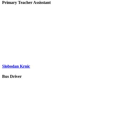
Primary Teacher Assisstant
Slobodan Krnic
Bus Driver