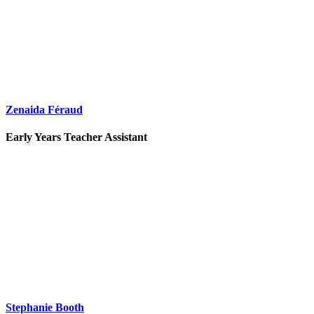
Zenaida Féraud
Early Years Teacher Assistant
Stephanie Booth