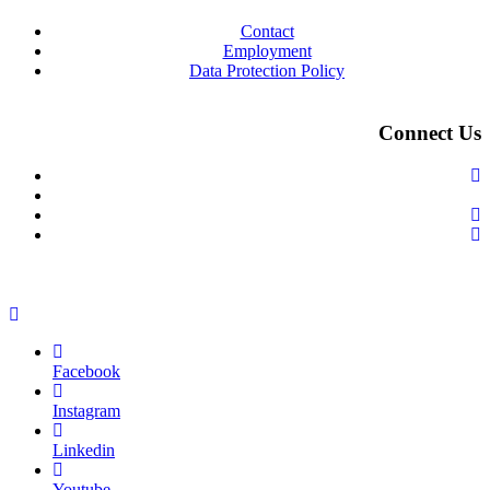
Contact
Employment
Data Protection Policy
Connect Us
Facebook
Instagram
Linkedin
Youtube