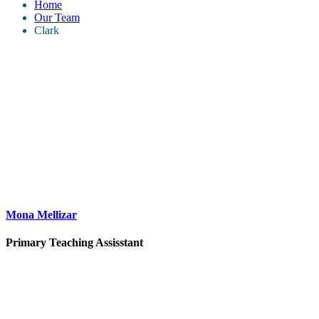
Home
Our Team
Clark
Mona Mellizar
Primary Teaching Assisstant