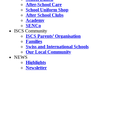
After-School Care
School Uniform Shop
After School Clubs
Academy
SENCo
ISCS Community
ISCS Parents’ Organisation
Families
Swiss and International Schools
Our Local Community
NEWS
Highlights
Newsletter