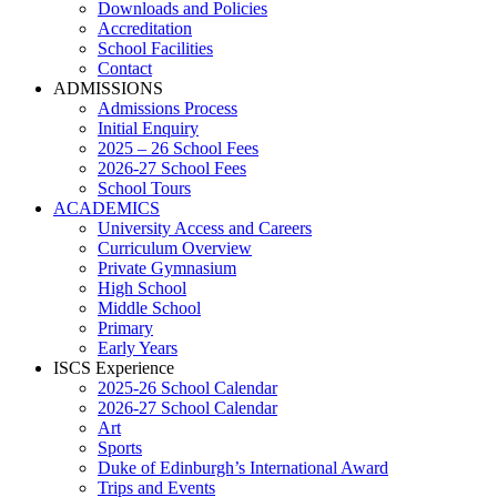
Downloads and Policies
Accreditation
School Facilities
Contact
ADMISSIONS
Admissions Process
Initial Enquiry
2025 – 26 School Fees
2026-27 School Fees
School Tours
ACADEMICS
University Access and Careers
Curriculum Overview
Private Gymnasium
High School
Middle School
Primary
Early Years
ISCS Experience
2025-26 School Calendar
2026-27 School Calendar
Art
Sports
Duke of Edinburgh’s International Award
Trips and Events