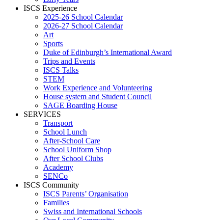
ISCS Experience
2025-26 School Calendar
2026-27 School Calendar
Art
Sports
Duke of Edinburgh’s International Award
Trips and Events
ISCS Talks
STEM
Work Experience and Volunteering
House system and Student Council
SAGE Boarding House
SERVICES
Transport
School Lunch
After-School Care
School Uniform Shop
After School Clubs
Academy
SENCo
ISCS Community
ISCS Parents’ Organisation
Families
Swiss and International Schools