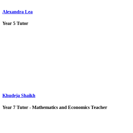
Alexandra Lea
Year 5 Tutor
Khudeja Shaikh
Year 7 Tutor - Mathematics and Economics Teacher