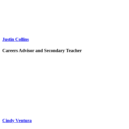
Justin Collins
Careers Advisor and Secondary Teacher
Cindy Ventura