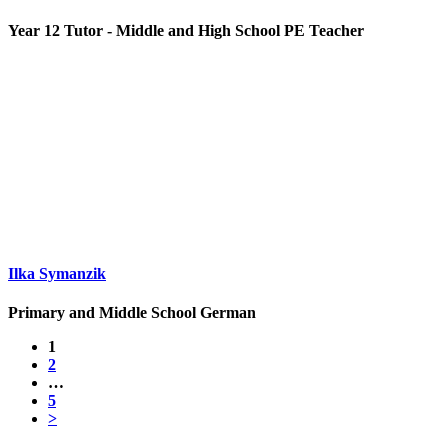
Year 12 Tutor - Middle and High School PE Teacher
Ilka Symanzik
Primary and Middle School German
1
2
…
5
>