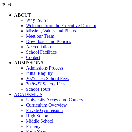
Back
ABOUT
Why ISCS?
Welcome from the Executive Director
Mission, Values and Pillars
Meet our Team
Downloads and Policies
Accreditation
School Facilities
Contact
ADMISSIONS
Admissions Process
Initial Enquiry
2025 – 26 School Fees
2026-27 School Fees
School Tours
ACADEMICS
University Access and Careers
Curriculum Overview
Private Gymnasium
High School
Middle School
Primary
Early Years