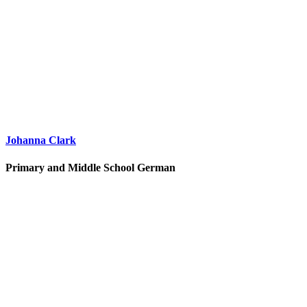
Johanna Clark
Primary and Middle School German