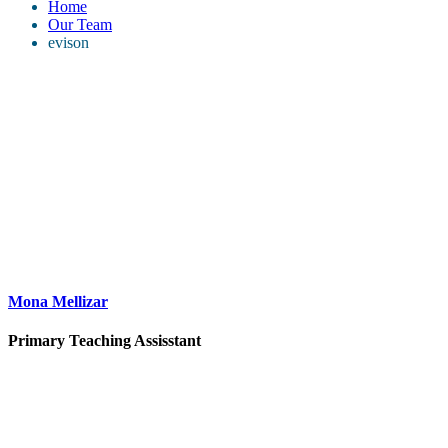
Home
Our Team
evison
Mona Mellizar
Primary Teaching Assisstant