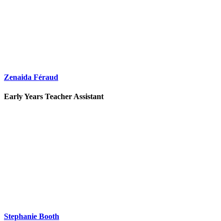
Zenaida Féraud
Early Years Teacher Assistant
Stephanie Booth