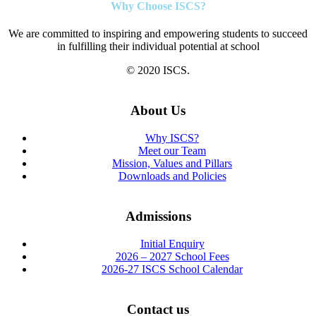
Why Choose ISCS?
We are committed to inspiring and empowering students to succeed
in fulfilling their individual potential at school
© 2020 ISCS.
About Us
Why ISCS?
Meet our Team
Mission, Values and Pillars
Downloads and Policies
Admissions
Initial Enquiry
2026 – 2027 School Fees
2026-27 ISCS School Calendar
Contact us