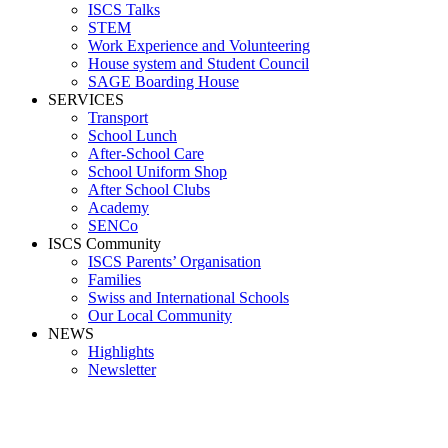
ISCS Talks
STEM
Work Experience and Volunteering
House system and Student Council
SAGE Boarding House
SERVICES
Transport
School Lunch
After-School Care
School Uniform Shop
After School Clubs
Academy
SENCo
ISCS Community
ISCS Parents’ Organisation
Families
Swiss and International Schools
Our Local Community
NEWS
Highlights
Newsletter
evison