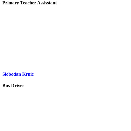
Primary Teacher Assisstant
Slobodan Krnic
Bus Driver