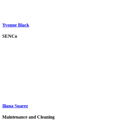
Yvonne Black
SENCo
Iliana Suarez
Maintenance and Cleaning