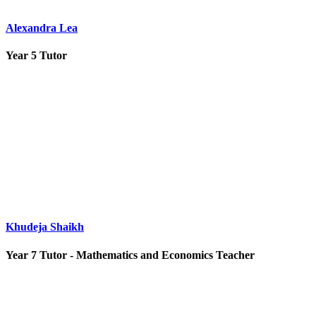
Alexandra Lea
Year 5 Tutor
Khudeja Shaikh
Year 7 Tutor - Mathematics and Economics Teacher