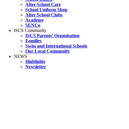
After-School Care
School Uniform Shop
After School Clubs
Academy
SENCo
ISCS Community
ISCS Parents’ Organisation
Families
Swiss and International Schools
Our Local Community
NEWS
Highlights
Newsletter