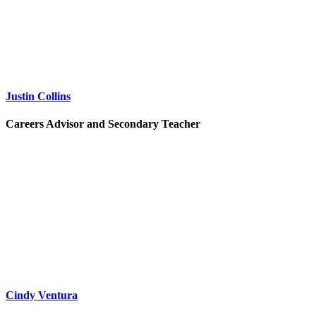
Justin Collins
Careers Advisor and Secondary Teacher
Cindy Ventura