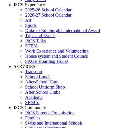
ISCS Experience
2025-26 School Calendar
2026-27 School Calendar
Art
Sports
Duke of Edinburgh’s International Award
Trips and Events
ISCS Talks
STEM
Work Experience and Volunteering
House system and Student Council
SAGE Boarding House
SERVICES
Transport
School Lunch
After-School Care
School Uniform Shop
After School Clubs
Academy
SENCo
ISCS Community
ISCS Parents’ Organisation
Families
Swiss and International Schools