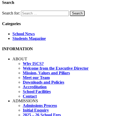
Search
Search for:
Categories
School News
Students Magazine
INFORMATION
ABOUT
Why ISCS?
Welcome from the Executive Director
Mission, Values and Pillars
Meet our Team
Downloads and Policies
Accreditation
School Facilities
Contact
ADMISSIONS
Admissions Process
Initial Enquiry
2025 – 26 School Fees