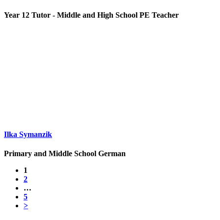
Year 12 Tutor - Middle and High School PE Teacher
Ilka Symanzik
Primary and Middle School German
1
2
…
5
>