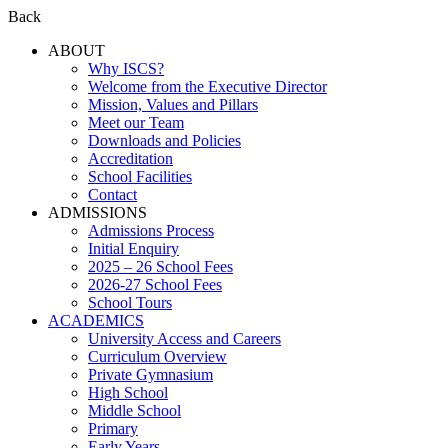
Back
ABOUT
Why ISCS?
Welcome from the Executive Director
Mission, Values and Pillars
Meet our Team
Downloads and Policies
Accreditation
School Facilities
Contact
ADMISSIONS
Admissions Process
Initial Enquiry
2025 – 26 School Fees
2026-27 School Fees
School Tours
ACADEMICS
University Access and Careers
Curriculum Overview
Private Gymnasium
High School
Middle School
Primary
Early Years