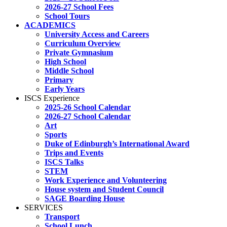
2026-27 School Fees
School Tours
ACADEMICS
University Access and Careers
Curriculum Overview
Private Gymnasium
High School
Middle School
Primary
Early Years
ISCS Experience
2025-26 School Calendar
2026-27 School Calendar
Art
Sports
Duke of Edinburgh’s International Award
Trips and Events
ISCS Talks
STEM
Work Experience and Volunteering
House system and Student Council
SAGE Boarding House
SERVICES
Transport
School Lunch