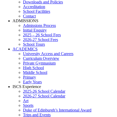
Downloads and Policies
Accreditation
School Facilities
Contact
ADMISSIONS
Admissions Process
Initial Enquiry
2025 – 26 School Fees
2026-27 School Fees
School Tours
ACADEMICS
University Access and Careers
Curriculum Overview
Private Gymnasium
High School
Middle School
Primary
Early Years
ISCS Experience
2025-26 School Calendar
2026-27 School Calendar
Art
Sports
Duke of Edinburgh’s International Award
Trips and Events