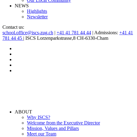
Our Local Community
NEWS
Highlights
Newsletter
Contact us:
school.office@iscs-zug.ch
|
+41 41 781 44 44
| Admissions:
+41 41
781 44 45
| ISCS Lorzenparkstrasse,8 CH-6330-Cham
ABOUT
Why ISCS?
Welcome from the Executive Director
Mission, Values and Pillars
Meet our Team