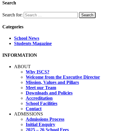
Search
Search for:
Categories
School News
Students Magazine
INFORMATION
ABOUT
Why ISCS?
Welcome from the Executive Director
Mission, Values and Pillars
Meet our Team
Downloads and Policies
Accreditation
School Facilities
Contact
ADMISSIONS
Admissions Process
Initial Enquiry
2025 – 26 School Fees