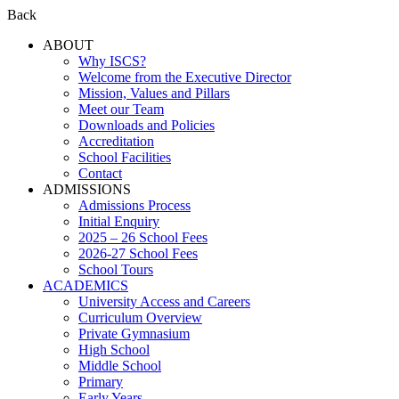
Back
ABOUT
Why ISCS?
Welcome from the Executive Director
Mission, Values and Pillars
Meet our Team
Downloads and Policies
Accreditation
School Facilities
Contact
ADMISSIONS
Admissions Process
Initial Enquiry
2025 – 26 School Fees
2026-27 School Fees
School Tours
ACADEMICS
University Access and Careers
Curriculum Overview
Private Gymnasium
High School
Middle School
Primary
Early Years