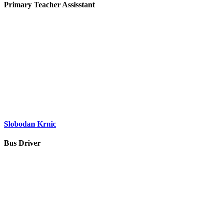
Primary Teacher Assisstant
Slobodan Krnic
Bus Driver