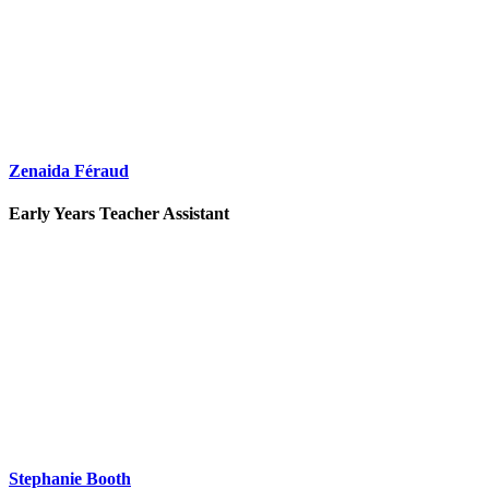
Zenaida Féraud
Early Years Teacher Assistant
Stephanie Booth