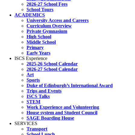
2026-27 School Fees
School Tours
ACADEMICS
University Access and Careers
Curriculum Overview
Private Gymnasium
High School
Middle School
Primary
Early Years
ISCS Experience
2025-26 School Calendar
2026-27 School Calendar
Art
Sports
Duke of Edinburgh’s International Award
Trips and Events
ISCS Talks
STEM
Work Experience and Volunteering
House system and Student Council
SAGE Boarding House
SERVICES
Transport
School Lunch