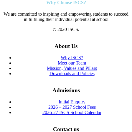
Why Choose ISCS?
We are committed to inspiring and empowering students to succeed
in fulfilling their individual potential at school
© 2020 ISCS.
About Us
Why ISCS?
Meet our Team
Mission, Values and Pillars
Downloads and Policies
Admissions
Initial Enquiry
2026 – 2027 School Fees
2026-27 ISCS School Calendar
Contact us