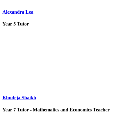
Alexandra Lea
Year 5 Tutor
Khudeja Shaikh
Year 7 Tutor - Mathematics and Economics Teacher