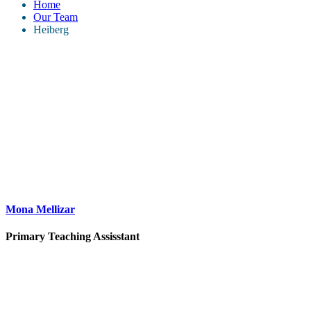
Home
Our Team
Heiberg
Mona Mellizar
Primary Teaching Assisstant