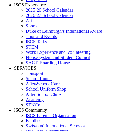
ISCS Experience
2025-26 School Calendar
2026-27 School Calendar
Art
Sports
Duke of Edinburgh’s International Award
Trips and Events
ISCS Talks
STEM
Work Experience and Volunteering
House system and Student Council
SAGE Boarding House
SERVICES
Transport
School Lunch
After-School Care
School Uniform Shop
After School Clubs
Academy
SENCo
ISCS Community
ISCS Parents’ Organisation
Families
Swiss and International Schools