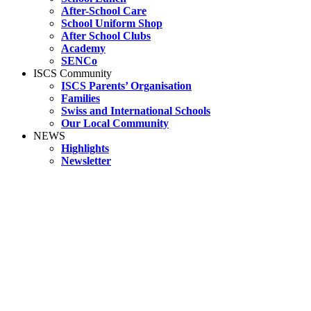
After-School Care
School Uniform Shop
After School Clubs
Academy
SENCo
ISCS Community
ISCS Parents’ Organisation
Families
Swiss and International Schools
Our Local Community
NEWS
Highlights
Newsletter