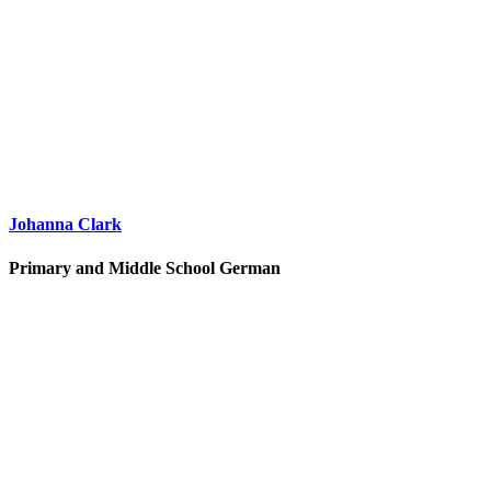
Johanna Clark
Primary and Middle School German