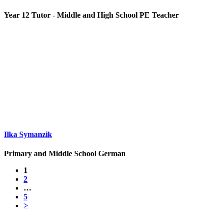
Year 12 Tutor - Middle and High School PE Teacher
Ilka Symanzik
Primary and Middle School German
1
2
…
5
>