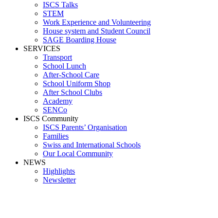
ISCS Talks
STEM
Work Experience and Volunteering
House system and Student Council
SAGE Boarding House
SERVICES
Transport
School Lunch
After-School Care
School Uniform Shop
After School Clubs
Academy
SENCo
ISCS Community
ISCS Parents’ Organisation
Families
Swiss and International Schools
Our Local Community
NEWS
Highlights
Newsletter
Heiberg