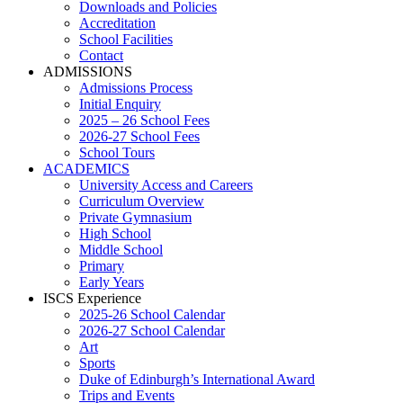
Downloads and Policies
Accreditation
School Facilities
Contact
ADMISSIONS
Admissions Process
Initial Enquiry
2025 – 26 School Fees
2026-27 School Fees
School Tours
ACADEMICS
University Access and Careers
Curriculum Overview
Private Gymnasium
High School
Middle School
Primary
Early Years
ISCS Experience
2025-26 School Calendar
2026-27 School Calendar
Art
Sports
Duke of Edinburgh’s International Award
Trips and Events