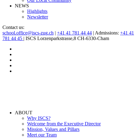
Our Local Community
NEWS
Highlights
Newsletter
Contact us:
school.office@iscs-zug.ch
|
+41 41 781 44 44
| Admissions:
+41 41
781 44 45
| ISCS Lorzenparkstrasse,8 CH-6330-Cham
ABOUT
Why ISCS?
Welcome from the Executive Director
Mission, Values and Pillars
Meet our Team