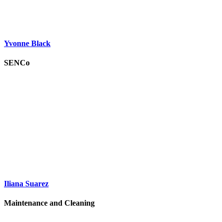
Yvonne Black
SENCo
Iliana Suarez
Maintenance and Cleaning