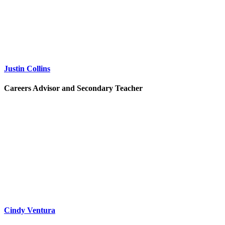
Justin Collins
Careers Advisor and Secondary Teacher
Cindy Ventura