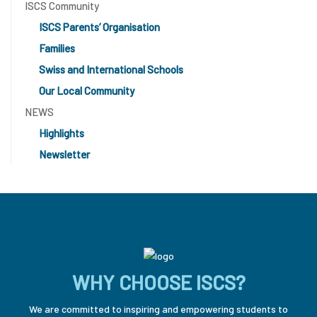
ISCS Community
ISCS Parents’ Organisation
Families
Swiss and International Schools
Our Local Community
NEWS
Highlights
Newsletter
WHY CHOOSE ISCS?
We are committed to inspiring and empowering students to