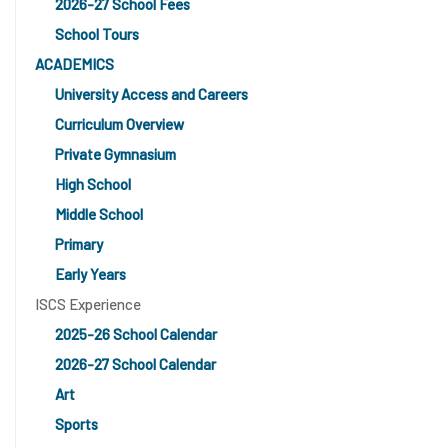
2026-27 School Fees
School Tours
ACADEMICS
University Access and Careers
Curriculum Overview
Private Gymnasium
High School
Middle School
Primary
Early Years
ISCS Experience
2025-26 School Calendar
2026-27 School Calendar
Art
Sports