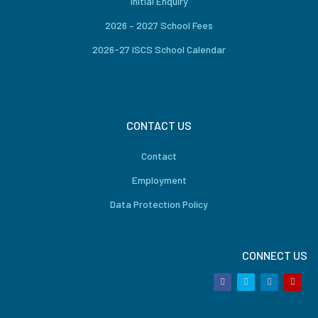
Initial Enquiry
2026 – 2027 School Fees
2026-27 ISCS School Calendar
CONTACT US
Contact
Employment
Data Protection Policy
CONNECT US