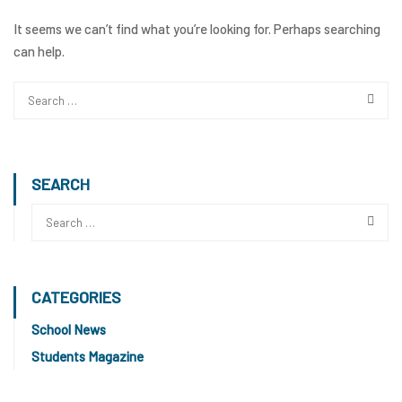
It seems we can’t find what you’re looking for. Perhaps searching
can help.
SEARCH
CATEGORIES
School News
Students Magazine