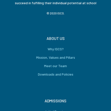
succeed in fulfilling their individual potential at school
© 2020 ISCS.
ABOUT US
Why ISCS?
Mission, Values and Pillars
Meet our Team
Downloads and Policies
ADMISSIONS