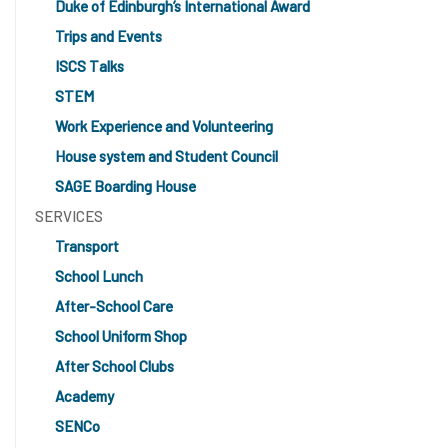
Duke of Edinburgh’s International Award
Trips and Events
ISCS Talks
STEM
Work Experience and Volunteering
House system and Student Council
SAGE Boarding House
SERVICES
Transport
School Lunch
After-School Care
School Uniform Shop
After School Clubs
Academy
SENCo