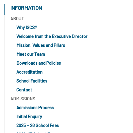
INFORMATION
ABOUT
Why ISCS?
Welcome from the Executive Director
Mission, Values and Pillars
Meet our Team
Downloads and Policies
Accreditation
School Facilities
Contact
ADMISSIONS
Admissions Process
Initial Enquiry
2025 – 26 School Fees