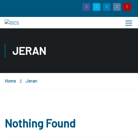
JERAN
Home
Jeran
Nothing Found