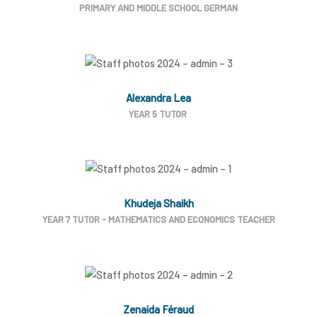
PRIMARY AND MIDDLE SCHOOL GERMAN
Alexandra Lea
YEAR 5 TUTOR
Khudeja Shaikh
YEAR 7 TUTOR - MATHEMATICS AND ECONOMICS TEACHER
Zenaida Féraud