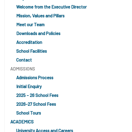
Welcome from the Executive Director
Mission, Values and Pillars
Meet our Team
Downloads and Policies
Accreditation
School Facilities
Contact
ADMISSIONS
Admissions Process
Initial Enquiry
2025 – 26 School Fees
2026-27 School Fees
School Tours
ACADEMICS
University Access and Careers