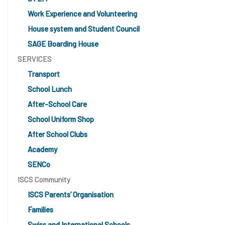
Work Experience and Volunteering
House system and Student Council
SAGE Boarding House
SERVICES
Transport
School Lunch
After-School Care
School Uniform Shop
After School Clubs
Academy
SENCo
ISCS Community
ISCS Parents’ Organisation
Families
Swiss and International Schools