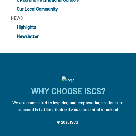
Our Local Community
NEWS
Highlights
Newsletter
WHY CHOOSE ISCS?
We are committed to inspiring and empowering students to
succeed in fulfilling their individual potential at school
© 2020 ISCS.