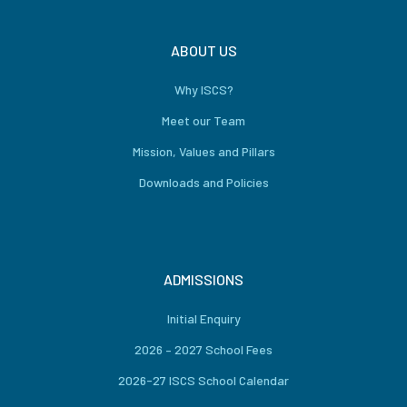
ABOUT US
Why ISCS?
Meet our Team
Mission, Values and Pillars
Downloads and Policies
ADMISSIONS
Initial Enquiry
2026 – 2027 School Fees
2026-27 ISCS School Calendar