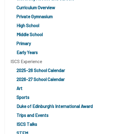
Curriculum Overview
Private Gymnasium
High School
Middle School
Primary
Early Years
ISCS Experience
2025-26 School Calendar
2026-27 School Calendar
Art
Sports
Duke of Edinburgh’s International Award
Trips and Events
ISCS Talks
STEM