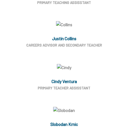
PRIMARY TEACHING ASSISSTANT
Justin Collins
CAREERS ADVISOR AND SECONDARY TEACHER
Cindy Ventura
PRIMARY TEACHER ASSISSTANT
Slobodan Krnic