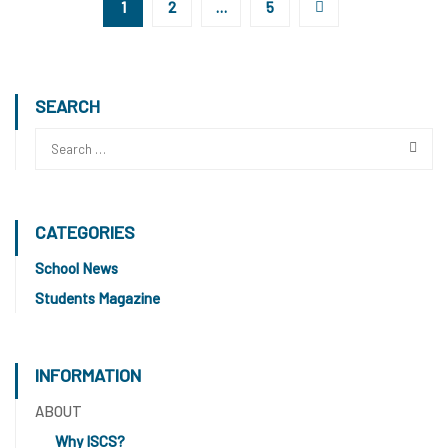
1
2
…
5
SEARCH
CATEGORIES
School News
Students Magazine
INFORMATION
ABOUT
Why ISCS?