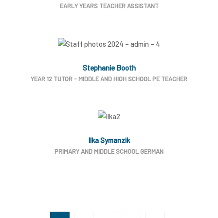
EARLY YEARS TEACHER ASSISTANT
Stephanie Booth
YEAR 12 TUTOR - MIDDLE AND HIGH SCHOOL PE TEACHER
Ilka Symanzik
PRIMARY AND MIDDLE SCHOOL GERMAN