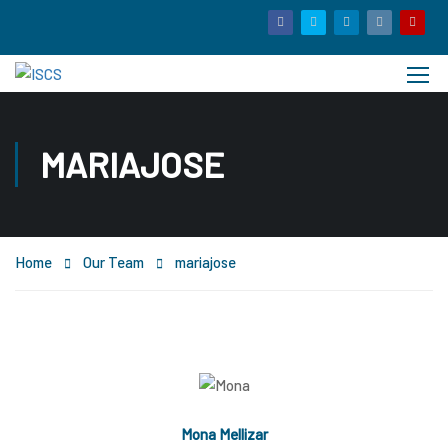
MARIAJOSE
Home
Our Team
mariajose
Mona Mellizar