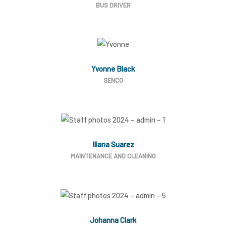
BUS DRIVER
Yvonne Black
SENCO
Iliana Suarez
MAINTENANCE AND CLEANING
Johanna Clark