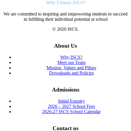
Why Choose ISCS?
We are committed to inspiring and empowering students to succeed
in fulfilling their individual potential at school
© 2020 ISCS.
About Us
Why ISCS?
Meet our Team
Mission, Values and Pillars
Downloads and Policies
Admissions
Initial Enquiry
2026 – 2027 School Fees
2026-27 ISCS School Calendar
Contact us