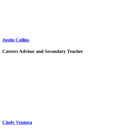
Justin Collins
Careers Advisor and Secondary Teacher
Cindy Ventura