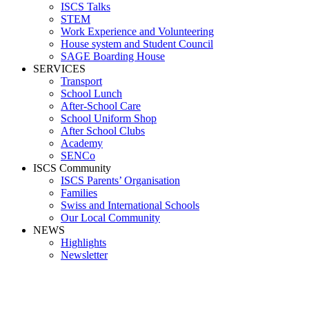
ISCS Talks
STEM
Work Experience and Volunteering
House system and Student Council
SAGE Boarding House
SERVICES
Transport
School Lunch
After-School Care
School Uniform Shop
After School Clubs
Academy
SENCo
ISCS Community
ISCS Parents’ Organisation
Families
Swiss and International Schools
Our Local Community
NEWS
Highlights
Newsletter
Sundari Barath