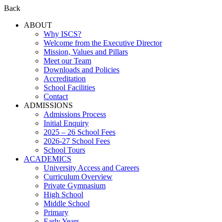
Back
ABOUT
Why ISCS?
Welcome from the Executive Director
Mission, Values and Pillars
Meet our Team
Downloads and Policies
Accreditation
School Facilities
Contact
ADMISSIONS
Admissions Process
Initial Enquiry
2025 – 26 School Fees
2026-27 School Fees
School Tours
ACADEMICS
University Access and Careers
Curriculum Overview
Private Gymnasium
High School
Middle School
Primary
Early Years