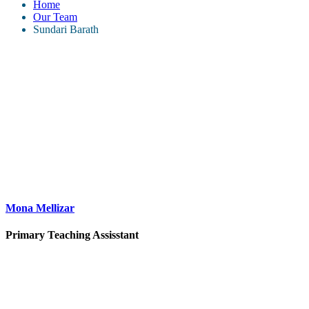
Home
Our Team
Sundari Barath
Mona Mellizar
Primary Teaching Assisstant