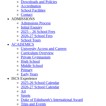
Downloads and Policies
Accreditation
School Facilities
Contact
ADMISSIONS
Admissions Process
Initial Enquiry
2025 – 26 School Fees
2026-27 School Fees
School Tours
ACADEMICS
University Access and Careers
Curriculum Overview
Private Gymnasium
High School
Middle School
Primary
Early Years
ISCS Experience
2025-26 School Calendar
2026-27 School Calendar
Art
Sports
Duke of Edinburgh’s International Award
Trips and Events