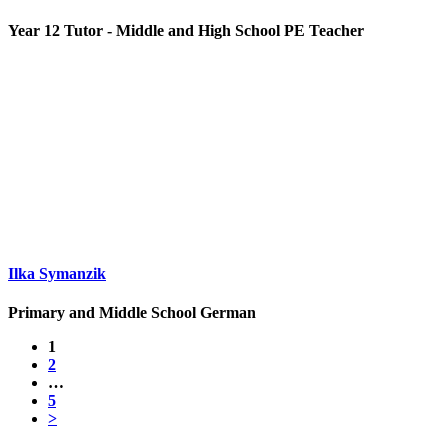
Year 12 Tutor - Middle and High School PE Teacher
Ilka Symanzik
Primary and Middle School German
1
2
…
5
>