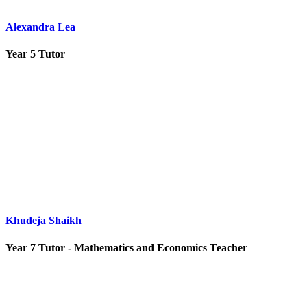
Alexandra Lea
Year 5 Tutor
Khudeja Shaikh
Year 7 Tutor - Mathematics and Economics Teacher