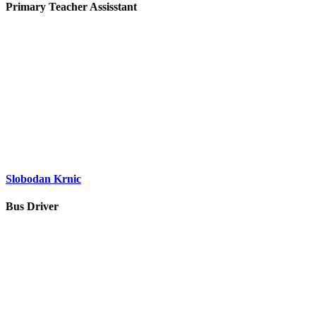
Primary Teacher Assisstant
Slobodan Krnic
Bus Driver