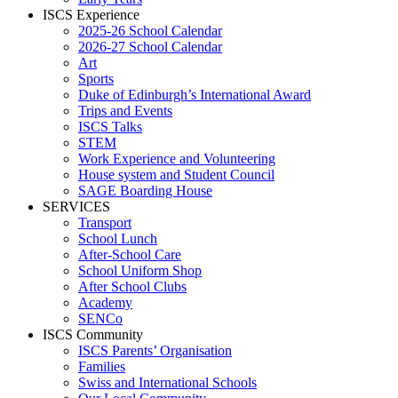
ISCS Experience
2025-26 School Calendar
2026-27 School Calendar
Art
Sports
Duke of Edinburgh’s International Award
Trips and Events
ISCS Talks
STEM
Work Experience and Volunteering
House system and Student Council
SAGE Boarding House
SERVICES
Transport
School Lunch
After-School Care
School Uniform Shop
After School Clubs
Academy
SENCo
ISCS Community
ISCS Parents’ Organisation
Families
Swiss and International Schools