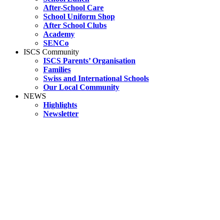
After-School Care
School Uniform Shop
After School Clubs
Academy
SENCo
ISCS Community
ISCS Parents’ Organisation
Families
Swiss and International Schools
Our Local Community
NEWS
Highlights
Newsletter