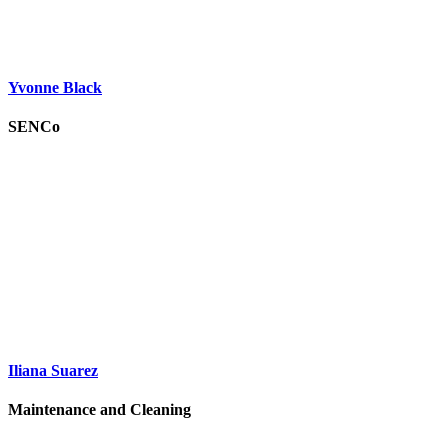
Yvonne Black
SENCo
Iliana Suarez
Maintenance and Cleaning