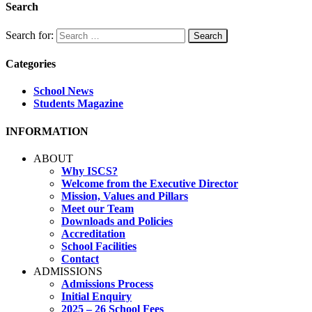
Search
Search for:
Categories
School News
Students Magazine
INFORMATION
ABOUT
Why ISCS?
Welcome from the Executive Director
Mission, Values and Pillars
Meet our Team
Downloads and Policies
Accreditation
School Facilities
Contact
ADMISSIONS
Admissions Process
Initial Enquiry
2025 – 26 School Fees