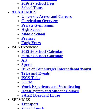
2026-27 School Fees
School Tours
ACADEMICS
University Access and Careers
Curriculum Overview
Private Gymnasium
High School
Middle School
Primary
Early Years
ISCS Experience
2025-26 School Calendar
2026-27 School Calendar
Art
Sports
Duke of Edinburgh’s International Award
Trips and Events
ISCS Talks
STEM
Work Experience and Volunteering
House system and Student Council
SAGE Boarding House
SERVICES
Transport
School Lunch