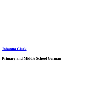
Johanna Clark
Primary and Middle School German