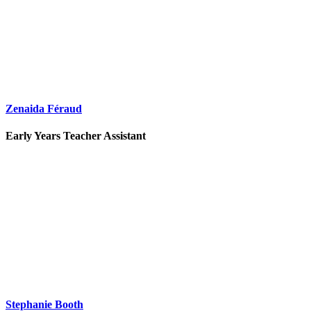
Zenaida Féraud
Early Years Teacher Assistant
Stephanie Booth