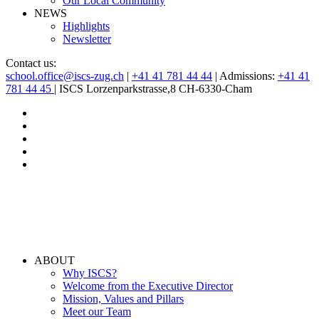
Our Local Community
NEWS
Highlights
Newsletter
Contact us:
school.office@iscs-zug.ch
|
+41 41 781 44 44
| Admissions:
+41 41
781 44 45
| ISCS Lorzenparkstrasse,8 CH-6330-Cham
ABOUT
Why ISCS?
Welcome from the Executive Director
Mission, Values and Pillars
Meet our Team