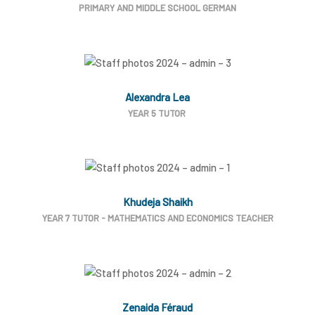
PRIMARY AND MIDDLE SCHOOL GERMAN
Alexandra Lea
YEAR 5 TUTOR
Khudeja Shaikh
YEAR 7 TUTOR - MATHEMATICS AND ECONOMICS TEACHER
Zenaida Féraud