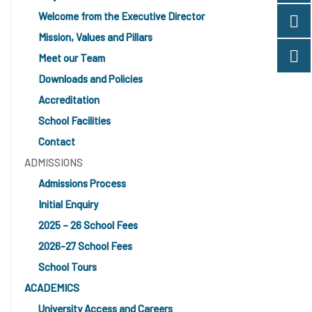
Welcome from the Executive Director
Mission, Values and Pillars
Meet our Team
Downloads and Policies
Accreditation
School Facilities
Contact
ADMISSIONS
Admissions Process
Initial Enquiry
2025 – 26 School Fees
2026-27 School Fees
School Tours
ACADEMICS
University Access and Careers