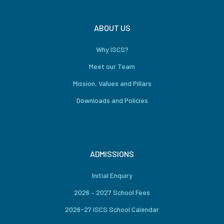
ABOUT US
Why ISCS?
Meet our Team
Mission, Values and Pillars
Downloads and Policies
ADMISSIONS
Initial Enquiry
2026 – 2027 School Fees
2026-27 ISCS School Calendar