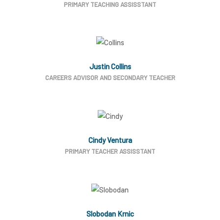
PRIMARY TEACHING ASSISSTANT
Justin Collins
CAREERS ADVISOR AND SECONDARY TEACHER
Cindy Ventura
PRIMARY TEACHER ASSISSTANT
Slobodan Krnic