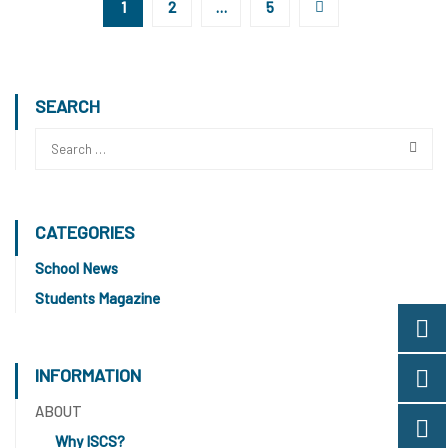
1
2
…
5
SEARCH
CATEGORIES
School News
Students Magazine
INFORMATION
ABOUT
Why ISCS?