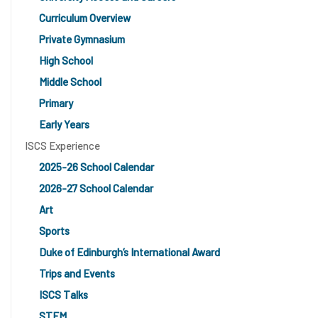
Curriculum Overview
Private Gymnasium
High School
Middle School
Primary
Early Years
ISCS Experience
2025-26 School Calendar
2026-27 School Calendar
Art
Sports
Duke of Edinburgh’s International Award
Trips and Events
ISCS Talks
STEM