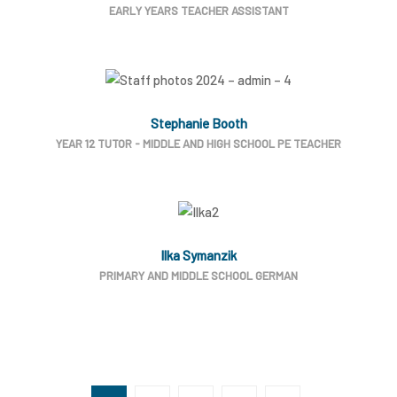
EARLY YEARS TEACHER ASSISTANT
Stephanie Booth
YEAR 12 TUTOR - MIDDLE AND HIGH SCHOOL PE TEACHER
Ilka Symanzik
PRIMARY AND MIDDLE SCHOOL GERMAN