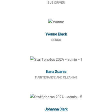
BUS DRIVER
Yvonne Black
SENCO
Iliana Suarez
MAINTENANCE AND CLEANING
Johanna Clark