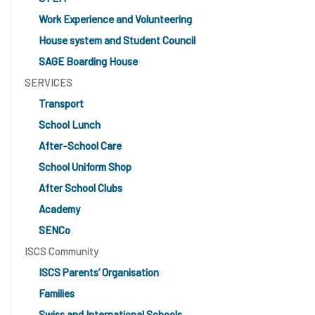
Work Experience and Volunteering
House system and Student Council
SAGE Boarding House
SERVICES
Transport
School Lunch
After-School Care
School Uniform Shop
After School Clubs
Academy
SENCo
ISCS Community
ISCS Parents’ Organisation
Families
Swiss and International Schools