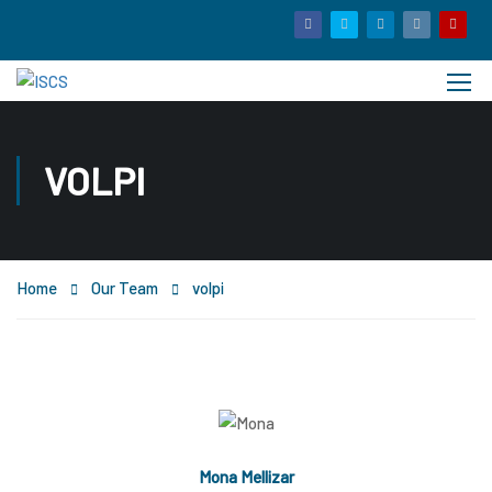
VOLPI
Home
Our Team
volpi
Mona Mellizar