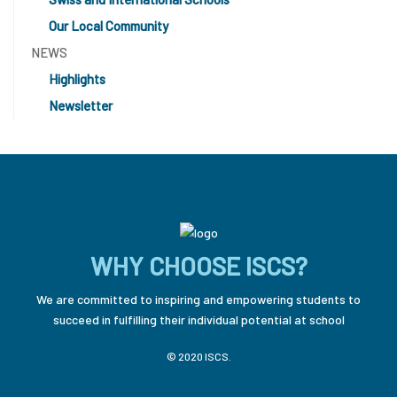
Our Local Community
NEWS
Highlights
Newsletter
WHY CHOOSE ISCS?
We are committed to inspiring and empowering students to
succeed in fulfilling their individual potential at school
© 2020 ISCS.