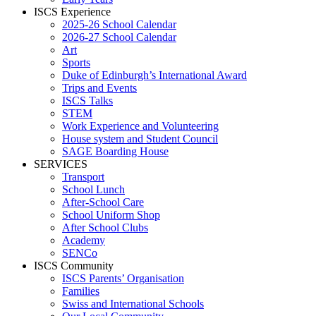
ISCS Experience
2025-26 School Calendar
2026-27 School Calendar
Art
Sports
Duke of Edinburgh’s International Award
Trips and Events
ISCS Talks
STEM
Work Experience and Volunteering
House system and Student Council
SAGE Boarding House
SERVICES
Transport
School Lunch
After-School Care
School Uniform Shop
After School Clubs
Academy
SENCo
ISCS Community
ISCS Parents’ Organisation
Families
Swiss and International Schools