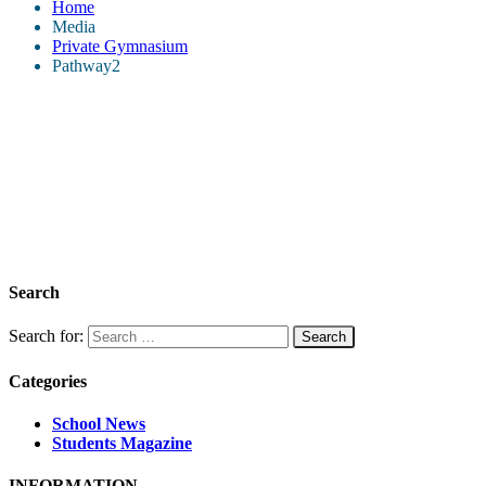
Home
Media
Private Gymnasium
Pathway2
Search
Search for:
Categories
School News
Students Magazine
INFORMATION