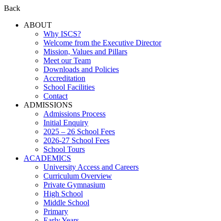
Back
ABOUT
Why ISCS?
Welcome from the Executive Director
Mission, Values and Pillars
Meet our Team
Downloads and Policies
Accreditation
School Facilities
Contact
ADMISSIONS
Admissions Process
Initial Enquiry
2025 – 26 School Fees
2026-27 School Fees
School Tours
ACADEMICS
University Access and Careers
Curriculum Overview
Private Gymnasium
High School
Middle School
Primary
Early Years