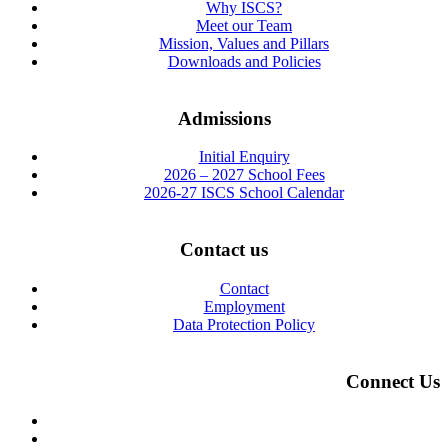
Why ISCS?
Meet our Team
Mission, Values and Pillars
Downloads and Policies
Admissions
Initial Enquiry
2026 – 2027 School Fees
2026-27 ISCS School Calendar
Contact us
Contact
Employment
Data Protection Policy
Connect Us