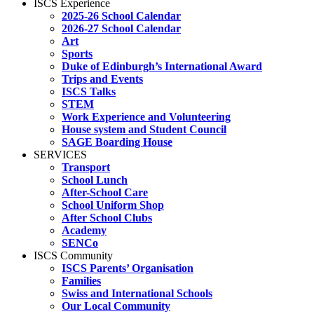
ISCS Experience
2025-26 School Calendar
2026-27 School Calendar
Art
Sports
Duke of Edinburgh’s International Award
Trips and Events
ISCS Talks
STEM
Work Experience and Volunteering
House system and Student Council
SAGE Boarding House
SERVICES
Transport
School Lunch
After-School Care
School Uniform Shop
After School Clubs
Academy
SENCo
ISCS Community
ISCS Parents’ Organisation
Families
Swiss and International Schools
Our Local Community