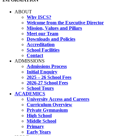
ABOUT
Why ISCS?
Welcome from the Executive Director
Mission, Values and Pillars
Meet our Team
Downloads and Policies
Accreditation
School Facilities
Contact
ADMISSIONS
Admissions Process
Initial Enquiry
2025 – 26 School Fees
2026-27 School Fees
School Tours
ACADEMICS
University Access and Careers
Curriculum Overview
Private Gymnasium
High School
Middle School
Primary
Early Years