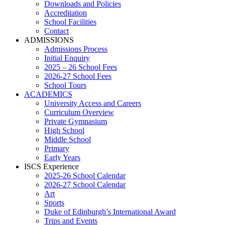
Downloads and Policies
Accreditation
School Facilities
Contact
ADMISSIONS
Admissions Process
Initial Enquiry
2025 – 26 School Fees
2026-27 School Fees
School Tours
ACADEMICS
University Access and Careers
Curriculum Overview
Private Gymnasium
High School
Middle School
Primary
Early Years
ISCS Experience
2025-26 School Calendar
2026-27 School Calendar
Art
Sports
Duke of Edinburgh’s International Award
Trips and Events