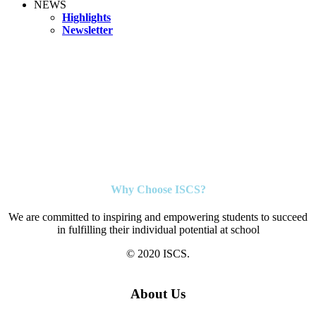
NEWS
Highlights
Newsletter
Why Choose ISCS?
We are committed to inspiring and empowering students to succeed
in fulfilling their individual potential at school
© 2020 ISCS.
About Us