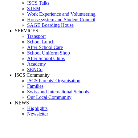
ISCS Talks
STEM
Work Experience and Volunteering
House system and Student Council
SAGE Boarding House
SERVICES
Transport
School Lunch
After-School Care
School Uniform Shop
After School Clubs
Academy
SENCo
ISCS Community
ISCS Parents’ Organisation
Families
Swiss and International Schools
Our Local Community
NEWS
Highlights
Newsletter
Pathway2