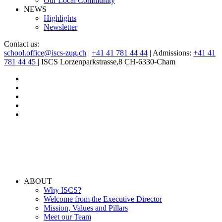
Our Local Community
NEWS
Highlights
Newsletter
Contact us:
school.office@iscs-zug.ch
|
+41 41 781 44 44
| Admissions:
+41 41
781 44 45
| ISCS Lorzenparkstrasse,8 CH-6330-Cham
ABOUT
Why ISCS?
Welcome from the Executive Director
Mission, Values and Pillars
Meet our Team