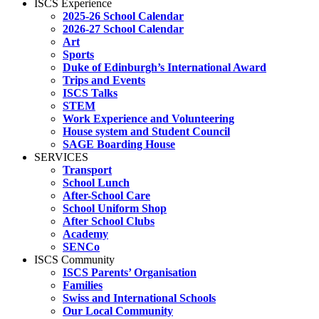
ISCS Experience
2025-26 School Calendar
2026-27 School Calendar
Art
Sports
Duke of Edinburgh’s International Award
Trips and Events
ISCS Talks
STEM
Work Experience and Volunteering
House system and Student Council
SAGE Boarding House
SERVICES
Transport
School Lunch
After-School Care
School Uniform Shop
After School Clubs
Academy
SENCo
ISCS Community
ISCS Parents’ Organisation
Families
Swiss and International Schools
Our Local Community