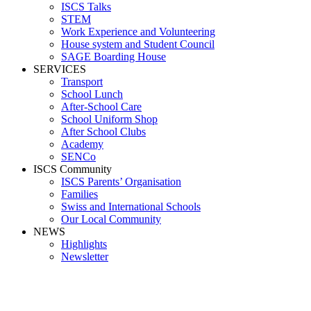
ISCS Talks
STEM
Work Experience and Volunteering
House system and Student Council
SAGE Boarding House
SERVICES
Transport
School Lunch
After-School Care
School Uniform Shop
After School Clubs
Academy
SENCo
ISCS Community
ISCS Parents’ Organisation
Families
Swiss and International Schools
Our Local Community
NEWS
Highlights
Newsletter
trip6