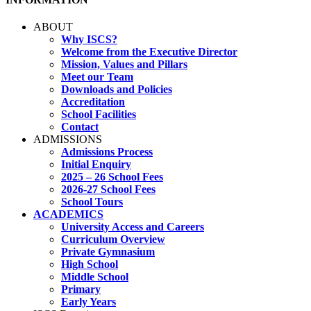
ABOUT
Why ISCS?
Welcome from the Executive Director
Mission, Values and Pillars
Meet our Team
Downloads and Policies
Accreditation
School Facilities
Contact
ADMISSIONS
Admissions Process
Initial Enquiry
2025 – 26 School Fees
2026-27 School Fees
School Tours
ACADEMICS
University Access and Careers
Curriculum Overview
Private Gymnasium
High School
Middle School
Primary
Early Years