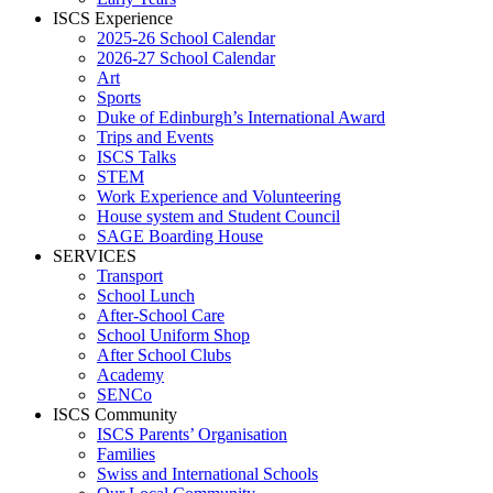
ISCS Experience
2025-26 School Calendar
2026-27 School Calendar
Art
Sports
Duke of Edinburgh’s International Award
Trips and Events
ISCS Talks
STEM
Work Experience and Volunteering
House system and Student Council
SAGE Boarding House
SERVICES
Transport
School Lunch
After-School Care
School Uniform Shop
After School Clubs
Academy
SENCo
ISCS Community
ISCS Parents’ Organisation
Families
Swiss and International Schools