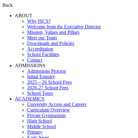
Back
ABOUT
Why ISCS?
Welcome from the Executive Director
Mission, Values and Pillars
Meet our Team
Downloads and Policies
Accreditation
School Facilities
Contact
ADMISSIONS
Admissions Process
Initial Enquiry
2025 – 26 School Fees
2026-27 School Fees
School Tours
ACADEMICS
University Access and Careers
Curriculum Overview
Private Gymnasium
High School
Middle School
Primary
Early Years