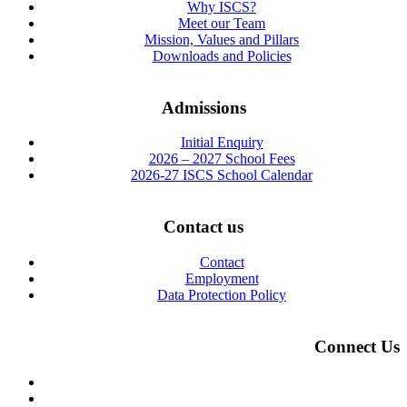
Why ISCS?
Meet our Team
Mission, Values and Pillars
Downloads and Policies
Admissions
Initial Enquiry
2026 – 2027 School Fees
2026-27 ISCS School Calendar
Contact us
Contact
Employment
Data Protection Policy
Connect Us