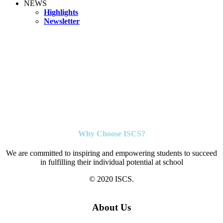
NEWS
Highlights
Newsletter
Why Choose ISCS?
We are committed to inspiring and empowering students to succeed
in fulfilling their individual potential at school
© 2020 ISCS.
About Us