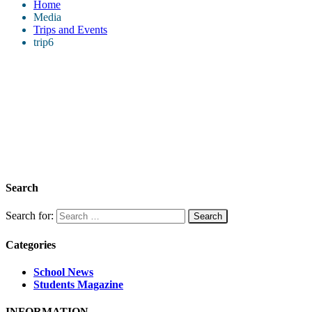
Home
Media
Trips and Events
trip6
Search
Search for:
Categories
School News
Students Magazine
INFORMATION