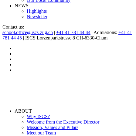
Our Local Community
NEWS
Highlights
Newsletter
Contact us:
school.office@iscs-zug.ch
|
+41 41 781 44 44
| Admissions:
+41 41
781 44 45
| ISCS Lorzenparkstrasse,8 CH-6330-Cham
ABOUT
Why ISCS?
Welcome from the Executive Director
Mission, Values and Pillars
Meet our Team