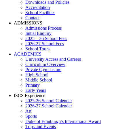
Downloads and Policies
Accreditation
School Facilities
Contact
ADMISSIONS
Admissions Process
Initial Enquiry
2025 – 26 School Fees
2026-27 School Fees
School Tours
ACADEMICS
University Access and Careers
Curriculum Overview
Private Gymnasium
High School
Middle School
Primary
Early Years
ISCS Experience
2025-26 School Calendar
2026-27 School Calendar
Art
Sports
Duke of Edinburgh’s International Award
Trips and Events