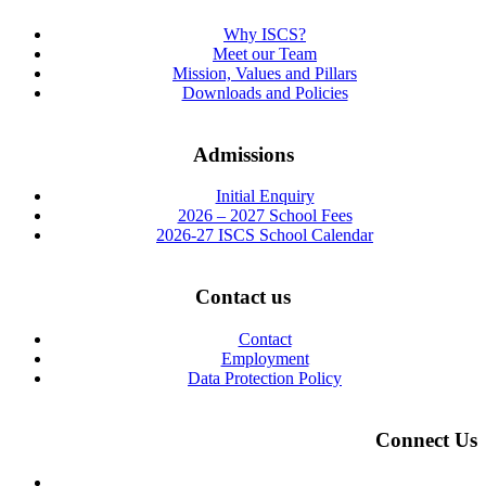
Why ISCS?
Meet our Team
Mission, Values and Pillars
Downloads and Policies
Admissions
Initial Enquiry
2026 – 2027 School Fees
2026-27 ISCS School Calendar
Contact us
Contact
Employment
Data Protection Policy
Connect Us