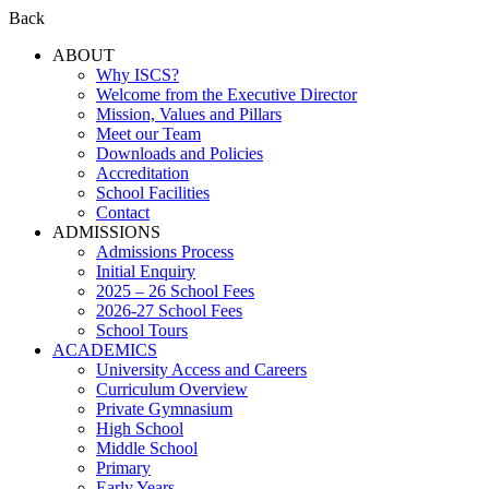
Back
ABOUT
Why ISCS?
Welcome from the Executive Director
Mission, Values and Pillars
Meet our Team
Downloads and Policies
Accreditation
School Facilities
Contact
ADMISSIONS
Admissions Process
Initial Enquiry
2025 – 26 School Fees
2026-27 School Fees
School Tours
ACADEMICS
University Access and Careers
Curriculum Overview
Private Gymnasium
High School
Middle School
Primary
Early Years