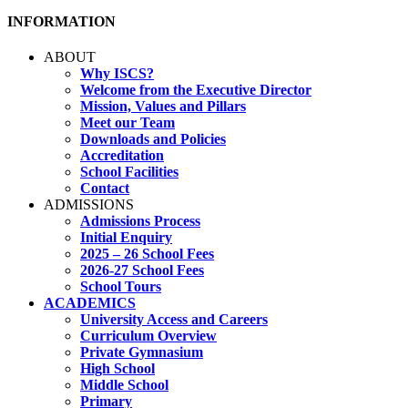
INFORMATION
ABOUT
Why ISCS?
Welcome from the Executive Director
Mission, Values and Pillars
Meet our Team
Downloads and Policies
Accreditation
School Facilities
Contact
ADMISSIONS
Admissions Process
Initial Enquiry
2025 – 26 School Fees
2026-27 School Fees
School Tours
ACADEMICS
University Access and Careers
Curriculum Overview
Private Gymnasium
High School
Middle School
Primary