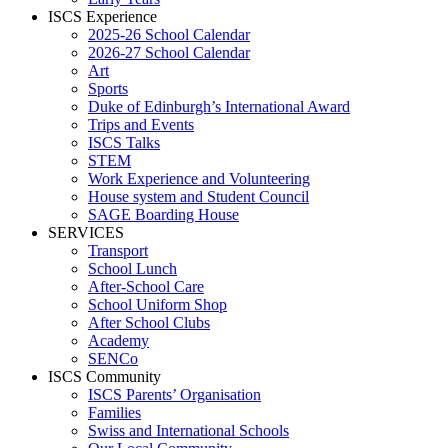
ISCS Experience
2025-26 School Calendar
2026-27 School Calendar
Art
Sports
Duke of Edinburgh’s International Award
Trips and Events
ISCS Talks
STEM
Work Experience and Volunteering
House system and Student Council
SAGE Boarding House
SERVICES
Transport
School Lunch
After-School Care
School Uniform Shop
After School Clubs
Academy
SENCo
ISCS Community
ISCS Parents’ Organisation
Families
Swiss and International Schools