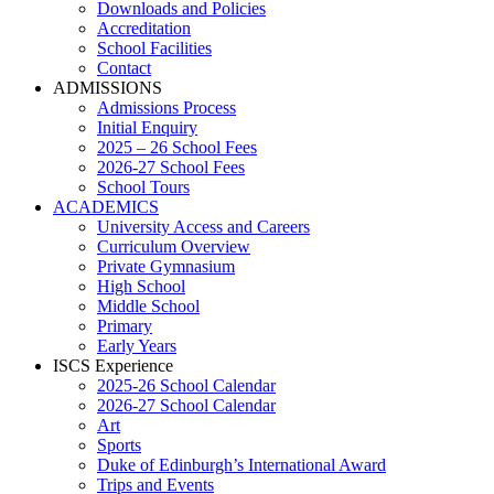
Downloads and Policies
Accreditation
School Facilities
Contact
ADMISSIONS
Admissions Process
Initial Enquiry
2025 – 26 School Fees
2026-27 School Fees
School Tours
ACADEMICS
University Access and Careers
Curriculum Overview
Private Gymnasium
High School
Middle School
Primary
Early Years
ISCS Experience
2025-26 School Calendar
2026-27 School Calendar
Art
Sports
Duke of Edinburgh’s International Award
Trips and Events