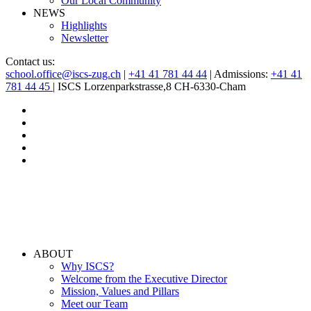
Our Local Community
NEWS
Highlights
Newsletter
Contact us:
school.office@iscs-zug.ch
|
+41 41 781 44 44
| Admissions:
+41 41
781 44 45
| ISCS Lorzenparkstrasse,8 CH-6330-Cham
ABOUT
Why ISCS?
Welcome from the Executive Director
Mission, Values and Pillars
Meet our Team