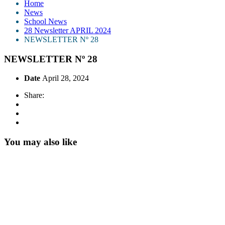
Home
News
School News
28 Newsletter APRIL 2024
NEWSLETTER Nº 28
NEWSLETTER Nº 28
Date
April 28, 2024
Share:
You may also like