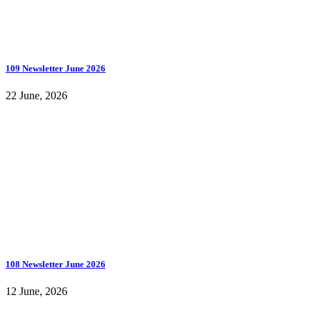
109 Newsletter June 2026
22 June, 2026
108 Newsletter June 2026
12 June, 2026