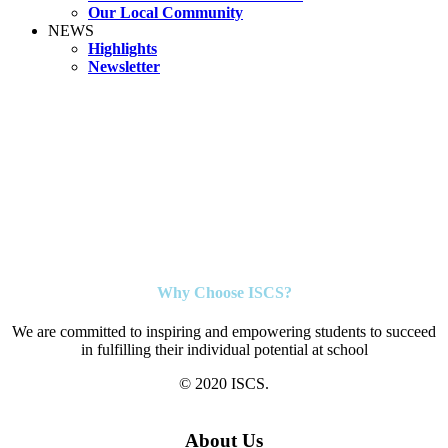
Our Local Community
NEWS
Highlights
Newsletter
Why Choose ISCS?
We are committed to inspiring and empowering students to succeed
in fulfilling their individual potential at school
© 2020 ISCS.
About Us