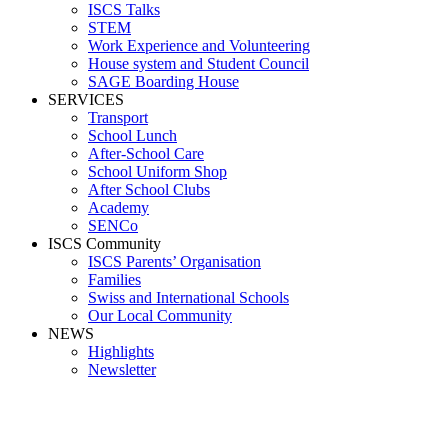
ISCS Talks
STEM
Work Experience and Volunteering
House system and Student Council
SAGE Boarding House
SERVICES
Transport
School Lunch
After-School Care
School Uniform Shop
After School Clubs
Academy
SENCo
ISCS Community
ISCS Parents’ Organisation
Families
Swiss and International Schools
Our Local Community
NEWS
Highlights
Newsletter
Media