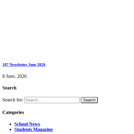
107 Newsletter June 2026
8 June, 2026
Search
Search for:
Categories
School News
Students Magazine