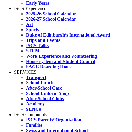
Early Years
ISCS Experience
2025-26 School Calendar
2026-27 School Calendar
Art
Sports
Duke of Edinburgh’s International Award
Trips and Events
ISCS Talks
STEM
Work Experience and Volunteering
House system and Student Council
SAGE Boarding House
SERVICES
Transport
School Lunch
After-School Care
School Uniform Shop
After School Clubs
Academy
SENCo
ISCS Community
ISCS Parents’ Organisation
Families
Swiss and International Schools